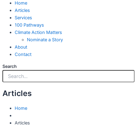
Home
Articles
Services
100 Pathways
Climate Action Matters
Nominate a Story
About
Contact
Search
Articles
Home
Articles