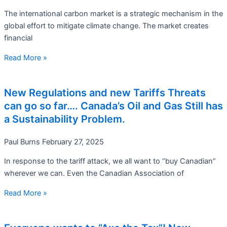
The international carbon market is a strategic mechanism in the
global effort to mitigate climate change. The market creates
financial
Read More »
New Regulations and new Tariffs Threats
can go so far…. Canada’s Oil and Gas Still has
a Sustainability Problem.
Paul Burns
February 27, 2025
In response to the tariff attack, we all want to “buy Canadian”
wherever we can. Even the Canadian Association of
Read More »