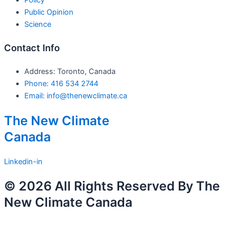
Public Opinion
Science
Contact Info
Address: Toronto, Canada
Phone: 416 534 2744
Email: info@thenewclimate.ca
The New Climate
Canada
Linkedin-in
© 2026 All Rights Reserved By The
New Climate Canada