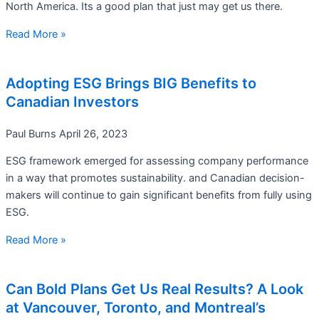
North America. Its a good plan that just may get us there.
Read More »
Adopting ESG Brings BIG Benefits to
Canadian Investors
Paul Burns
April 26, 2023
ESG framework emerged for assessing company performance
in a way that promotes sustainability. and Canadian decision-
makers will continue to gain significant benefits from fully using
ESG.
Read More »
Can Bold Plans Get Us Real Results? A Look
at Vancouver, Toronto, and Montreal’s