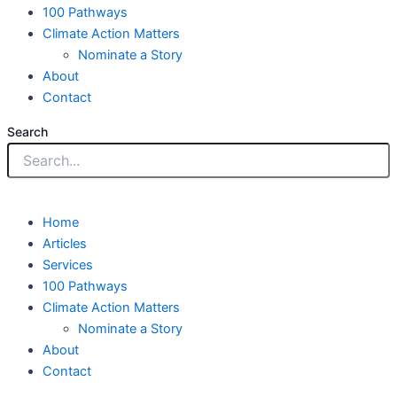
100 Pathways
Climate Action Matters
Nominate a Story
About
Contact
Search
Home
Articles
Services
100 Pathways
Climate Action Matters
Nominate a Story
About
Contact