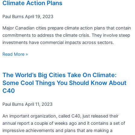
Climate Action Plans
Paul Burns
April 19, 2023
Major Canadian cities prepare climate action plans that contain
commitments to address the climate crisis. They involve steep
investments have commercial impacts across sectors.
Read More »
The World’s Big Cities Take On Climate:
Some Cool Things You Should Know About
C40
Paul Burns
April 11, 2023
An important organization, called C40, just released their
annual report a couple of weeks ago and it contains a set of
impressive achievements and plans that are making a