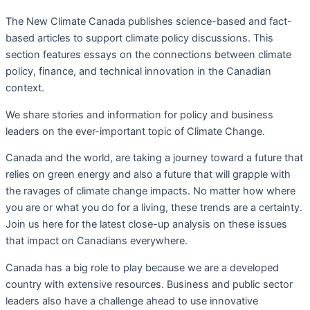
The New Climate Canada
publishes science-based and fact-
based articles to support climate policy discussions. This
section f
eatures essays on the connections between climate
policy, finance, and technical innovation in the Canadian
context.
We share stories and information for policy and business
leaders on the ever-important topic of Climate Change.
Canada and the world, are taking a journey toward a future that
relies on green energy and also a future that will grapple with
the ravages of climate change impacts. No matter how where
you are or what you do for a living, these trends are a certainty.
Join us here for the latest close-up analysis on these issues
that impact on Canadians everywhere.
Canada has a big role to play because we are a developed
country with extensive resources. Business and public sector
leaders also have a challenge ahead to use innovative