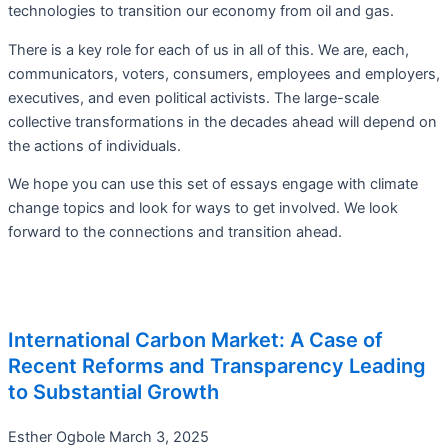
technologies to transition our economy from oil and gas.
There is a key role for each of us in all of this. We are, each,
communicators, voters, consumers, employees and employers,
executives, and even political activists. The large-scale
collective transformations in the decades ahead will depend on
the actions of individuals.
We hope you can use this set of essays engage with climate
change topics and look for ways to get involved. We look
forward to the connections and transition ahead.
International Carbon Market: A Case of
Recent Reforms and Transparency Leading
to Substantial Growth
Esther Ogbole
March 3, 2025