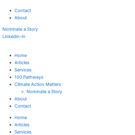
Skip
Contact
to
About
content
Nominate a Story
Linkedin-in
Home
Articles
Services
100 Pathways
Climate Action Matters
Nominate a Story
About
Contact
Home
Articles
Services