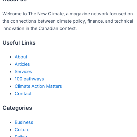
Welcome to The New Climate, a magazine network focused on
the connections between climate policy, finance, and technical
innovation in the Canadian context.
Useful Links
About
Articles
Services
100 pathways
Climate Action Matters
Contact
Categories
Business
Culture
Policy