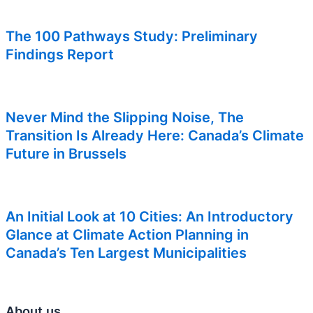
The 100 Pathways Study: Preliminary
Findings Report
Never Mind the Slipping Noise, The
Transition Is Already Here: Canada’s Climate
Future in Brussels
An Initial Look at 10 Cities: An Introductory
Glance at Climate Action Planning in
Canada’s Ten Largest Municipalities
About us