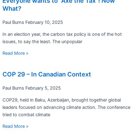
Everyone wants to “Axe the Tax”! Now
What?
Paul Burns
February 10, 2025
In an election year, the carbon tax policy is one of the hot
issues, to say the least. The unpopular
Read More »
COP 29 – In Canadian Context
Paul Burns
February 5, 2025
COP29, held in Baku, Azerbaijan, brought together global
leaders focused on advancing climate action. The conference
tried to combat climate
Read More »