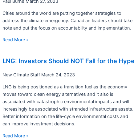
Paul Burns
March 27, 2023
Cities around the world are putting together strategies to
address the climate emergency. Canadian leaders should take
note and put the focus on accountability and implementation.
Read More »
LNG: Investors Should NOT Fall for the Hype
New Climate Staff
March 24, 2023
LNG is being positioned as a transition fuel as the economy
moves toward clean energy alternatives and it also is
associated with catastrophic environmental impacts and will
increasingly be associated with stranded infrastructure assets.
Better information on the life-cycle environmental costs and
can improve investment decisions.
Read More »