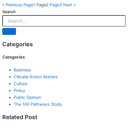
« Previous
Page
1
Page
2
Page
3
Next »
Search
Categories
Categories
Business
Climate Action Matters
Culture
Policy
Public Opinion
The 100 Pathways Study
Related Post