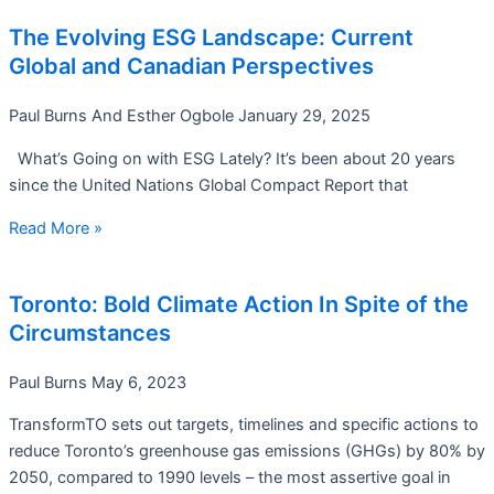
The Evolving ESG Landscape: Current
Global and Canadian Perspectives
Paul Burns And Esther Ogbole
January 29, 2025
What’s Going on with ESG Lately? It’s been about 20 years
since the United Nations Global Compact Report that
Read More »
Toronto: Bold Climate Action In Spite of the
Circumstances
Paul Burns
May 6, 2023
TransformTO sets out targets, timelines and specific actions to
reduce Toronto’s greenhouse gas emissions (GHGs) by 80% by
2050, compared to 1990 levels – the most assertive goal in