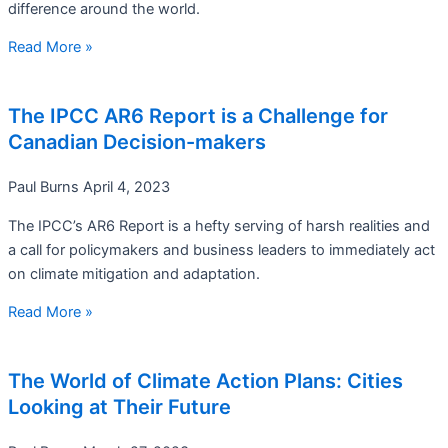
difference around the world.
Read More »
The IPCC AR6 Report is a Challenge for
Canadian Decision-makers
Paul Burns
April 4, 2023
The IPCC’s AR6 Report is a hefty serving of harsh realities and
a call for policymakers and business leaders to immediately act
on climate mitigation and adaptation.
Read More »
The World of Climate Action Plans: Cities
Looking at Their Future