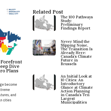
Related Post
The 100 Pathways
Study:
Preliminary
Findings Report
Never Mind the
Slipping Noise,
The Transition Is
Already Here:
Canada’s Climate
Future in
e Forefront
Brussels
Deep Dive
ero Plans
An Initial Look at
10 Cities: An
Introductory
ange become
Glance at Climate
extreme
Action Planning
in Canada’s Ten
atures, and
Largest
n cities
Municipalities