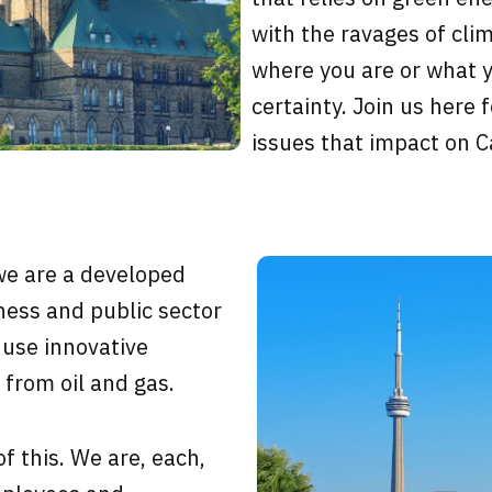
with the ravages of cl
where you are or what yo
certainty. Join us here 
issues that impact on 
we are a developed
ness and public sector
 use innovative
 from oil and gas.
of this. We are, each,