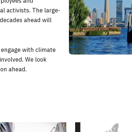
mployees and
l activists. The large-
 decades ahead will
 engage with climate
 involved. We look
ion ahead.
Page
Page
Page