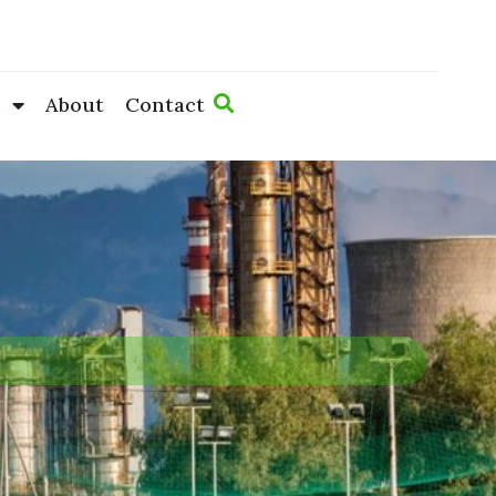
s
About
Contact