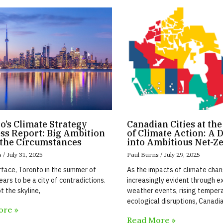
o’s Climate Strategy
Canadian Cities at th
ss Report: Big Ambition
of Climate Action: A 
the Circumstances
into Ambitious Net-Z
s
July 31, 2025
Paul Burns
July 29, 2025
rface, Toronto in the summer of
As the impacts of climate ch
ars to be a city of contradictions.
increasingly evident through 
t the skyline,
weather events, rising temper
ecological disruptions, Canadia
ore »
Read More »