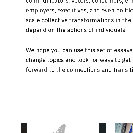
communicators, voters, consumers, e
employers, executives, and even politica
scale collective transformations in the
depend on the actions of individuals.
We hope you can use this set of essays
change topics and look for ways to get
forward to the connections and transit