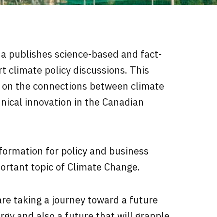
da
publishes science-based and fact-
t climate policy discussions. This
 on the connections between climate
hnical innovation in the Canadian
formation for policy and business
ortant topic of Climate Change.
re taking a journey toward a future
rgy and also a future that will grapple