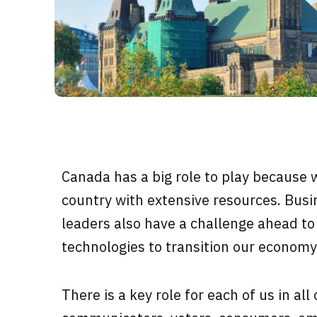
Canada has a big role to play because 
country with extensive resources. Busi
leaders also have a challenge ahead to
technologies to transition our economy
There is a key role for each of us in all 