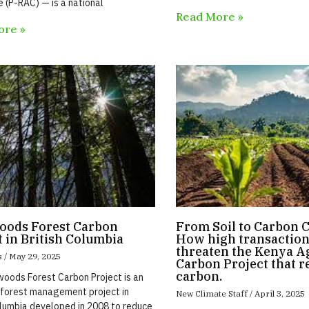
e (P-RAC) — is a national
Read More »
ore »
ods Forest Carbon
From Soil to Carbon C
t in British Columbia
How high transaction
threaten the Kenya Ag
s
May 29, 2025
Carbon Project that r
carbon.
oods Forest Carbon Project is an
forest management project in
New Climate Staff
April 3, 2025
olumbia developed in 2008 to reduce