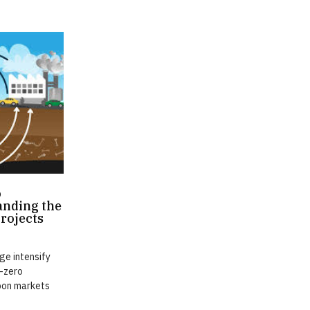
o
anding the
Projects
ge intensify
t-zero
bon markets