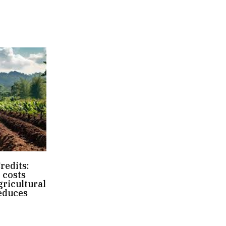
redits:
 costs
ricultural
educes