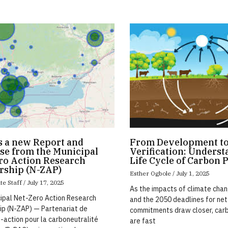
s a new Report and
From Development t
se from the Municipal
Verification: Underst
ro Action Research
Life Cycle of Carbon 
rship (N-ZAP)
Esther Ogbole
July 1, 2025
te Staff
July 17, 2025
As the impacts of climate chan
ipal Net-Zero Action Research
and the 2050 deadlines for ne
ip (N-ZAP) — Partenariat de
commitments draw closer, car
-action pour la carboneutralité
are fast