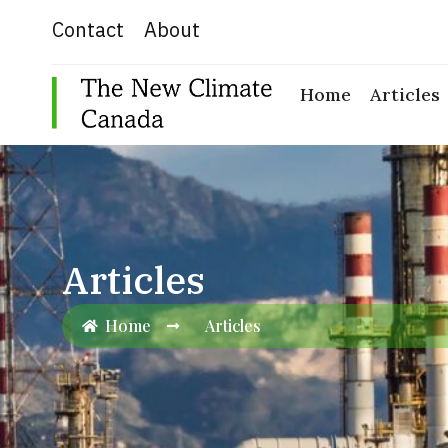
Skip
Contact
About
to
content
Home
Articles
Articles
Home
Articles