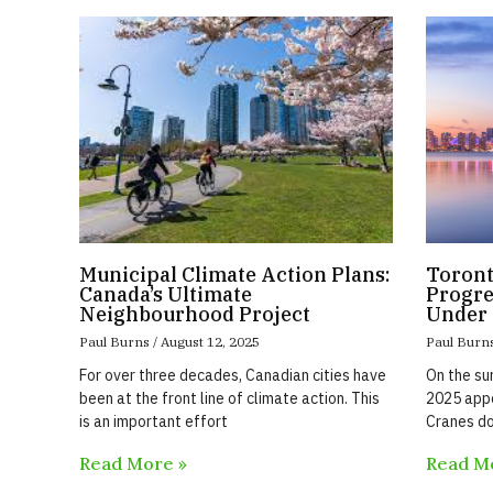
Municipal Climate Action Plans:
Toront
Canada’s Ultimate
Progre
Neighbourhood Project
Under 
Paul Burns
August 12, 2025
Paul Burn
For over three decades, Canadian cities have
On the su
been at the front line of climate action. This
2025 appe
is an important effort
Cranes do
Read More »
Read M