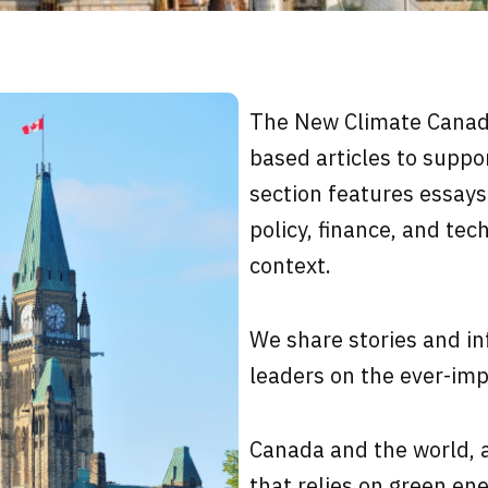
The New Climate Cana
based articles to suppor
section f
eatures essays
policy, finance, and tec
context.
We share stories and in
leaders on the ever-imp
Canada and the world, a
that relies on green ene