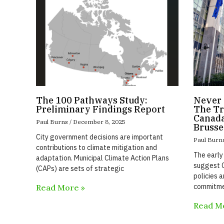
The 100 Pathways Study:
Never 
Preliminary Findings Report
The Tr
Canada
Paul Burns
December 8, 2025
Brusse
City government decisions are important
Paul Burn
contributions to climate mitigation and
The early
adaptation. Municipal Climate Action Plans
suggest C
(CAPs) are sets of strategic
policies a
commitme
Read More »
Read M