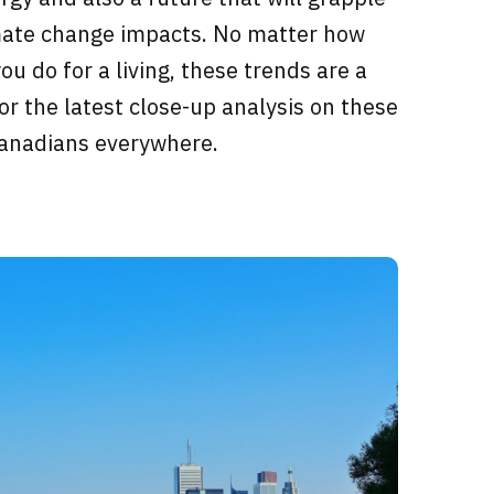
imate change impacts. No matter how
u do for a living, these trends are a
for the latest close-up analysis on these
Canadians everywhere.