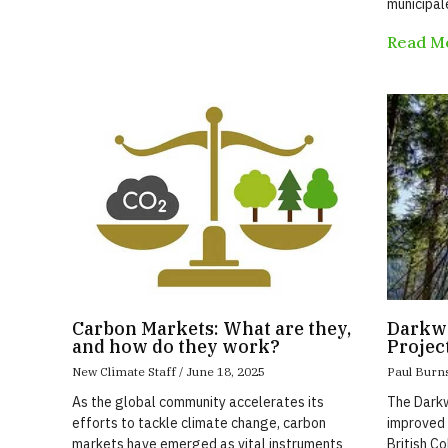
municipal
Read M
Carbon Markets: What are they,
Darkwo
and how do they work?
Projec
New Climate Staff
June 18, 2025
Paul Burn
As the global community accelerates its
The Darkw
efforts to tackle climate change, carbon
improved 
markets have emerged as vital instruments
British C