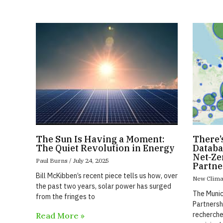
The Sun Is Having a Moment:
There’
The Quiet Revolution in Energy
Databa
Net-Ze
Paul Burns
July 24, 2025
Partne
Bill McKibben’s recent piece tells us how, over
New Clima
the past two years, solar power has surged
The Munic
from the fringes to
Partnersh
recherche
Read More »