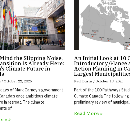
Mind the Slipping Noise,
An Initial Look at 10 
ansition Is Already Here:
Introductory Glance a
’s Climate Future in
Action Planning in Ca
ls
Largest Municipalitie
s
October 22, 2025
Paul Burns
October 13, 2025
 days of Mark Carney’s government
Part of the 100 Pathways Stu
anada’s once ambitious climate
Climate Canada The following 
re in retreat. The climate
preliminary review of municipal
nts of
Read More »
ore »