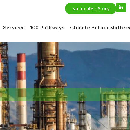
L
Nominate a Story
i
n
k
e
Services
100 Pathways
Climate Action Matter
d
i
n
-
i
n