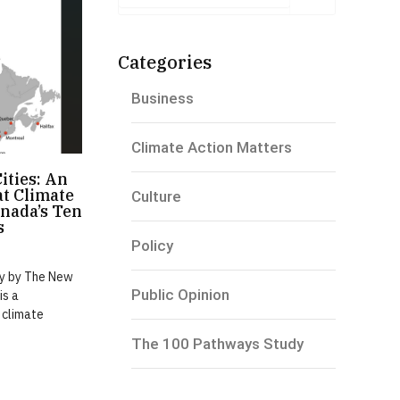
Categories
Business
Climate Action Matters
Cities: An
t Climate
Culture
nada’s Ten
s
Policy
dy by The New
Public Opinion
is a
 climate
The 100 Pathways Study