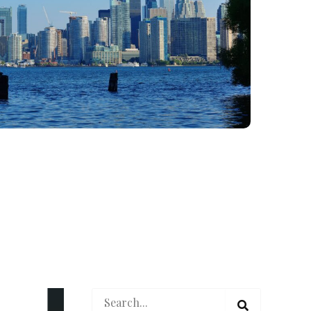
Search