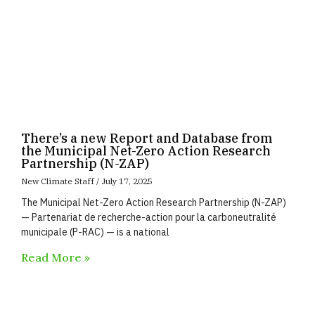
There’s a new Report and Database from
the Municipal Net-Zero Action Research
Partnership (N-ZAP)
New Climate Staff
July 17, 2025
The Municipal Net-Zero Action Research Partnership (N-ZAP)
— Partenariat de recherche-action pour la carboneutralité
municipale (P-RAC) — is a national
Read More »