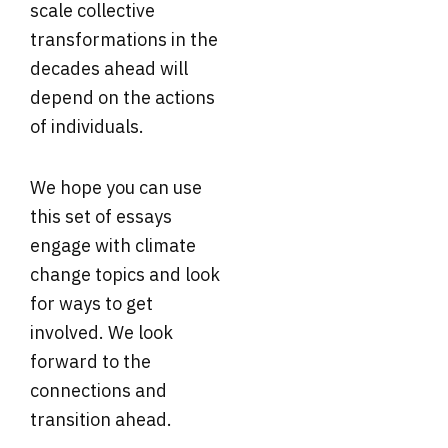
scale collective
transformations in the
decades ahead will
depend on the actions
of individuals.
We hope you can use
this set of essays
engage with climate
change topics and look
for ways to get
involved. We look
forward to the
connections and
transition ahead.