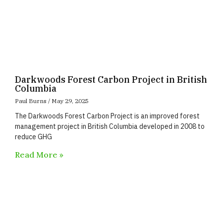
Darkwoods Forest Carbon Project in British
Columbia
Paul Burns
May 29, 2025
The Darkwoods Forest Carbon Project is an improved forest
management project in British Columbia developed in 2008 to
reduce GHG
Read More »