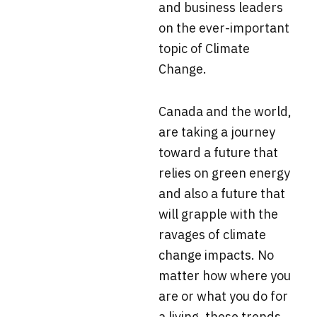
and business leaders
on the ever-important
topic of Climate
Change.
Canada and the world,
are taking a journey
toward a future that
relies on green energy
and also a future that
will grapple with the
ravages of climate
change impacts. No
matter how where you
are or what you do for
a living, these trends