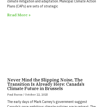
climate mitigation and adaptation. Municipal Climate Action
Plans (CAPs) are sets of strategic
Read More »
Never Mind the Slipping Noise, The
Transition Is Already Here: Canada’s
Climate Future in Brussels
Paul Burns
October 22, 2025
The early days of Mark Carney’s government suggest
Canada’s once ambitious climate policies are in retreat. The