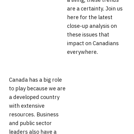
are a certainty. Join us
here for the latest
close-up analysis on
these issues that
impact on Canadians
everywhere.
Canada has a big role
to play because we are
a developed country
with extensive
resources. Business
and public sector
leaders also have a