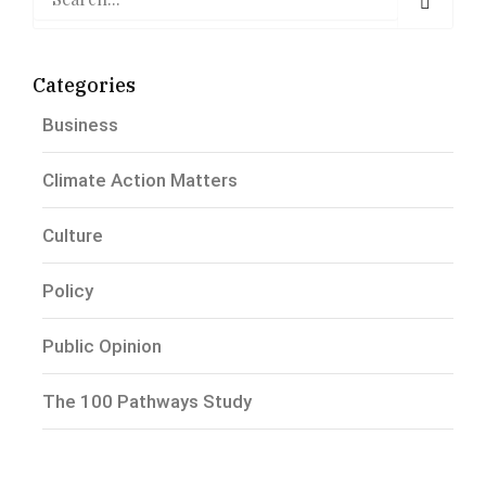
Categories
Business
Climate Action Matters
Culture
Policy
Public Opinion
The 100 Pathways Study