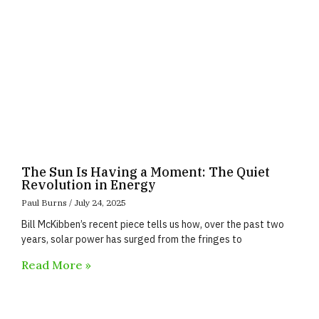
The Sun Is Having a Moment: The Quiet
Revolution in Energy
Paul Burns
July 24, 2025
Bill McKibben’s recent piece tells us how, over the past two
years, solar power has surged from the fringes to
Read More »