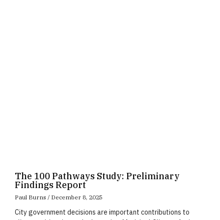
Page
Page
Page
The 100 Pathways Study: Preliminary
Findings Report
Paul Burns
December 8, 2025
City government decisions are important contributions to