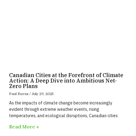
Canadian Cities at the Forefront of Climate
Action: A Deep Dive into Ambitious Net-
Zero Plans
Paul Burns
July 29, 2025
As the impacts of climate change become increasingly
evident through extreme weather events, rising
temperatures, and ecological disruptions, Canadian cities
Read More »