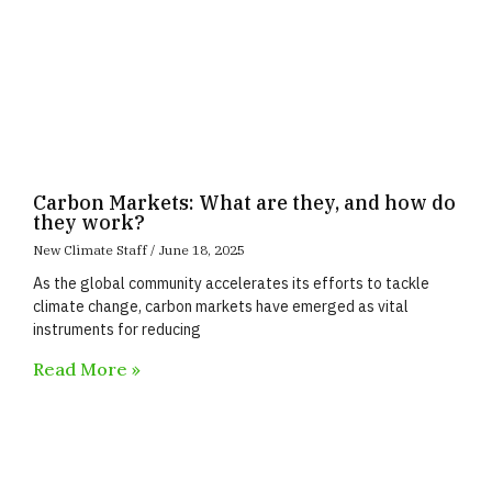
Carbon Markets: What are they, and how do
they work?
New Climate Staff
June 18, 2025
As the global community accelerates its efforts to tackle
climate change, carbon markets have emerged as vital
instruments for reducing
Read More »