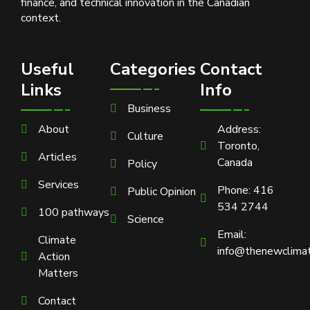
finance, and technical innovation in the Canadian
context.
Useful
Categories
Contact
Links
Info
Business
About
Address:
Culture
Toronto,
Articles
Canada
Policy
Services
Phone: 416
Public Opinion
534 2744
100 pathways
Science
Email:
Climate
info@thenewclimat
Action
Matters
Contact