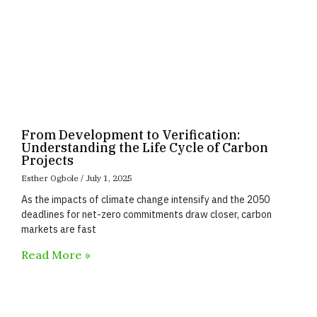
From Development to Verification:
Understanding the Life Cycle of Carbon
Projects
Esther Ogbole
July 1, 2025
As the impacts of climate change intensify and the 2050
deadlines for net-zero commitments draw closer, carbon
markets are fast
Read More »