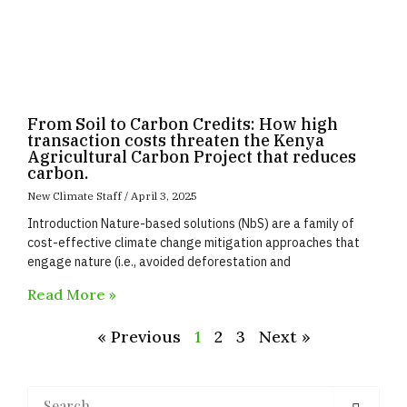
From Soil to Carbon Credits: How high
transaction costs threaten the Kenya
Agricultural Carbon Project that reduces
carbon.
New Climate Staff
April 3, 2025
Introduction Nature-based solutions (NbS) are a family of
cost-effective climate change mitigation approaches that
engage nature (i.e., avoided deforestation and
Read More »
« Previous
1
2
3
Next »
Search