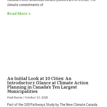
climate commitments of
Read More »
An Initial Look at 10 Cities: An
Introductory Glance at Climate Action
Planning in Canada’s Ten Largest
Municipalities
Paul Burns
October 13, 2025
Part of the 100 Pathways Study by The New Climate Canada