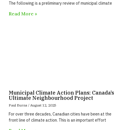
The following is a preliminary review of municipal climate
Read More »
Municipal Climate Action Plans: Canada’s
Ultimate Neighbourhood Project
Paul Burns
August 12, 2025
For over three decades, Canadian cities have been at the
front line of climate action. This is an important effort