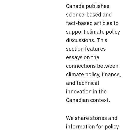
Canada
publishes
science-based and
fact-based articles to
support climate policy
discussions. This
section f
eatures
essays on the
connections between
climate policy, finance,
and technical
innovation in the
Canadian context.
We share stories and
information for policy