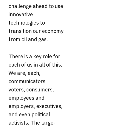
challenge ahead to use
innovative
technologies to
transition our economy
from oil and gas.
There is a key role for
each of us in all of this.
We are, each,
communicators,
voters, consumers,
employees and
employers, executives,
and even political
activists. The large-