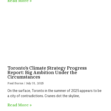
Read More »
Toronto’s Climate Strategy Progress
Report: Big Ambition Under the
Circumstances
Paul Burns
July 31, 2025
On the surface, Toronto in the summer of 2025 appears to be
a city of contradictions. Cranes dot the skyline,
Read More »