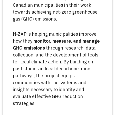
Canadian municipalities in their work
towards achieving net-zero greenhouse
gas (GHG) emissions.
N-ZAP is helping municipalities improve
how they
monitor, measure, and manage
GHG emissions
through research, data
collection, and the development of tools
for local climate action. By building on
past studies in local decarbonization
pathways, the project equips
communities with the systems and
insights necessary to identify and
evaluate effective GHG reduction
strategies.