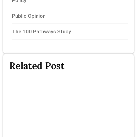
Policy
Public Opinion
The 100 Pathways Study
Related Post
T
P
S
P
F
R