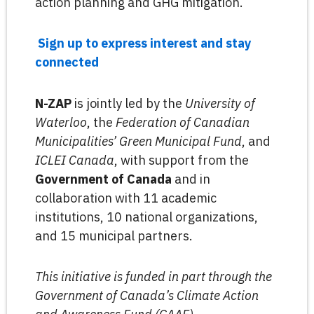
action planning and GHG mitigation.
Sign up to express interest and stay
connected
N-ZAP
is jointly led by the
University of
Waterloo
, the
Federation of Canadian
Municipalities’ Green Municipal Fund
, and
ICLEI Canada
, with support from the
Government of Canada
and in
collaboration with 11 academic
institutions, 10 national organizations,
and 15 municipal partners.
This initiative is funded in part through the
Government of Canada’s Climate Action