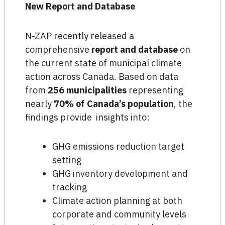
New Report and Database
N-ZAP recently released a
comprehensive
report and database
on
the current state of municipal climate
action across Canada. Based on data
from
256 municipalities
representing
nearly
70% of Canada’s population
, the
findings provide insights into:
GHG emissions reduction target
setting
GHG inventory development and
tracking
Climate action planning at both
corporate and community levels