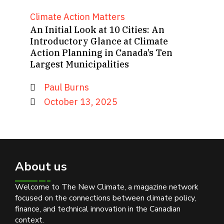
Climate Action Matters
An Initial Look at 10 Cities: An
Introductory Glance at Climate
Action Planning in Canada’s Ten
Largest Municipalities
Paul Burns
October 13, 2025
About us
Welcome to The New Climate, a magazine network
focused on the connections between climate policy,
finance, and technical innovation in the Canadian
context.