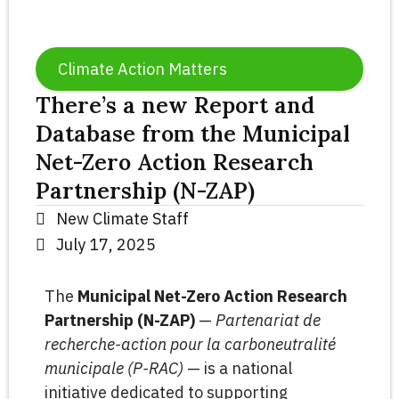
Climate Action Matters
There’s a new Report and
Database from the Municipal
Net-Zero Action Research
Partnership (N-ZAP)
New Climate Staff
July 17, 2025
The
Municipal Net-Zero Action Research
Partnership (N-ZAP)
—
Partenariat de
recherche-action pour la carboneutralité
municipale (P-RAC)
— is a national
initiative dedicated to supporting