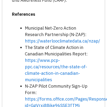
and Awareness Fund (CAAF).
References
Municipal Net-Zero Action
Research Partnership (N-ZAP):
https://waterlooclimatedata.ca/nzap/
The State of Climate Action in
Canadian Municipalities Report:
https://www.pcp-
ppc.ca/resources/the-state-of-
climate-action-in-canadian-
municipalities
N-ZAP Pilot Community Sign-Up
Form:
https://forms.office.com/Pages/Respon
id=GgVrxj88ike96SSE3fTMj_