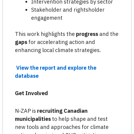
Intervention strategies by sector
Stakeholder and rightsholder
engagement
This work highlights the
progress
and the
gaps
for accelerating action and
enhancing local climate strategies.
View the report and explore the
database
Get Involved
N-ZAP is
recruiting Canadian
municipalities
to help shape and test
new tools and approaches for climate