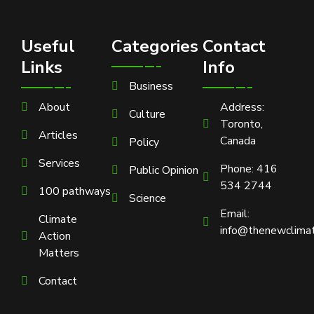
Useful
Categories
Contact
Links
Info
Business
About
Address:
Culture
Toronto,
Articles
Canada
Policy
Services
Phone: 416
Public Opinion
534 2744
100 pathways
Science
Email:
Climate
info@thenewclimat
Action
Matters
Contact