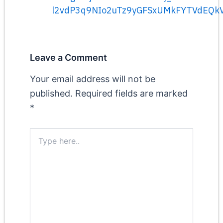
l2vdP3q9NIo2uTz9yGFSxUMkFYTVdEQk
Leave a Comment
Your email address will not be
published.
Required fields are marked
*
Type
here..