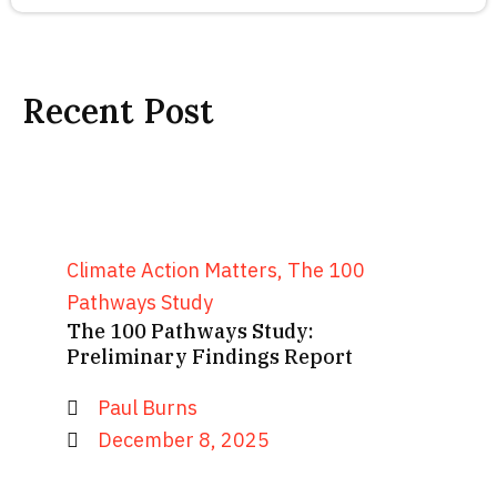
Recent Post
Climate Action Matters
,
The 100
Pathways Study
The 100 Pathways Study:
Preliminary Findings Report
Paul Burns
December 8, 2025