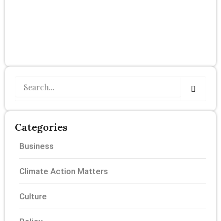
Search
Categories
Business
Climate Action Matters
Culture