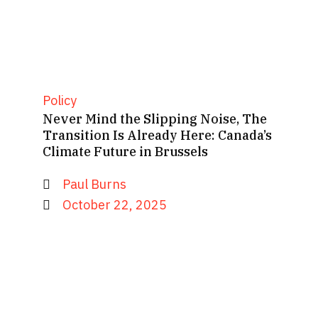
Policy
Never Mind the Slipping Noise, The
Transition Is Already Here: Canada’s
Climate Future in Brussels
Paul Burns
October 22, 2025