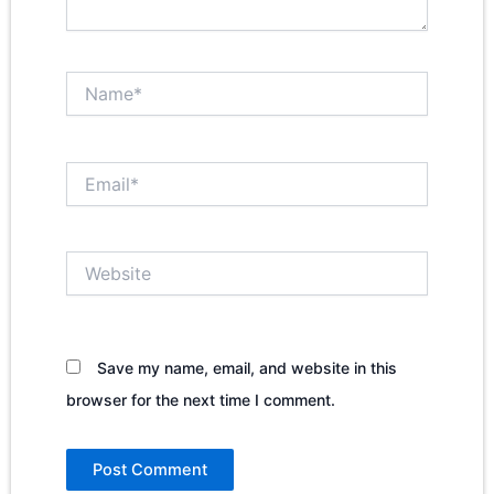
Name*
Email*
Website
Save my name, email, and website in this
browser for the next time I comment.