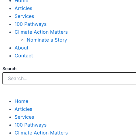
Home
Articles
Services
100 Pathways
Climate Action Matters
Nominate a Story
About
Contact
Search
Home
Articles
Services
100 Pathways
Climate Action Matters