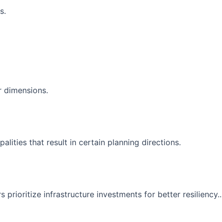
s.
r dimensions.
ities that result in certain planning directions.
prioritize infrastructure investments for better resiliency..