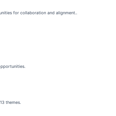
nities for collaboration and alignment..
pportunities.
 13 themes.