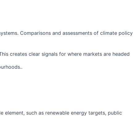
y systems. Comparisons and assessments of climate policy
This creates clear signals for where markets are headed
ourhoods..
le element, such as renewable energy targets, public