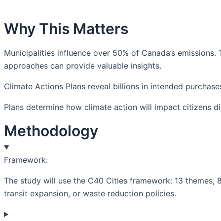
Why This Matters
Municipalities influence over 50% of Canada’s emissions.
approaches can provide valuable insights.
Climate Actions Plans reveal billions in intended purchas
Plans determine how climate action will impact citizens dir
Methodology
Framework:
The study will use the C40 Cities framework: 13 themes, 8
transit expansion, or waste reduction policies.