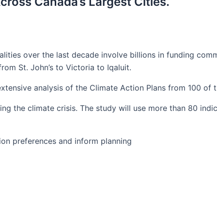
cross Canada’s Largest Cities.
ties over the last decade involve billions in funding comm
rom St. John’s to Victoria to Iqaluit.
tensive analysis of the Climate Action Plans from 100 of t
ng the climate crisis. The study will use more than 80 indi
ision preferences and inform planning