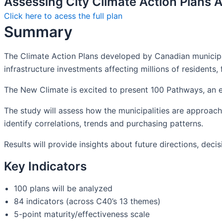
Assessing City Climate Action Plans A
Click here to acess the full plan
Summary
The Climate Action Plans developed by Canadian municipali
infrastructure investments affecting millions of residents, f
The New Climate is excited to present 100 Pathways, an ex
The study will assess how the municipalities are approachi
identify correlations, trends and purchasing patterns.
Results will provide insights about future directions, dec
Key Indicators
100 plans will be analyzed
84 indicators (across C40’s 13 themes)
5-point maturity/effectiveness scale