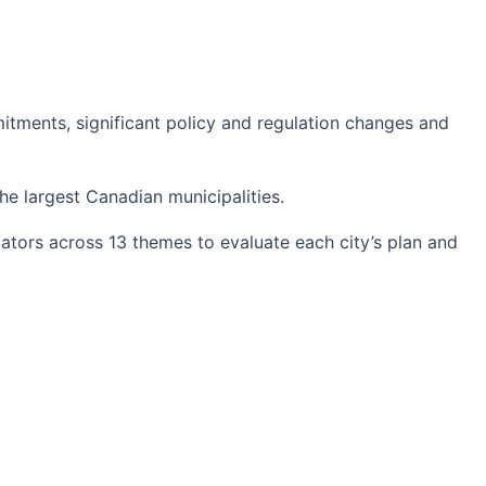
itments, significant policy and regulation changes and
he largest Canadian municipalities.
cators across 13 themes to evaluate each city’s plan and