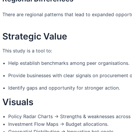
There are regional patterns that lead to expanded opportu
Strategic Value
This study is a tool to:
Help establish benchmarks among peer organisations.
Provide businesses with clear signals on procurement o
Identify gaps and opportunity for stronger action.
Visuals
Policy Radar Charts → Strengths & weaknesses across
Investment Flow Maps → Budget allocations.
Geospatial Distribution → Innovation hot-spots.