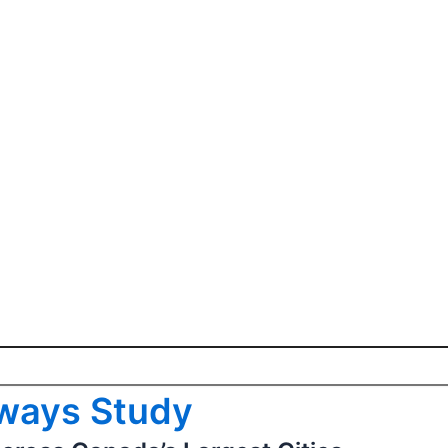
hways Study