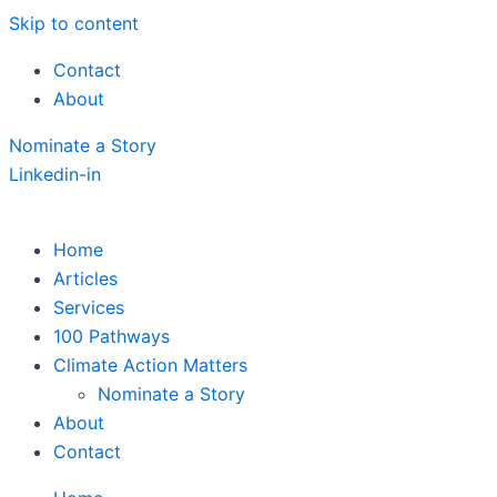
Skip to content
Contact
About
Nominate a Story
Linkedin-in
Home
Articles
Services
100 Pathways
Climate Action Matters
Nominate a Story
About
Contact