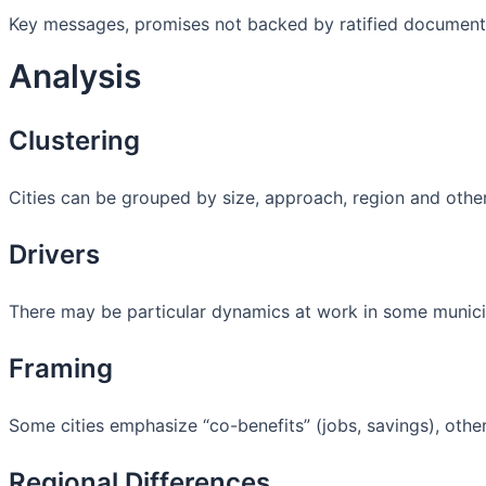
Key messages, promises not backed by ratified document
Analysis
Clustering
Cities can be grouped by size, approach, region and othe
Drivers
There may be particular dynamics at work in some municipal
Framing
Some cities emphasize “co-benefits” (jobs, savings), others 
Regional Differences