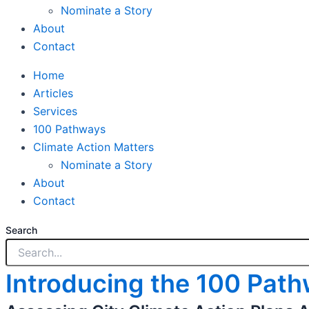
Nominate a Story
About
Contact
Home
Articles
Services
100 Pathways
Climate Action Matters
Nominate a Story
About
Contact
Search
Introducing the 100 Pat