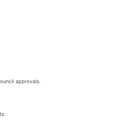
council approvals.
ts.