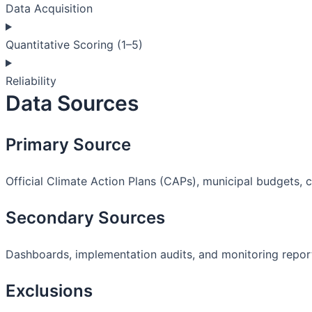
Data Acquisition
Quantitative Scoring (1–5)
Reliability
Data Sources
Primary Source
Official Climate Action Plans (CAPs), municipal budgets, 
Secondary Sources
Dashboards, implementation audits, and monitoring repor
Exclusions