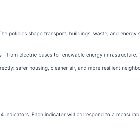
 The policies shape transport, buildings, waste, and energ
es—from electric buses to renewable energy infrastructure. 
ectly: safer housing, cleaner air, and more resilient neighb
4 indicators. Each indicator will correspond to a measurab