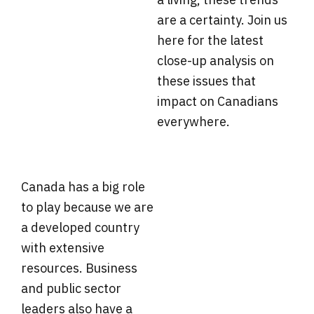
are a certainty. Join us
here for the latest
close-up analysis on
these issues that
impact on Canadians
everywhere.
Canada has a big role
to play because we are
a developed country
with extensive
resources. Business
and public sector
leaders also have a