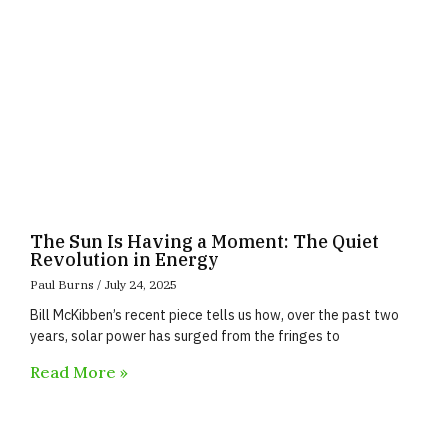
The Sun Is Having a Moment: The Quiet
Revolution in Energy
Paul Burns
July 24, 2025
Bill McKibben’s recent piece tells us how, over the past two
years, solar power has surged from the fringes to
Read More »