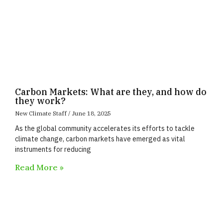
Carbon Markets: What are they, and how do
they work?
New Climate Staff
June 18, 2025
As the global community accelerates its efforts to tackle
climate change, carbon markets have emerged as vital
instruments for reducing
Read More »