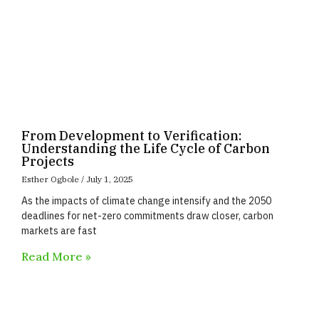
From Development to Verification:
Understanding the Life Cycle of Carbon
Projects
Esther Ogbole
July 1, 2025
As the impacts of climate change intensify and the 2050
deadlines for net-zero commitments draw closer, carbon
markets are fast
Read More »