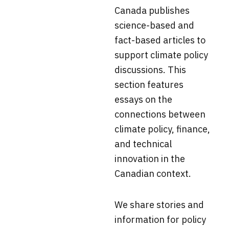
Canada
publishes
science-based and
fact-based articles to
support climate policy
discussions. This
section f
eatures
essays on the
connections between
climate policy, finance,
and technical
innovation in the
Canadian context.
We share stories and
information for policy