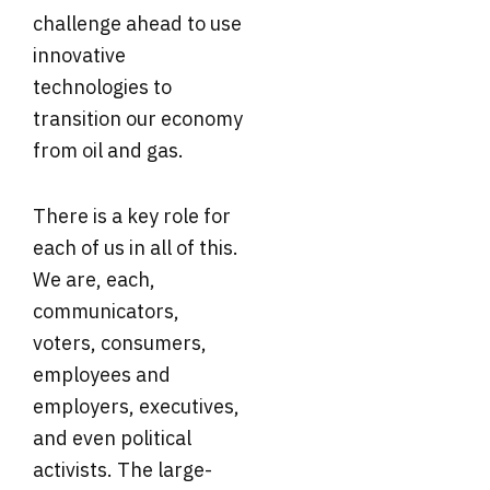
challenge ahead to use
innovative
technologies to
transition our economy
from oil and gas.
There is a key role for
each of us in all of this.
We are, each,
communicators,
voters, consumers,
employees and
employers, executives,
and even political
activists. The large-