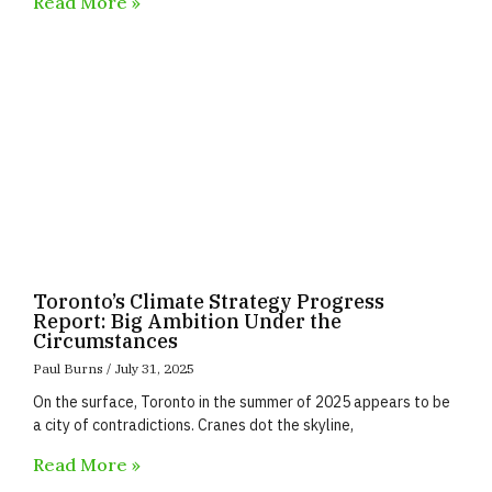
Read More »
Toronto’s Climate Strategy Progress
Report: Big Ambition Under the
Circumstances
Paul Burns
July 31, 2025
On the surface, Toronto in the summer of 2025 appears to be
a city of contradictions. Cranes dot the skyline,
Read More »