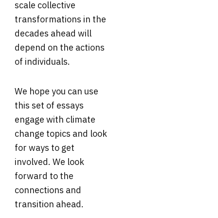
scale collective
transformations in the
decades ahead will
depend on the actions
of individuals.
We hope you can use
this set of essays
engage with climate
change topics and look
for ways to get
involved. We look
forward to the
connections and
transition ahead.