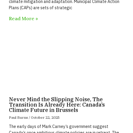
climate mitigation and adaptation. Municipal Climate Action
Plans (CAPs) are sets of strategic
Read More »
Never Mind the Slipping Noise, The
Transition Is Already Here: Canada’s
Climate Future in Brussels
Paul Burns
October 22, 2025
The early days of Mark Carney’s government suggest
Canada’s once ambitious climate policies are in retreat. The