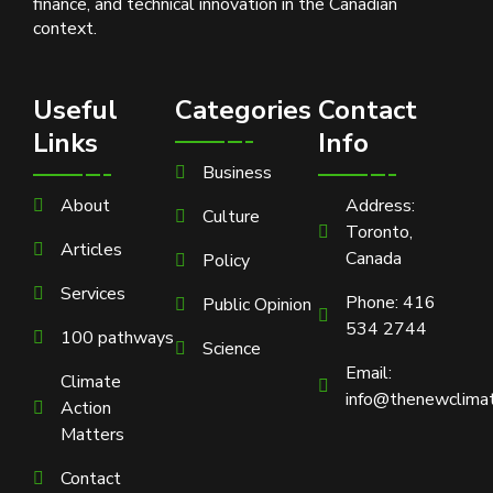
finance, and technical innovation in the Canadian
context.
Useful
Categories
Contact
Links
Info
Business
About
Address:
Culture
Toronto,
Articles
Canada
Policy
Services
Phone: 416
Public Opinion
534 2744
100 pathways
Science
Email:
Climate
info@thenewclimat
Action
Matters
Contact