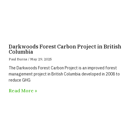
Darkwoods Forest Carbon Project in British
Columbia
Paul Burns
May 29, 2025
The Darkwoods Forest Carbon Project is an improved forest
management project in British Columbia developed in 2008 to
reduce GHG
Read More »