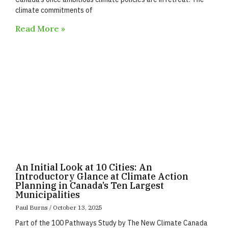
climate commitments of
Read More »
An Initial Look at 10 Cities: An
Introductory Glance at Climate Action
Planning in Canada’s Ten Largest
Municipalities
Paul Burns
October 13, 2025
Part of the 100 Pathways Study by The New Climate Canada