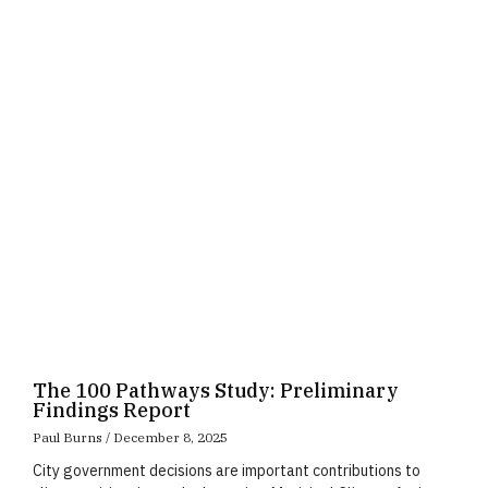
Page
Page
Page
The 100 Pathways Study: Preliminary
Findings Report
Paul Burns
December 8, 2025
City government decisions are important contributions to