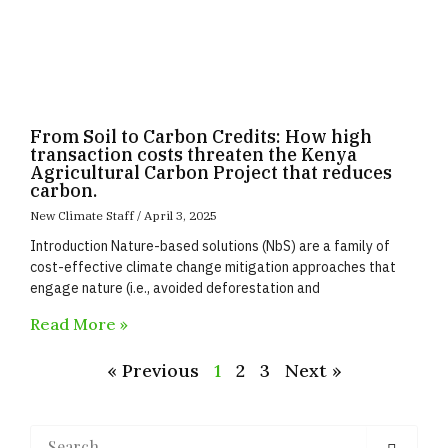
From Soil to Carbon Credits: How high
transaction costs threaten the Kenya
Agricultural Carbon Project that reduces
carbon.
New Climate Staff
April 3, 2025
Introduction Nature-based solutions (NbS) are a family of
cost-effective climate change mitigation approaches that
engage nature (i.e., avoided deforestation and
Read More »
« Previous
1
2
3
Next »
Search