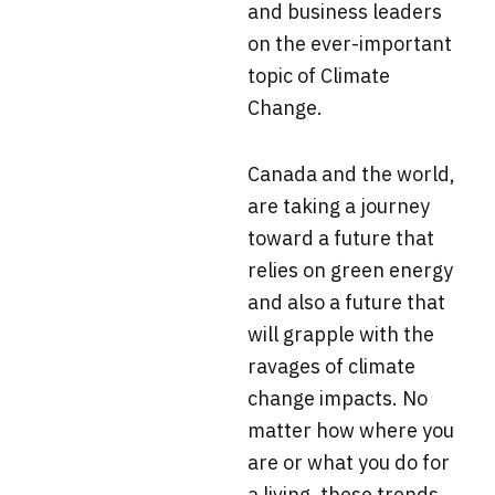
and business leaders
on the ever-important
topic of Climate
Change.
Canada and the world,
are taking a journey
toward a future that
relies on green energy
and also a future that
will grapple with the
ravages of climate
change impacts. No
matter how where you
are or what you do for
a living, these trends