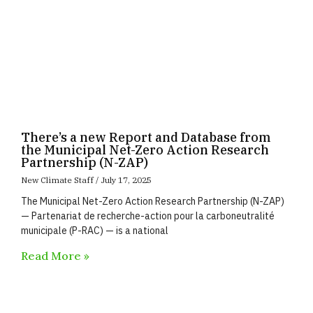
There’s a new Report and Database from
the Municipal Net-Zero Action Research
Partnership (N-ZAP)
New Climate Staff
July 17, 2025
The Municipal Net-Zero Action Research Partnership (N-ZAP)
— Partenariat de recherche-action pour la carboneutralité
municipale (P-RAC) — is a national
Read More »