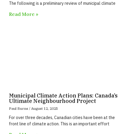
The following is a preliminary review of municipal climate
Read More »
Municipal Climate Action Plans: Canada’s
Ultimate Neighbourhood Project
Paul Burns
August 12, 2025
For over three decades, Canadian cities have been at the
front line of climate action. This is an important effort