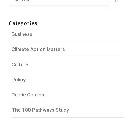
Categories
Business
Climate Action Matters
Culture
Policy
Public Opinion
The 100 Pathways Study