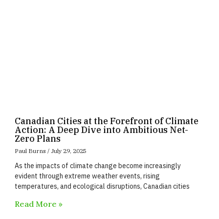
Canadian Cities at the Forefront of Climate
Action: A Deep Dive into Ambitious Net-
Zero Plans
Paul Burns
July 29, 2025
As the impacts of climate change become increasingly
evident through extreme weather events, rising
temperatures, and ecological disruptions, Canadian cities
Read More »