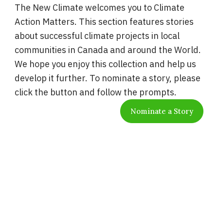
The New Climate welcomes you to Climate
Action Matters. This section features stories
about successful climate projects in local
communities in Canada and around the World.
We hope you enjoy this collection and help us
develop it further. To nominate a story, please
click the button and follow the prompts.
Nominate a Story