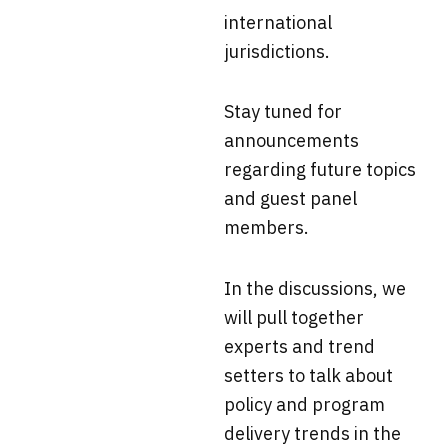
international
jurisdictions.
Stay tuned for
announcements
regarding future topics
and guest panel
members.
In the discussions, we
will pull together
experts and trend
setters to talk about
policy and program
delivery trends in the