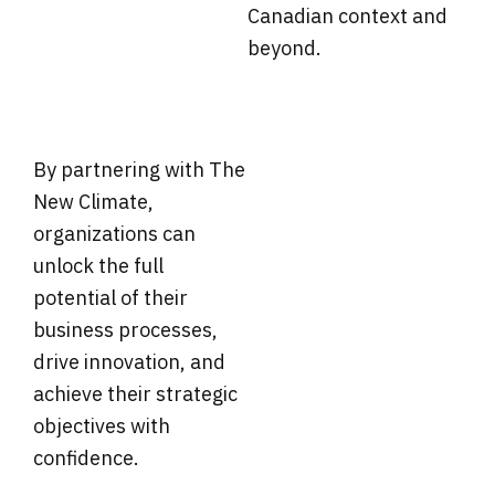
Canadian context and
beyond.
By partnering with The
New Climate,
organizations can
unlock the full
potential of their
business processes,
drive innovation, and
achieve their strategic
objectives with
confidence.