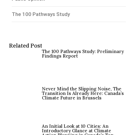
The 100 Pathways Study
Related Post
The 100 Pathways Study: Preliminary
Findings Report
Never Mind the Slipping Noise, The
Transition Is Already Here: Canada’s
Climate Future in Brussels
An Initial Look at 10 Cities: An
Introductory Glance at Climate