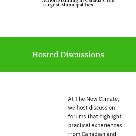
Action Planning in Canada’s Ten
Largest Municipalities
Hosted Discussions
At The New Climate,
we host discussion
forums that highlight
practical experiences
from Canadian and