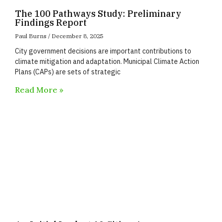
The 100 Pathways Study: Preliminary
Findings Report
Paul Burns
December 8, 2025
City government decisions are important contributions to
climate mitigation and adaptation. Municipal Climate Action
Plans (CAPs) are sets of strategic
Read More »