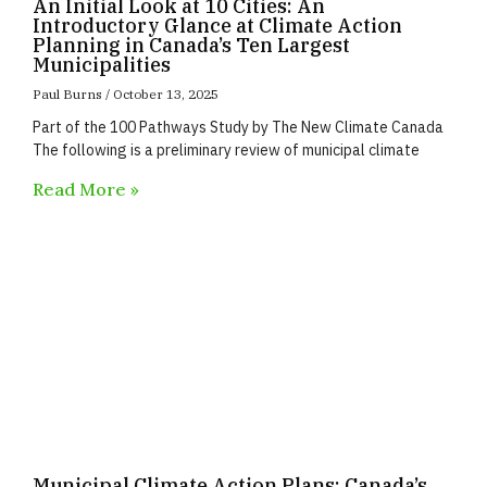
An Initial Look at 10 Cities: An
Introductory Glance at Climate Action
Planning in Canada’s Ten Largest
Municipalities
Paul Burns
October 13, 2025
Part of the 100 Pathways Study by The New Climate Canada
The following is a preliminary review of municipal climate
Read More »
Municipal Climate Action Plans: Canada’s