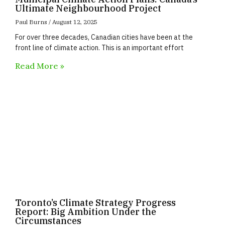
Ultimate Neighbourhood Project
Paul Burns
August 12, 2025
For over three decades, Canadian cities have been at the
front line of climate action. This is an important effort
Read More »
Toronto’s Climate Strategy Progress
Report: Big Ambition Under the
Circumstances