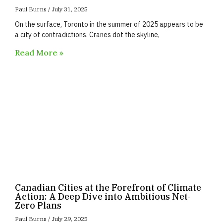
Paul Burns
July 31, 2025
On the surface, Toronto in the summer of 2025 appears to be
a city of contradictions. Cranes dot the skyline,
Read More »
Canadian Cities at the Forefront of Climate
Action: A Deep Dive into Ambitious Net-
Zero Plans
Paul Burns
July 29, 2025