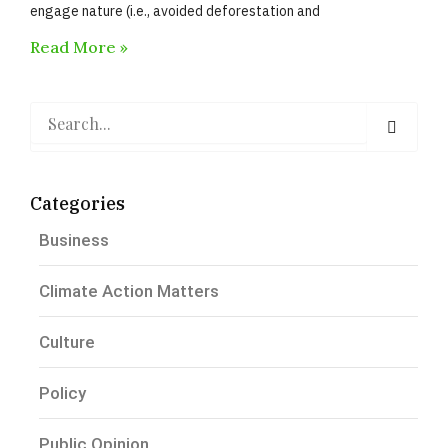
engage nature (i.e., avoided deforestation and
Read More »
Search
Categories
Business
Climate Action Matters
Culture
Policy
Public Opinion