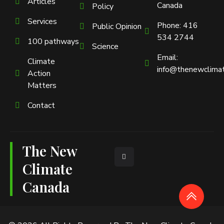
Articles
Canada
Policy
Services
Phone: 416
Public Opinion
534 2744
100 pathways
Science
Email:
Climate
info@thenewclimat
Action
Matters
Contact
The New
L
i
n
Climate
k
e
Canada
d
i
n
-
i
n