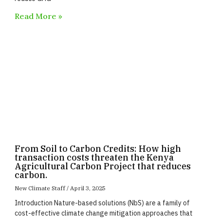
Read More »
From Soil to Carbon Credits: How high
transaction costs threaten the Kenya
Agricultural Carbon Project that reduces
carbon.
New Climate Staff
April 3, 2025
Introduction Nature-based solutions (NbS) are a family of
cost-effective climate change mitigation approaches that