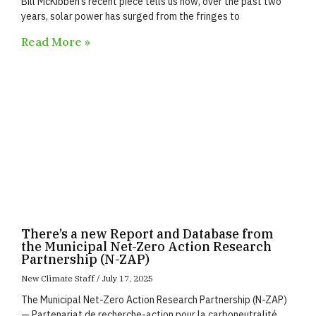
Bill McKibben’s recent piece tells us how, over the past two
years, solar power has surged from the fringes to
Read More »
There’s a new Report and Database from
the Municipal Net-Zero Action Research
Partnership (N-ZAP)
New Climate Staff
July 17, 2025
The Municipal Net-Zero Action Research Partnership (N-ZAP)
— Partenariat de recherche-action pour la carboneutralité