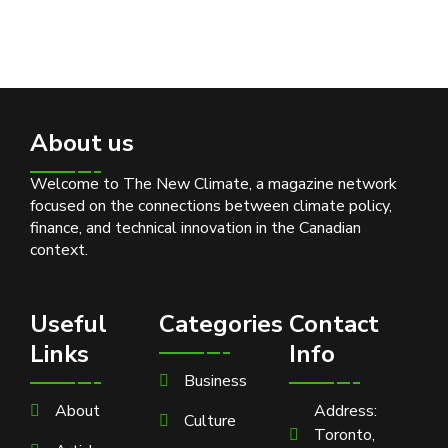
About us
Welcome to The New Climate, a magazine network
focused on the connections between climate policy,
finance, and technical innovation in the Canadian
context.
Useful
Categories
Contact
Links
Info
Business
About
Address:
Culture
Toronto,