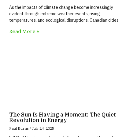
As the impacts of climate change become increasingly
evident through extreme weather events, rising
temperatures, and ecological disruptions, Canadian cities
Read More »
The Sun Is Having a Moment: The Quiet
Revolution in Energy
Paul Burns
July 24, 2025