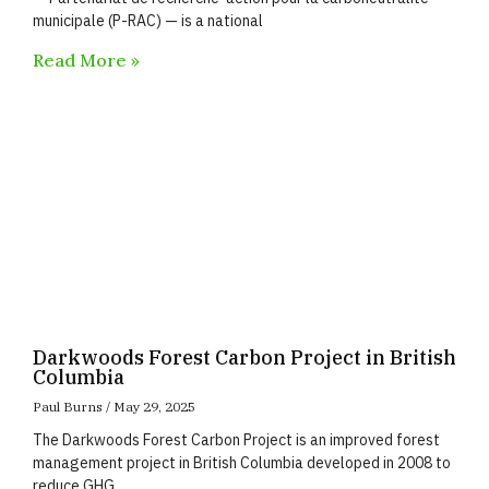
municipale (P-RAC) — is a national
Read More »
Darkwoods Forest Carbon Project in British
Columbia
Paul Burns
May 29, 2025
The Darkwoods Forest Carbon Project is an improved forest
management project in British Columbia developed in 2008 to
reduce GHG