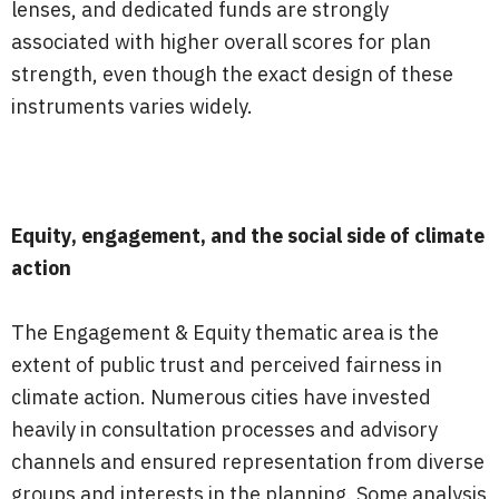
lenses, and dedicated funds are strongly
associated with higher overall scores for plan
strength, even though the exact design of these
instruments varies widely.
Equity, engagement, and the social side of climate
action
The Engagement & Equity thematic area is the
extent of public trust and perceived fairness in
climate action. Numerous cities have invested
heavily in consultation processes and advisory
channels and ensured representation from diverse
groups and interests in the planning. Some analysis