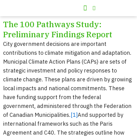
Skip
to
100 Pathways
Climate Action Matters
content
The 100 Pathways Study:
Preliminary Findings Report
City government decisions are important
contributions to climate mitigation and adaptation.
Municipal Climate Action Plans (CAPs) are sets of
strategic investment and policy responses to
climate change. These plans are driven by growing
local impacts and national commitments. These
have funding support from the federal
government, administered through the Federation
of Canadian Municipalities.
[1]
And supported by
international frameworks such as the Paris
Agreement and C40. The strategies outline how