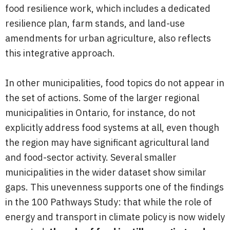
food resilience work, which includes a dedicated
resilience plan, farm stands, and land-use
amendments for urban agriculture, also reflects
this integrative approach.
In other municipalities, food topics do not appear in
the set of actions. Some of the larger regional
municipalities in Ontario, for instance, do not
explicitly address food systems at all, even though
the region may have significant agricultural land
and food-sector activity. Several smaller
municipalities in the wider dataset show similar
gaps. This unevenness supports one of the findings
in the 100 Pathways Study: that while the role of
energy and transport in climate policy is now widely