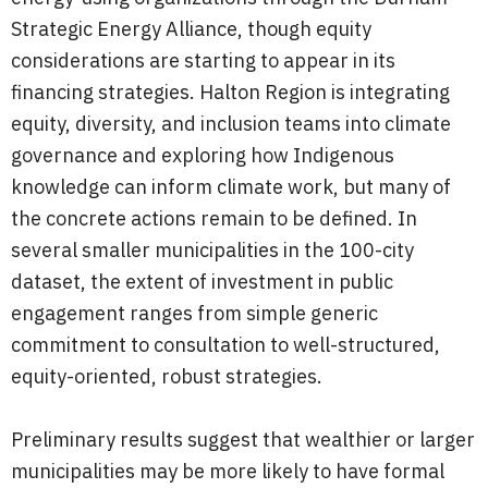
Strategic Energy Alliance, though equity
considerations are starting to appear in its
financing strategies. Halton Region is integrating
equity, diversity, and inclusion teams into climate
governance and exploring how Indigenous
knowledge can inform climate work, but many of
the concrete actions remain to be defined. In
several smaller municipalities in the 100-city
dataset, the extent of investment in public
engagement ranges from simple generic
commitment to consultation to well-structured,
equity-oriented, robust strategies.
Preliminary results suggest that wealthier or larger
municipalities may be more likely to have formal