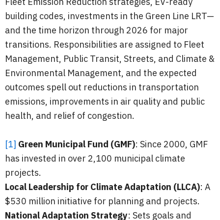
Fleet Emission Reduction strategies, EV-ready
building codes, investments in the Green Line LRT—
and the time horizon through 2026 for major
transitions. Responsibilities are assigned to Fleet
Management, Public Transit, Streets, and Climate &
Environmental Management, and the expected
outcomes spell out reductions in transportation
emissions, improvements in air quality and public
health, and relief of congestion.
[1]
Green Municipal Fund (GMF)
: Since 2000, GMF
has invested in over 2,100 municipal climate
projects.
Local Leadership for Climate Adaptation (LLCA)
: A
$530 million initiative for planning and projects.
National Adaptation Strategy
: Sets goals and