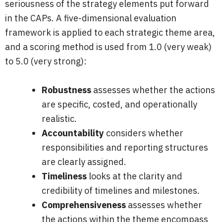
seriousness of the strategy elements put forward
in the CAPs. A five-dimensional evaluation
framework is applied to each strategic theme area,
and a scoring method is used from 1.0 (very weak)
to 5.0 (very strong):
Robustness
assesses whether the actions
are specific, costed, and operationally
realistic.
Accountability
considers whether
responsibilities and reporting structures
are clearly assigned.
Timeliness
looks at the clarity and
credibility of timelines and milestones.
Comprehensiveness
assesses whether
the actions within the theme encompass