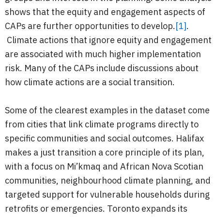
shows that the equity and engagement aspects of
CAPs are further opportunities to develop.
[1]
.
Climate actions that ignore equity and engagement
are associated with much higher implementation
risk. Many of the CAPs include discussions about
how climate actions are a social transition.
Some of the clearest examples in the dataset come
from cities that link climate programs directly to
specific communities and social outcomes. Halifax
makes a just transition a core principle of its plan,
with a focus on Mi’kmaq and African Nova Scotian
communities, neighbourhood climate planning, and
targeted support for vulnerable households during
retrofits or emergencies. Toronto expands its