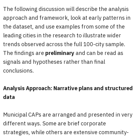
The following discussion will describe the analysis
approach and framework, look at early patterns in
the dataset, and use examples from some of the
leading cities in the research to illustrate wider
trends observed across the full 100-city sample.
The findings are
preliminary
and can be read as
signals and hypotheses rather than final
conclusions.
Analysis Approach: Narrative plans and structured
data
Municipal CAPs are arranged and presented in very
different ways. Some are brief corporate
strategies, while others are extensive community-