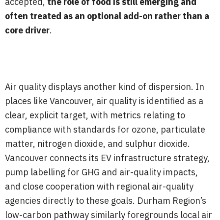
accepted,
the role of food is still emerging and
often treated as an optional add-on rather than a
core driver
.
Air quality displays another kind of dispersion. In
places like Vancouver, air quality is identified as a
clear, explicit target, with metrics relating to
compliance with standards for ozone, particulate
matter, nitrogen dioxide, and sulphur dioxide.
Vancouver connects its EV infrastructure strategy,
pump labelling for GHG and air-quality impacts,
and close cooperation with regional air-quality
agencies directly to these goals. Durham Region’s
low-carbon pathway similarly foregrounds local air