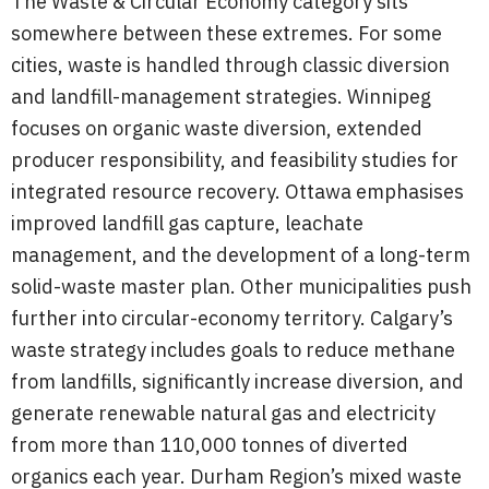
The Waste & Circular Economy category sits
somewhere between these extremes. For some
cities, waste is handled through classic diversion
and landfill-management strategies. Winnipeg
focuses on organic waste diversion, extended
producer responsibility, and feasibility studies for
integrated resource recovery. Ottawa emphasises
improved landfill gas capture, leachate
management, and the development of a long-term
solid-waste master plan. Other municipalities push
further into circular-economy territory. Calgary’s
waste strategy includes goals to reduce methane
from landfills, significantly increase diversion, and
generate renewable natural gas and electricity
from more than 110,000 tonnes of diverted
organics each year. Durham Region’s mixed waste