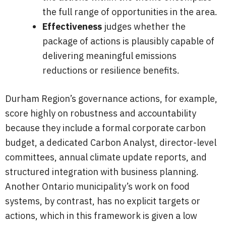
the full range of opportunities in the area.
Effectiveness
judges whether the
package of actions is plausibly capable of
delivering meaningful emissions
reductions or resilience benefits.
Durham Region’s governance actions, for example,
score highly on robustness and accountability
because they include a formal corporate carbon
budget, a dedicated Carbon Analyst, director-level
committees, annual climate update reports, and
structured integration with business planning.
Another Ontario municipality’s work on food
systems, by contrast, has no explicit targets or
actions, which in this framework is given a low