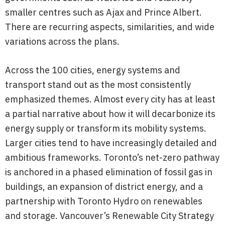
smaller centres such as Ajax and Prince Albert.
There are recurring aspects, similarities, and wide
variations across the plans.
Across the 100 cities, energy systems and
transport stand out as the most consistently
emphasized themes. Almost every city has at least
a partial narrative about how it will decarbonize its
energy supply or transform its mobility systems.
Larger cities tend to have increasingly detailed and
ambitious frameworks. Toronto’s net-zero pathway
is anchored in a phased elimination of fossil gas in
buildings, an expansion of district energy, and a
partnership with Toronto Hydro on renewables
and storage. Vancouver’s Renewable City Strategy