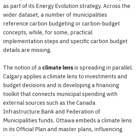
as part of its Energy Evolution strategy. Across the
wider dataset, a number of municipalities
reference carbon budgeting or carbon-budget
concepts, while, for some, practical
implementation steps and specific carbon budget
details are missing.
The notion of a
climate lens
is spreading in parallel.
Calgary applies a climate lens to investments and
budget decisions and is developing a financing
toolkit that connects municipal spending with
external sources such as the Canada
Infrastructure Bank and Federation of
Municipalities funds. Ottawa embeds a climate lens
in its Official Plan and master plans, influencing