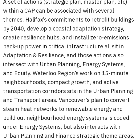
A set of actions (strategic plan, master plan, etc)
within a CAP can be associated with several
themes. Halifax’s commitments to retrofit buildings
by 2040, develop a coastal adaptation strategy,
create resilience hubs, and install zero-emissions
back-up power in critical infrastructure all sit in
Adaptation & Resilience, and those actions also
intersect with Urban Planning, Energy Systems,
and Equity. Waterloo Region’s work on 15-minute
neighbourhoods, compact growth, and active
transportation corridors sits in the Urban Planning
and Transport areas. Vancouver’s plan to convert
steam heat networks to renewable energy and
build out neighbourhood energy systems is coded
under Energy Systems, but also interacts with
Urban Planning and Finance strategic theme areas.