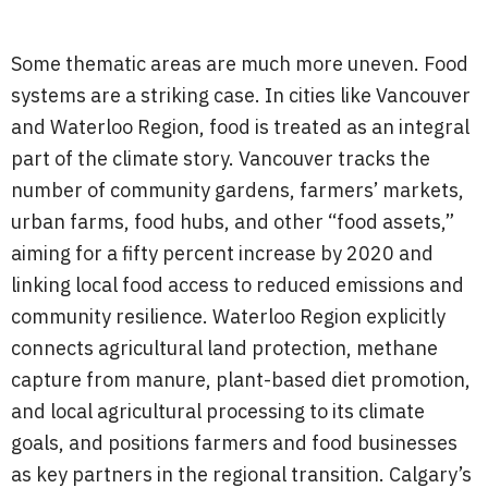
Some thematic areas are much more uneven. Food
systems are a striking case. In cities like Vancouver
and Waterloo Region, food is treated as an integral
part of the climate story. Vancouver tracks the
number of community gardens, farmers’ markets,
urban farms, food hubs, and other “food assets,”
aiming for a fifty percent increase by 2020 and
linking local food access to reduced emissions and
community resilience. Waterloo Region explicitly
connects agricultural land protection, methane
capture from manure, plant-based diet promotion,
and local agricultural processing to its climate
goals, and positions farmers and food businesses
as key partners in the regional transition. Calgary’s