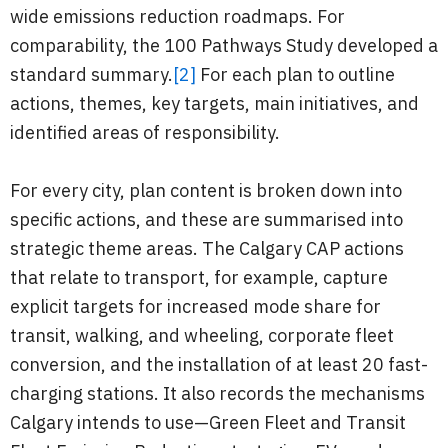
wide emissions reduction roadmaps. For
comparability, the 100 Pathways Study developed a
standard summary.
[2]
For each plan to outline
actions, themes, key targets, main initiatives, and
identified areas of responsibility.
For every city, plan content is broken down into
specific actions, and these are summarised into
strategic theme areas. The Calgary CAP actions
that relate to transport, for example, capture
explicit targets for increased mode share for
transit, walking, and wheeling, corporate fleet
conversion, and the installation of at least 20 fast-
charging stations. It also records the mechanisms
Calgary intends to use—Green Fleet and Transit