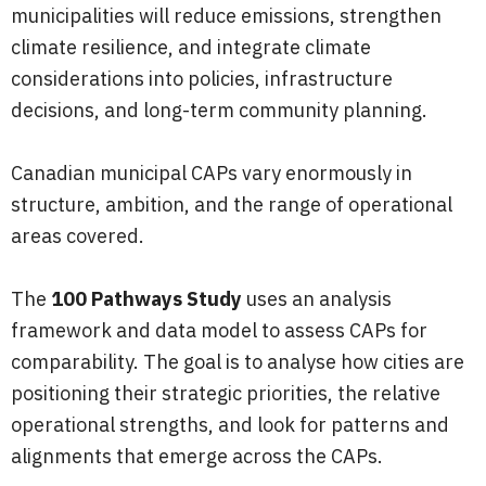
municipalities will reduce emissions, strengthen
climate resilience, and integrate climate
considerations into policies, infrastructure
decisions, and long-term community planning.
Canadian municipal CAPs vary enormously in
structure, ambition, and the range of operational
areas covered.
The
100 Pathways Study
uses an analysis
framework and data model to assess CAPs for
comparability. The goal is to analyse how cities are
positioning their strategic priorities, the relative
operational strengths, and look for patterns and
alignments that emerge across the CAPs.