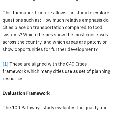
This thematic structure allows the study to explore
questions such as: How much relative emphasis do
cities place on transportation compared to food
systems? Which themes show the most consensus
across the country, and which areas are patchy or
show opportunities for further development?
[1]
These are aligned with the C40 Cities
framework which many cities use as set of planning
resources.
Evaluation Framework
The 100 Pathways study evaluates the quality and