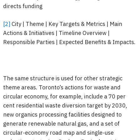
directs funding
[2]
City | Theme | Key Targets & Metrics | Main
Actions & Initiatives | Timeline Overview |
Responsible Parties | Expected Benefits & Impacts.
The same structure is used for other strategic
theme areas. Toronto’s actions for waste and
circular economy, for example, include a 70 per
cent residential waste diversion target by 2030,
new organics processing facilities designed to
generate renewable natural gas, and a set of
circular-economy road map and single-use