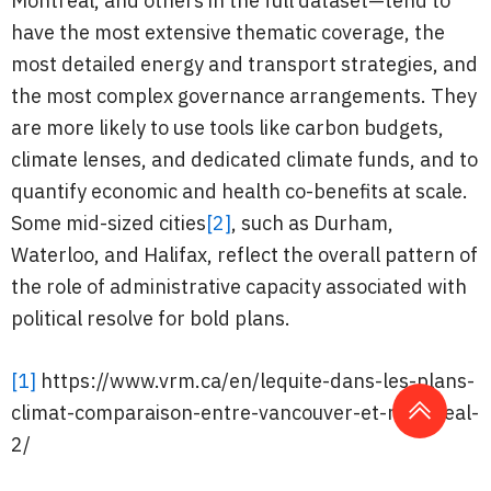
Montreal, and others in the full dataset—tend to
have the most extensive thematic coverage, the
most detailed energy and transport strategies, and
the most complex governance arrangements. They
are more likely to use tools like carbon budgets,
climate lenses, and dedicated climate funds, and to
quantify economic and health co-benefits at scale.
Some mid-sized cities
[2]
, such as Durham,
Waterloo, and Halifax, reflect the overall pattern of
the role of administrative capacity associated with
political resolve for bold plans.
[1]
https://www.vrm.ca/en/lequite-dans-les-plans-
climat-comparaison-entre-vancouver-et-montreal-
2/