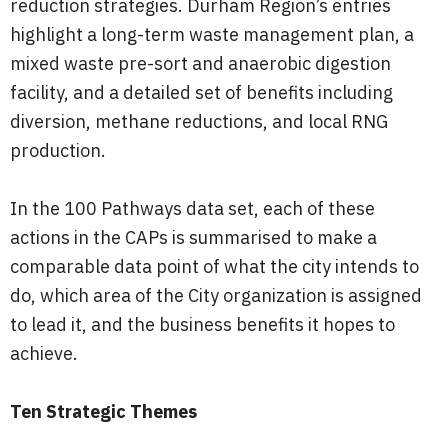
reduction strategies. Durham Region’s entries
highlight a long-term waste management plan, a
mixed waste pre-sort and anaerobic digestion
facility, and a detailed set of benefits including
diversion, methane reductions, and local RNG
production.
In the 100 Pathways data set, each of these
actions in the CAPs is summarised to make a
comparable data point of what the city intends to
do, which area of the City organization is assigned
to lead it, and the business benefits it hopes to
achieve.
Ten Strategic Themes