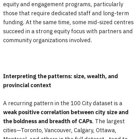
equity and engagement programs, particularly
those that require dedicated staff and long-term
funding. At the same time, some mid-sized centres
succeed in a strong equity focus with partners and
community organizations involved.
Interpreting the patterns: size, wealth, and
provincial context
A recurring pattern in the 100 City dataset is a
weak positive correlation between city size and
the boldness and breadth of CAPs
. The largest
cities—Toronto, Vancouver, Calgary, Ottawa,