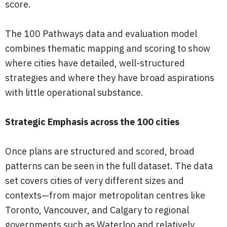
score.
The 100 Pathways data and evaluation model
combines thematic mapping and scoring to show
where cities have detailed, well-structured
strategies and where they have broad aspirations
with little operational substance.
Strategic Emphasis across the 100 cities
Once plans are structured and scored, broad
patterns can be seen in the full dataset. The data
set covers cities of very different sizes and
contexts—from major metropolitan centres like
Toronto, Vancouver, and Calgary to regional
governments such as Waterloo and relatively