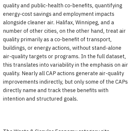
quality and public-health co-benefits, quantifying
energy-cost savings and employment impacts
alongside cleaner air. Halifax, Winnipeg, and a
number of other cities, on the other hand, treat air
quality primarily as a co-benefit of transport,
buildings, or energy actions, without stand-alone
air-quality targets or programs. In the full dataset,
this translates into variability in the emphasis on air
quality. Nearly all CAP actions generate air-quality
improvements indirectly, but only some of the CAPs
directly name and track these benefits with
intention and structured goals.