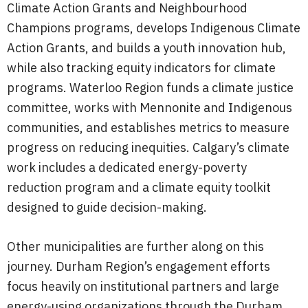
Climate Action Grants and Neighbourhood
Champions programs, develops Indigenous Climate
Action Grants, and builds a youth innovation hub,
while also tracking equity indicators for climate
programs. Waterloo Region funds a climate justice
committee, works with Mennonite and Indigenous
communities, and establishes metrics to measure
progress on reducing inequities. Calgary’s climate
work includes a dedicated energy-poverty
reduction program and a climate equity toolkit
designed to guide decision-making.
Other municipalities are further along on this
journey. Durham Region’s engagement efforts
focus heavily on institutional partners and large
energy-using organizations through the Durham