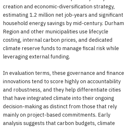
creation and economic-diversification strategy,
estimating 1.2 million net job-years and significant
household energy savings by mid-century. Durham
Region and other municipalities use lifecycle
costing, internal carbon prices, and dedicated
climate reserve funds to manage fiscal risk while
leveraging external funding.
In evaluation terms, these governance and finance
innovations tend to score highly on accountability
and robustness, and they help differentiate cities
that have integrated climate into their ongoing
decision-making as distinct from those that rely
mainly on project-based commitments. Early
analysis suggests that carbon budgets, climate