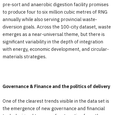
pre-sort and anaerobic digestion facility promises
to produce four to six million cubic metres of RNG
annually while also serving provincial waste-
diversion goals. Across the 100-city dataset, waste
emerges as a near-universal theme, but there is
significant variability in the depth of integration
with energy, economic development, and circular-
materials strategies.
Governance & Finance and the politics of delivery
One of the clearest trends visible in the data set is
the emergence of new governance and financial