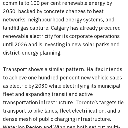
commits to 100 per cent renewable energy by
2050, backed by concrete changes to heat
networks, neighbourhood energy systems, and
landfill gas capture. Calgary has already procured
renewable electricity for its corporate operations
until 2026 and is investing in new solar parks and
district-energy planning.
Transport shows a similar pattern. Halifax intends
to achieve one hundred per cent new vehicle sales
as electric by 2030 while electrifying its municipal
fleet and expanding transit and active
transportation infrastructure. Toronto’s targets tie
transport to bike lanes, fleet electrification, and a
dense mesh of public charging infrastructure.
Waterloo Region and Winnipeg both set out multi-