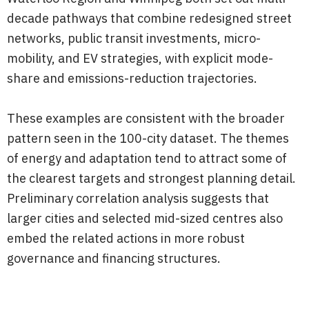
decade pathways that combine redesigned street
networks, public transit investments, micro-
mobility, and EV strategies, with explicit mode-
share and emissions-reduction trajectories.
These examples are consistent with the broader
pattern seen in the 100-city dataset. The themes
of energy and adaptation tend to attract some of
the clearest targets and strongest planning detail.
Preliminary correlation analysis suggests that
larger cities and selected mid-sized centres also
embed the related actions in more robust
governance and financing structures.