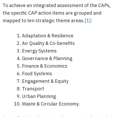
To achieve an integrated assessment of the CAPs,
the specific CAP action items are grouped and
mapped to ten strategic theme areas.
[1]
:
Adaptation & Resilience
Air Quality & Co-benefits
Energy Systems
Governance & Planning
Finance & Economics
Food Systems
Engagement & Equity
Transport
Urban Planning
Waste & Circular Economy.