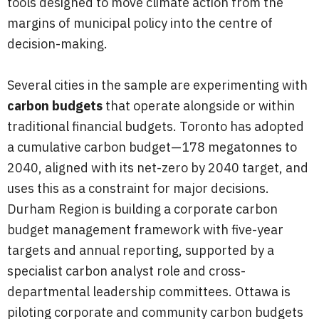
tools designed to move climate action from the
margins of municipal policy into the centre of
decision-making.
Several cities in the sample are experimenting with
carbon budgets
that operate alongside or within
traditional financial budgets. Toronto has adopted
a cumulative carbon budget—178 megatonnes to
2040, aligned with its net-zero by 2040 target, and
uses this as a constraint for major decisions.
Durham Region is building a corporate carbon
budget management framework with five-year
targets and annual reporting, supported by a
specialist carbon analyst role and cross-
departmental leadership committees. Ottawa is
piloting corporate and community carbon budgets