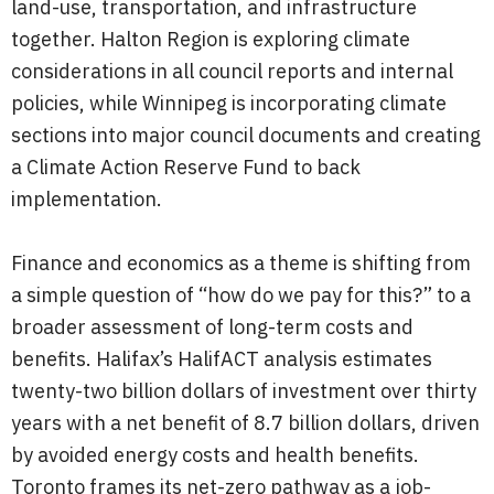
land-use, transportation, and infrastructure
together. Halton Region is exploring climate
considerations in all council reports and internal
policies, while Winnipeg is incorporating climate
sections into major council documents and creating
a Climate Action Reserve Fund to back
implementation.
Finance and economics as a theme is shifting from
a simple question of “how do we pay for this?” to a
broader assessment of long-term costs and
benefits. Halifax’s HalifACT analysis estimates
twenty-two billion dollars of investment over thirty
years with a net benefit of 8.7 billion dollars, driven
by avoided energy costs and health benefits.
Toronto frames its net-zero pathway as a job-