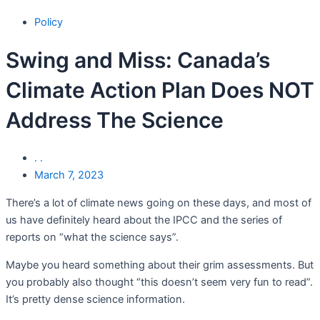
Policy
Swing and Miss: Canada’s
Climate Action Plan Does NOT
Address The Science
. .
March 7, 2023
There’s a lot of climate news going on these days, and most of
us have definitely heard about the IPCC and the series of
reports on “what the science says”.
Maybe you heard something about their grim assessments. But
you probably also thought “this doesn’t seem very fun to read”.
It’s pretty dense science information.