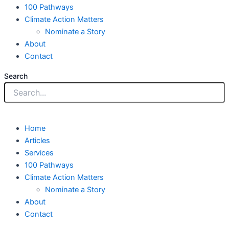
100 Pathways
Climate Action Matters
Nominate a Story
About
Contact
Search
Home
Articles
Services
100 Pathways
Climate Action Matters
Nominate a Story
About
Contact