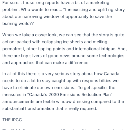
For sure… those long reports have a bit of a marketing
problem. Who wants to read… “the exciting and uplifting story
about our narrowing window of opportunity to save the
burning world??
When we take a closer look, we can see that the story is quite
action-packed with collapsing ice sheets and melting
permafrost, other tipping points and international intrigue. And,
there are tiny slivers of good news around some technologies
and approaches that can make a difference
In all of this there is a very serious story about how Canada
needs to do a lot to stay caught up with responsibilities we
have to eliminate our own emissions.
To get specific, the
measures in “Canada’s 2030 Emissions Reduction Plan”
announcements are feeble window dressing compared to the
substantial transformation that is really required.
THE IPCC