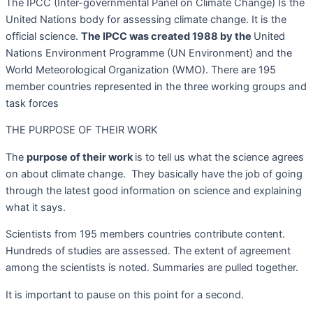
The IPCC (Inter-governmental Panel on Climate Change) Is the
United Nations body for assessing climate change. It is the
official science.
The IPCC was created 1988 by the
United
Nations Environment Programme (UN Environment) and the
World Meteorological Organization (WMO). There are 195
member countries represented in the three working groups and
task forces
THE PURPOSE OF THEIR WORK
The
purpose of their w
ork
is to tell us what the science agrees
on about climate change.
They basically have the job of going
through the latest good information on science and explaining
what it says.
Scientists from 195 members countries contribute content.
Hundreds of studies are assessed. The extent of agreement
among the scientists is noted. Summaries are pulled together.
It is important to pause on this point for a second.