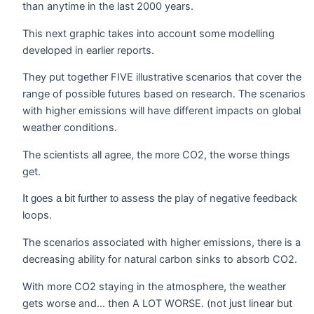
than anytime in the last 2000 years.
This next graphic takes into account some modelling
developed in earlier reports.
They put together FIVE illustrative scenarios that cover the
range of possible futures based on research. The scenarios
with higher emissions will have different impacts on global
weather conditions.
The scientists all agree, the more CO2, the worse things
get.
play of negative feedback
It goes a bit further to assess the
loops.
The scenarios associated with higher emissions, there is a
decreasing ability for natural carbon sinks to absorb CO2.
With more CO2 staying in the atmosphere, the weather
gets worse and… then A LOT WORSE. (not just linear but