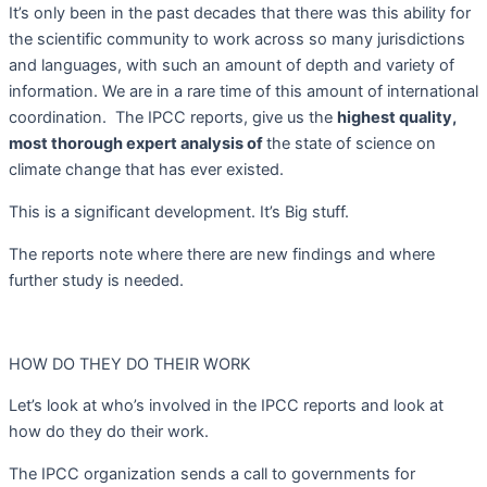
It’s only been in the past decades that there was this ability for
the scientific community to work across so many jurisdictions
and languages, with such an amount of depth and variety of
information. We are in a rare time of this amount of international
coordination.
The IPCC reports, give us the
highest quality,
most thorough expert analysis of
the state of science on
climate change that has ever existed.
This is a significant development. It’s Big stuff.
The reports note where there are new findings and where
further study is needed.
HOW DO THEY DO THEIR WORK
Let’s look at who’s involved in the IPCC reports and look at
how do they do their work.
The IPCC organization sends a call to governments for