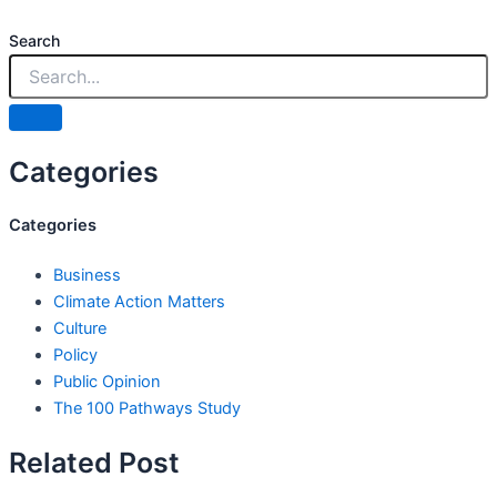
Search
Categories
Categories
Business
Climate Action Matters
Culture
Policy
Public Opinion
The 100 Pathways Study
Related Post