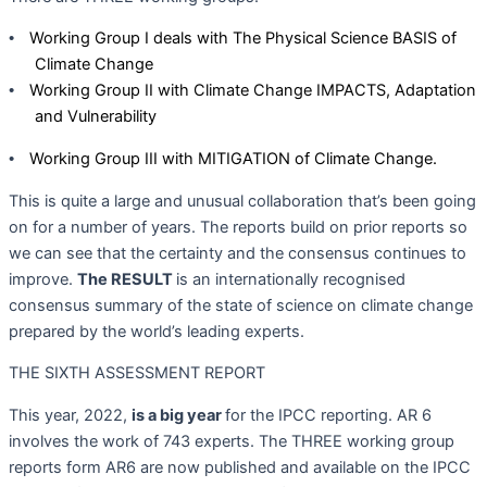
Working Group I deals with The Physical Science BASIS of
•
Climate Change
Working Group II with Climate Change IMPACTS, Adaptation
•
and Vulnerability
Working Group III with MITIGATION of Climate Change.
•
This is quite a large and unusual collaboration that’s been going
on for a number of years. The reports build on prior reports so
we can see that the certainty and the consensus continues to
improve.
The RESULT
is an internationally recognised
consensus summary of the state of science on climate change
prepared by the world’s leading experts.
THE SIXTH ASSESSMENT REPORT
This year, 2022,
is a big year
for the IPCC reporting. AR 6
involves the work of 743 experts. The THREE working group
reports form AR6 are now published and available on the IPCC