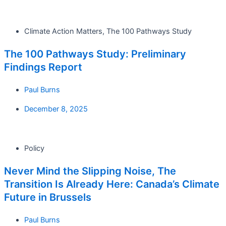
Climate Action Matters
,
The 100 Pathways Study
The 100 Pathways Study: Preliminary
Findings Report
Paul Burns
December 8, 2025
Policy
Never Mind the Slipping Noise, The
Transition Is Already Here: Canada’s Climate
Future in Brussels
Paul Burns