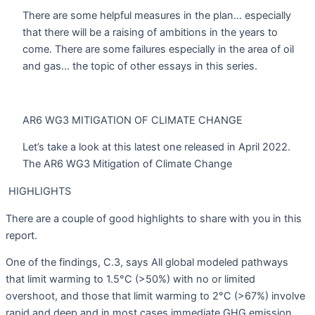
There are some helpful measures in the plan… especially
that there will be a raising of ambitions in the years to
come. There are some failures especially in the area of oil
and gas… the topic of other essays in this series.
AR6 WG3 MITIGATION OF CLIMATE CHANGE
Let’s take a look at this latest one released in April 2022.
The AR6 WG3 Mitigation of Climate Change
HIGHLIGHTS
There are a couple of good highlights to share with you in this
report.
One of the findings, C.3, says All global modeled pathways
that limit warming to 1.5°C (>50%) with no or limited
overshoot, and those that limit warming to 2°C (>67%) involve
rapid and deep and in most cases immediate GHG emission