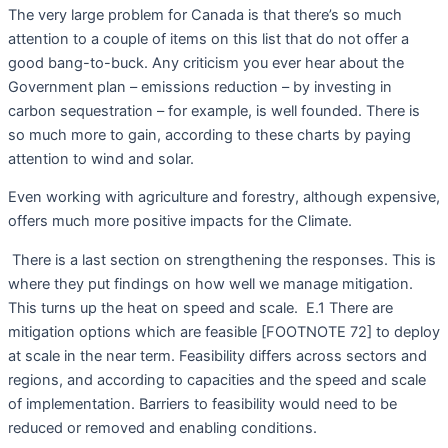
The very large problem for Canada is that there’s so much
attention to a couple of items on this list that do not offer a
good bang-to-buck. Any criticism you ever hear about the
Government plan – emissions reduction – by investing in
carbon sequestration – for example, is well founded. There is
so much more to gain, according to these charts by paying
attention to wind and solar.
Even working with agriculture and forestry, although expensive,
offers much more positive impacts for the Climate.
There is a last section on strengthening the responses. This is
where they put findings on how well we manage mitigation.
This turns up the heat on speed and scale.
E.1 There are
mitigation options which are feasible [FOOTNOTE 72] to deploy
at scale in the near term. Feasibility differs across sectors and
regions, and according to capacities and the speed and scale
of implementation. Barriers to feasibility would need to be
reduced or removed and enabling conditions.