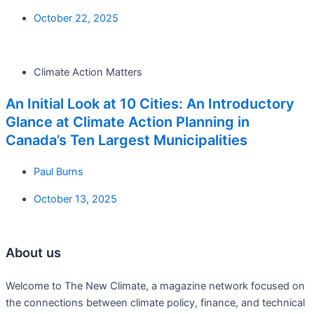
October 22, 2025
Climate Action Matters
An Initial Look at 10 Cities: An Introductory
Glance at Climate Action Planning in
Canada’s Ten Largest Municipalities
Paul Burns
October 13, 2025
About us
Welcome to The New Climate, a magazine network focused on
the connections between climate policy, finance, and technical