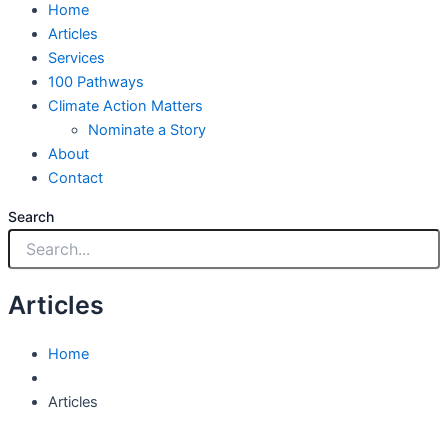
Home
Articles
Services
100 Pathways
Climate Action Matters
Nominate a Story
About
Contact
Search
Articles
Home
Articles