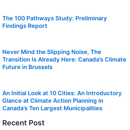
The 100 Pathways Study: Preliminary
Findings Report
Never Mind the Slipping Noise, The
Transition Is Already Here: Canada’s Climate
Future in Brussels
An Initial Look at 10 Cities: An Introductory
Glance at Climate Action Planning in
Canada’s Ten Largest Municipalities
Recent Post