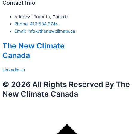
Contact Info
Address: Toronto, Canada
Phone: 416 534 2744
Email: info@thenewclimate.ca
The New Climate
Canada
Linkedin-in
© 2026 All Rights Reserved By The
New Climate Canada