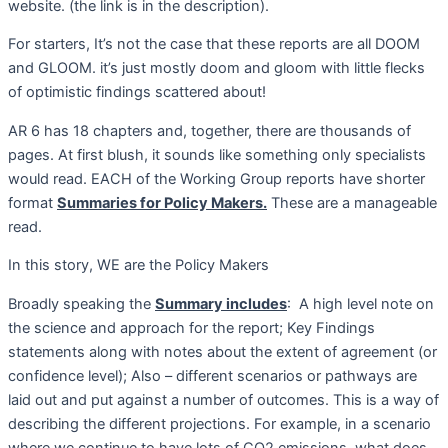
website. (the link is in the description).
For starters, It’s not the case that these reports are all DOOM
and GLOOM. it’s just mostly doom and gloom with little flecks
of optimistic findings scattered about!
AR 6 has 18 chapters and, together, there are thousands of
pages. At first blush, it sounds like something only specialists
would read. EACH of the Working Group reports have shorter
format
Summaries for Policy Makers.
These are a manageable
read.
In this story, WE are the Policy Makers
Broadly speaking the
Summary includes
:
A high level note on
the science and approach for the report; Key Findings
statements along with notes about the extent of agreement (or
confidence level); Also – different scenarios or pathways are
laid out and put against a number of outcomes. This is a way of
describing the different projections. For example, in a scenario
where we continue to have lots of CO2 emissions, what does