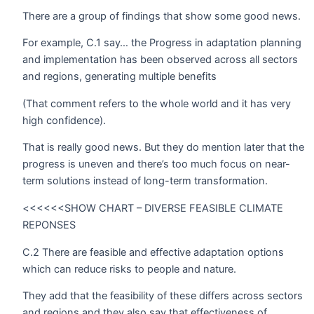
There are a group of findings that show some good news.
For example, C.1 say… the Progress in adaptation planning
and implementation has been observed across all sectors
and regions, generating multiple benefits
(That comment refers to the whole world and it has very
high confidence).
That is really good news. But they do mention later that the
progress is uneven and there’s too much focus on near-
term solutions instead of long-term transformation.
<<<<<<SHOW CHART – DIVERSE FEASIBLE CLIMATE
REPONSES
C.2 There are feasible and effective adaptation options
which can reduce risks to people and nature.
They add that the feasibility of these differs across sectors
and regions and they also say that effectiveness of