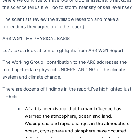
the science tell us it will do to storm intensity or sea level rise?
The scientists review the available research and make a
projections they agree on in the report)
AR6 WG1 THE PHYSICAL BASIS
Let’s take a look at some highlights from AR6 WG1 Report
The Working Group I contribution to the AR6 addresses the
most up-to-date physical UNDERSTANDING of the climate
system and climate change.
There are dozens of findings in the report.I’ve highlighted just
THREE
●
A.1: It is unequivocal that human influence has
warmed the atmosphere, ocean and land.
Widespread and rapid changes in the atmosphere,
ocean, cryosphere and biosphere have occurred.