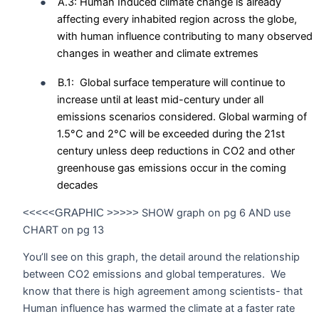
●
A.3: Human Induced climate change is already
affecting every inhabited region across the globe,
with human influence contributing to many observed
changes in weather and climate extremes
●
B.1:
Global surface temperature will continue to
increase until at least mid-century under all
emissions scenarios considered. Global warming of
1.5°C and 2°C will be exceeded during the 21st
century unless deep reductions in CO2 and other
greenhouse gas emissions occur in the coming
decades
SHOW graph on pg 6 AND use
<<<<<GRAPHIC >>>>>
CHART on pg 13
You’ll see on this graph, the detail around the relationship
between CO2 emissions and global temperatures.
We
know that there is high agreement among scientists- that
Human influence has warmed the climate at a faster rate