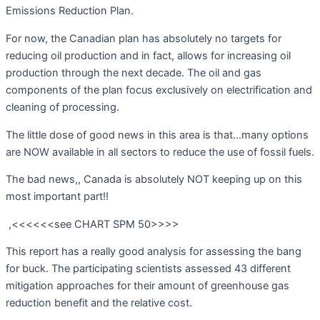
Emissions Reduction Plan.
For now, the Canadian plan has absolutely no targets for
reducing oil production and in fact, allows for increasing oil
production through the next decade. The oil and gas
components of the plan focus exclusively on electrification and
cleaning of processing.
The little dose of good news in this area is that…many options
are NOW available in all sectors to reduce the use of fossil fuels.
The bad news,, Canada is absolutely NOT keeping up on this
most important part!!
,<<<<<<see CHART SPM 50>>>>
This report has a really good analysis for assessing the bang
for buck. The participating scientists assessed 43 different
mitigation approaches for their amount of greenhouse gas
reduction benefit and the relative cost.