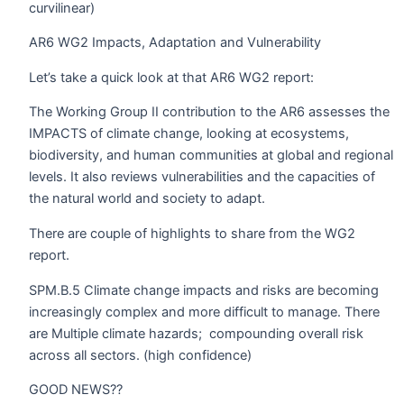
curvilinear)
AR6 WG2 Impacts, Adaptation and Vulnerability
Let’s take a quick look at that AR6 WG2 report:
The Working Group II contribution to the AR6 assesses the
IMPACTS of climate change, looking at ecosystems,
biodiversity, and human communities at global and regional
levels. It also reviews vulnerabilities and the capacities of
the natural world and society to adapt.
There are couple of highlights to share from the WG2
report.
SPM.B.5 Climate change impacts and risks are becoming
increasingly complex and more difficult to manage. There
are Multiple climate hazards;
compounding overall risk
across all sectors. (high confidence)
GOOD NEWS??