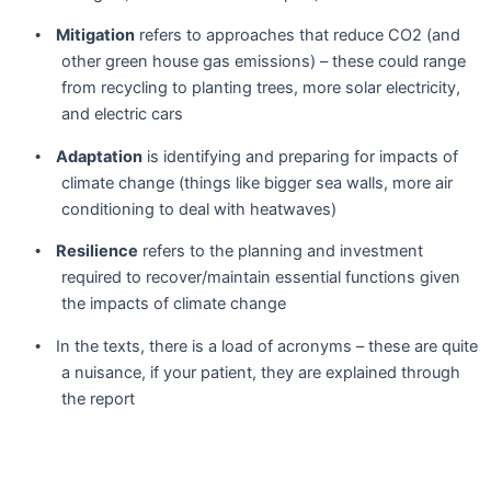
Mitigation
refers to approaches that reduce CO2 (and
•
other green house gas emissions) – these could range
from recycling to planting trees, more solar electricity,
and electric cars
Adaptation
is identifying and preparing for impacts of
•
climate change (things like bigger sea walls, more air
conditioning to deal with heatwaves)
Resilience
refers to the planning and investment
•
required to recover/maintain essential functions given
the impacts of climate change
In the texts, there is a load of acronyms – these are quite
•
a nuisance, if your patient, they are explained through
the report