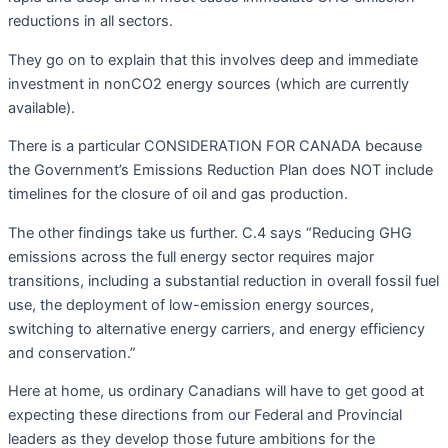
reductions in all sectors.
They go on to explain that this involves deep and immediate
investment in nonCO2 energy sources (which are currently
available).
There is a particular CONSIDERATION FOR CANADA because
the Government’s Emissions Reduction Plan does NOT include
timelines for the closure of oil and gas production.
The other findings take us further. C.4 says “Reducing GHG
emissions across the full energy sector requires major
transitions, including a substantial reduction in overall fossil fuel
use, the deployment of low-emission energy sources,
switching to alternative energy carriers, and energy efficiency
and conservation.”
Here at home, us ordinary Canadians will have to get good at
expecting these directions from our Federal and Provincial
leaders as they develop those future ambitions for the