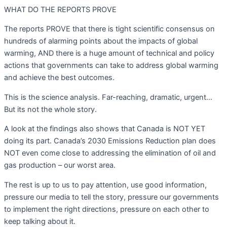
WHAT DO THE REPORTS PROVE
The reports PROVE that there is tight scientific consensus on
hundreds of alarming points about the impacts of global
warming, AND there is a huge amount of technical and policy
actions that governments can take to address global warming
and achieve the best outcomes.
This is the science analysis. Far-reaching, dramatic, urgent…
But its not the whole story.
A look at the findings also shows that Canada is NOT YET
doing its part. Canada’s 2030 Emissions Reduction plan does
NOT even come close to addressing the elimination of oil and
gas production – our worst area.
The rest is up to us to pay attention, use good information,
pressure our media to tell the story, pressure our governments
to implement the right directions, pressure on each other to
keep talking about it.