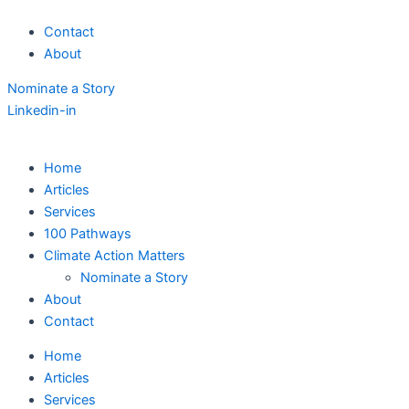
Skip
Contact
to
About
content
Nominate a Story
Linkedin-in
Home
Articles
Services
100 Pathways
Climate Action Matters
Nominate a Story
About
Contact
Home
Articles
Services