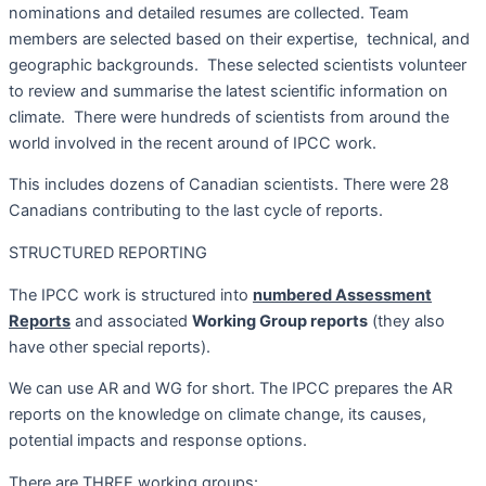
nominations and detailed resumes are collected. Team
members are selected based on their expertise,
technical, and
geographic backgrounds.
These selected scientists volunteer
to review and summarise the latest scientific information on
climate.
There were hundreds of scientists from around the
world involved in the recent around of IPCC work.
This includes dozens of Canadian scientists. There were 28
Canadians contributing to the last cycle of reports.
STRUCTURED REPORTING
The IPCC work is structured into
numbered Assessment
Reports
and associated
Working Group reports
(they also
have other special reports).
We can use AR and WG for short. The IPCC prepares the AR
reports on the knowledge on climate change, its causes,
potential impacts and response options.
There are THREE working groups: