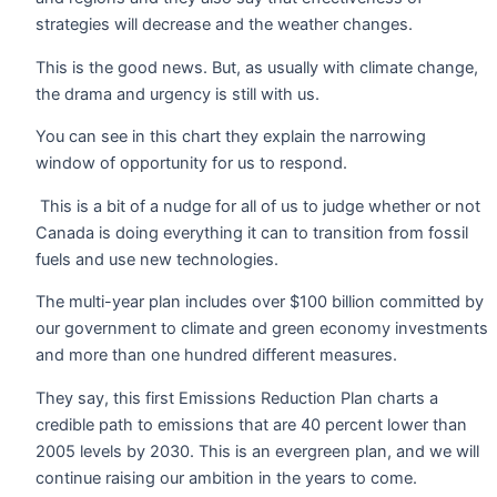
strategies will decrease and the weather changes.
This is the good news. But, as usually with climate change,
the drama and urgency is still with us.
You can see in this chart they explain the narrowing
window of opportunity for us to respond.
This is a bit of a nudge for all of us to judge whether or not
Canada is doing everything it can to transition from fossil
fuels and use new technologies.
The multi-year plan includes over $100 billion committed by
our government to climate and green economy investments
and more than one hundred different measures.
They say, this first Emissions Reduction Plan charts a
credible path to emissions that are 40 percent lower than
2005 levels by 2030. This is an evergreen plan, and we will
continue raising our ambition in the years to come.