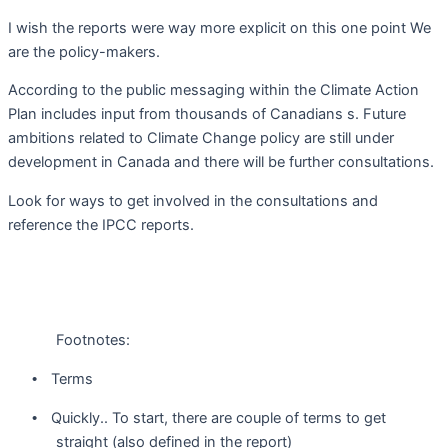
I wish the reports were way more explicit on this one point We
are the policy-makers.
According to the public messaging within the Climate Action
Plan includes input from thousands of Canadians s. Future
ambitions related to Climate Change policy are still under
development in Canada and there will be further consultations.
Look for ways to get involved in the consultations and
reference the IPCC reports.
Footnotes:
Terms
•
Quickly.. To start, there are couple of terms to get
•
straight (also defined in the report)