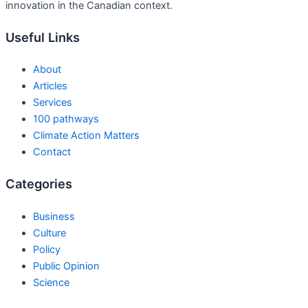
innovation in the Canadian context.
Useful Links
About
Articles
Services
100 pathways
Climate Action Matters
Contact
Categories
Business
Culture
Policy
Public Opinion
Science