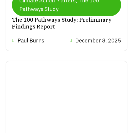
Climate Action Matters
,
The 100
Pathways Study
The 100 Pathways Study: Preliminary
Findings Report
Paul Burns
December 8, 2025