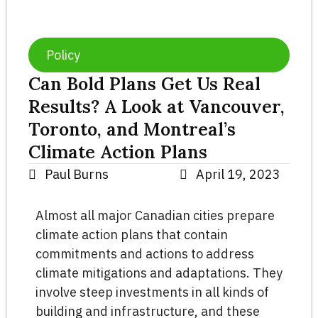
Policy
Can Bold Plans Get Us Real
Results? A Look at Vancouver,
Toronto, and Montreal’s
Climate Action Plans
Paul Burns
April 19, 2023
Almost all major Canadian cities prepare
climate action plans that contain
commitments and actions to address
climate mitigations and adaptations. They
involve steep investments in all kinds of
building and infrastructure, and these