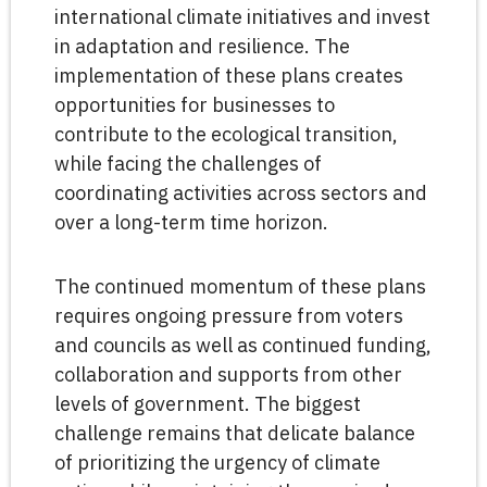
international climate initiatives and invest
in adaptation and resilience. The
implementation of these plans creates
opportunities for businesses to
contribute to the ecological transition,
while facing the challenges of
coordinating activities across sectors and
over a long-term time horizon.
The continued momentum of these plans
requires ongoing pressure from voters
and councils as well as continued funding,
collaboration and supports from other
levels of government. The biggest
challenge remains that delicate balance
of prioritizing the urgency of climate