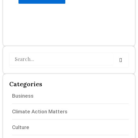
Search
Categories
Business
Climate Action Matters
Culture