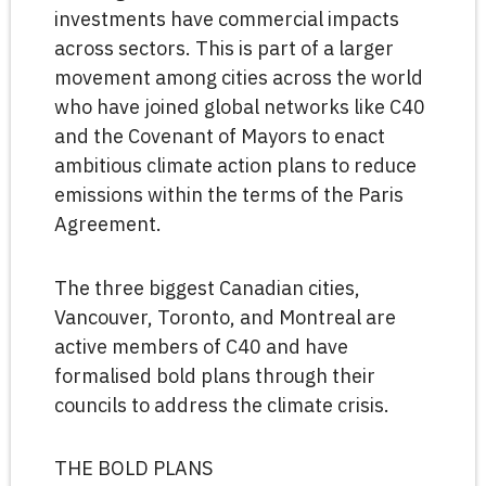
investments have commercial impacts
across sectors. This is part of a larger
movement among cities across the world
who have joined global networks like C40
and the Covenant of Mayors to enact
ambitious climate action plans to reduce
emissions within the terms of the Paris
Agreement.
The three biggest Canadian cities,
Vancouver, Toronto, and Montreal are
active members of C40 and have
formalised bold plans through their
councils to address the climate crisis.
THE BOLD PLANS