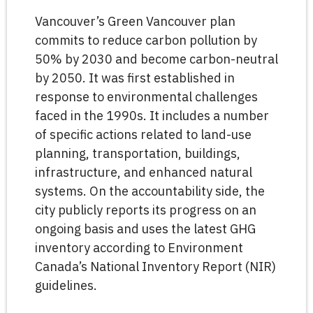
Vancouver’s Green Vancouver plan
commits to reduce carbon pollution by
50% by 2030 and become carbon-neutral
by 2050. It was first established in
response to environmental challenges
faced in the 1990s. It includes a number
of specific actions related to land-use
planning, transportation, buildings,
infrastructure, and enhanced natural
systems. On the accountability side, the
city publicly reports its progress on an
ongoing basis and uses the latest GHG
inventory according to Environment
Canada’s National Inventory Report (NIR)
guidelines.