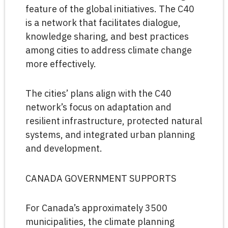
feature of the global initiatives. The C40
is a network that facilitates dialogue,
knowledge sharing, and best practices
among cities to address climate change
more effectively.
The cities’ plans align with the C40
network’s focus on adaptation and
resilient infrastructure, protected natural
systems, and integrated urban planning
and development.
CANADA GOVERNMENT SUPPORTS
For Canada’s approximately 3500
municipalities, the climate planning