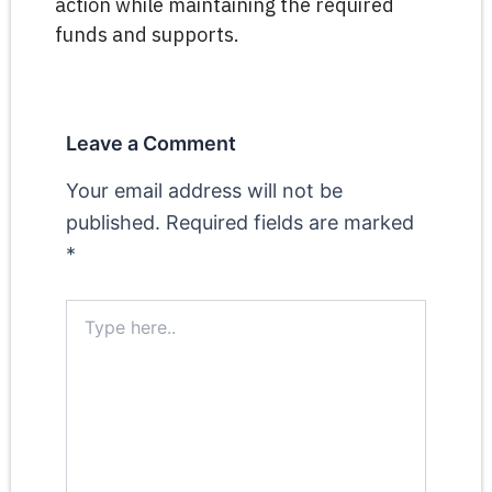
action while maintaining the required
funds and supports.
Leave a Comment
Your email address will not be
published.
Required fields are marked
*
Type
here..