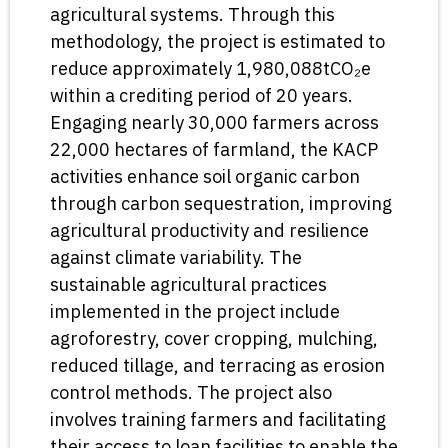
agricultural systems. Through this
methodology, the project is estimated to
reduce approximately 1,980,088tCO₂e
within a crediting period of 20 years.
Engaging nearly 30,000 farmers across
22,000 hectares of farmland, the KACP
activities enhance soil organic carbon
through carbon sequestration, improving
agricultural productivity and resilience
against climate variability. The
sustainable agricultural practices
implemented in the project include
agroforestry, cover cropping, mulching,
reduced tillage, and terracing as erosion
control methods. The project also
involves training farmers and facilitating
their access to loan facilities to enable the