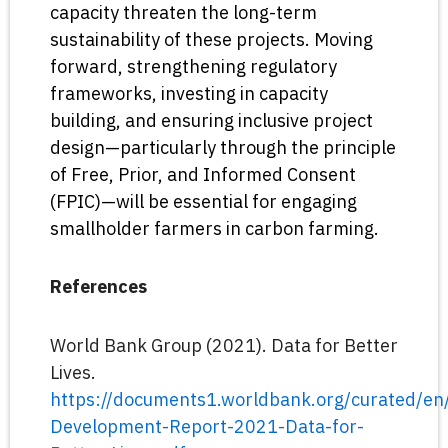
capacity threaten the long-term
sustainability of these projects. Moving
forward, strengthening regulatory
frameworks, investing in capacity
building, and ensuring inclusive project
design—particularly through the principle
of Free, Prior, and Informed Consent
(FPIC)—will be essential for engaging
smallholder farmers in carbon farming.
References
World Bank Group (2021). Data for Better
Lives.
https://documents1.worldbank.org/curated/
Development-Report-2021-Data-for-