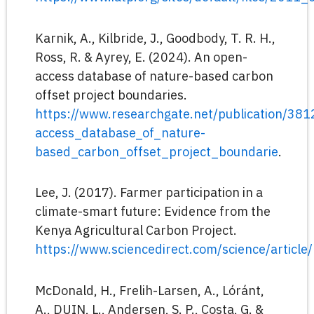
Karnik, A., Kilbride, J., Goodbody, T. R. H.,
Ross, R. & Ayrey, E. (2024). An open-
access database of nature-based carbon
offset project boundaries.
https://www.researchgate.net/publication/3
access_database_of_nature-
based_carbon_offset_project_boundarie
.
Lee, J. (2017). Farmer participation in a
climate-smart future: Evidence from the
Kenya Agricultural Carbon Project.
https://www.sciencedirect.com/science/artic
McDonald, H., Frelih-Larsen, A., Lóránt,
A., DUIN, L., Andersen, S. P., Costa, G. &