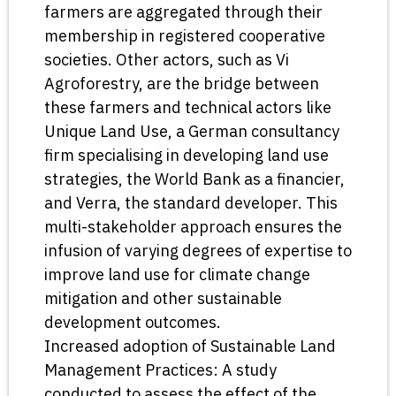
farmers are aggregated through their
membership in registered cooperative
societies. Other actors, such as Vi
Agroforestry, are the bridge between
these farmers and technical actors like
Unique Land Use, a German consultancy
firm specialising in developing land use
strategies, the World Bank as a financier,
and Verra, the standard developer. This
multi-stakeholder approach ensures the
infusion of varying degrees of expertise to
improve land use for climate change
mitigation and other sustainable
development outcomes.
Increased adoption of Sustainable Land
Management Practices: A study
conducted to assess the effect of the