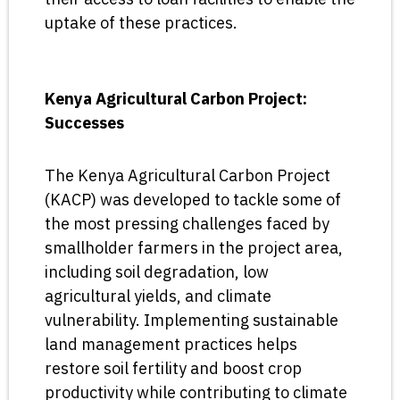
uptake of these practices.
Kenya Agricultural Carbon Project:
Successes
The Kenya Agricultural Carbon Project
(KACP) was developed to tackle some of
the most pressing challenges faced by
smallholder farmers in the project area,
including soil degradation, low
agricultural yields, and climate
vulnerability. Implementing sustainable
land management practices helps
restore soil fertility and boost crop
productivity while contributing to climate