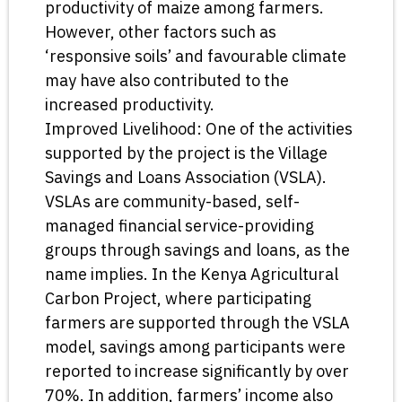
productivity of maize among farmers.
However, other factors such as
‘responsive soils’ and favourable climate
may have also contributed to the
increased productivity.
Improved Livelihood: One of the activities
supported by the project is the Village
Savings and Loans Association (VSLA).
VSLAs are community-based, self-
managed financial service-providing
groups through savings and loans, as the
name implies. In the Kenya Agricultural
Carbon Project, where participating
farmers are supported through the VSLA
model, savings among participants were
reported to increase significantly by over
70%. In addition, farmers’ income also