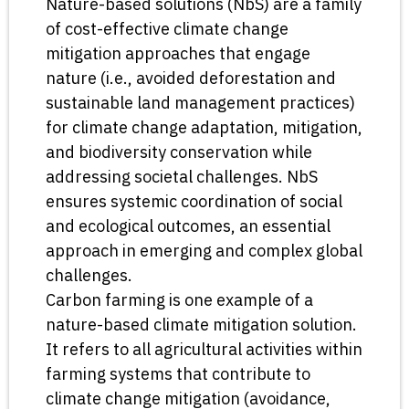
Nature-based solutions (NbS) are a family
of cost-effective climate change
mitigation approaches that engage
nature (i.e., avoided deforestation and
sustainable land management practices)
for climate change adaptation, mitigation,
and biodiversity conservation while
addressing societal challenges. NbS
ensures systemic coordination of social
and ecological outcomes, an essential
approach in emerging and complex global
challenges.
Carbon farming is one example of a
nature-based climate mitigation solution.
It refers to all agricultural activities within
farming systems that contribute to
climate change mitigation (avoidance,