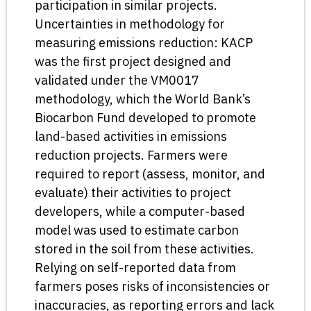
participation in similar projects.
Uncertainties in methodology for
measuring emissions reduction: KACP
was the first project designed and
validated under the VM0017
methodology, which the World Bank’s
Biocarbon Fund developed to promote
land-based activities in emissions
reduction projects. Farmers were
required to report (assess, monitor, and
evaluate) their activities to project
developers, while a computer-based
model was used to estimate carbon
stored in the soil from these activities.
Relying on self-reported data from
farmers poses risks of inconsistencies or
inaccuracies, as reporting errors and lack