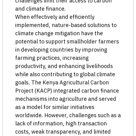
challenges limit their access to carbon
and climate finance.
When effectively and efficiently
implemented, nature-based solutions to
climate change mitigation have the
potential to support smallholder farmers
in developing countries by improving
farming practices, increasing
productivity, and enhancing livelihoods
while also contributing to global climate
goals. The Kenya Agricultural Carbon
Project (KACP) integrated carbon finance
mechanisms into agriculture and served
as a model for similar initiatives
worldwide. However, challenges such as a
lack of information, high transaction
costs, weak transparency, and limited