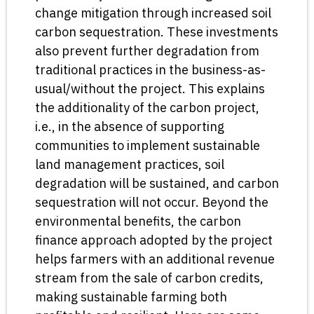
change mitigation through increased soil
carbon sequestration. These investments
also prevent further degradation from
traditional practices in the business-as-
usual/without the project. This explains
the additionality of the carbon project,
i.e., in the absence of supporting
communities to implement sustainable
land management practices, soil
degradation will be sustained, and carbon
sequestration will not occur. Beyond the
environmental benefits, the carbon
finance approach adopted by the project
helps farmers with an additional revenue
stream from the sale of carbon credits,
making sustainable farming both