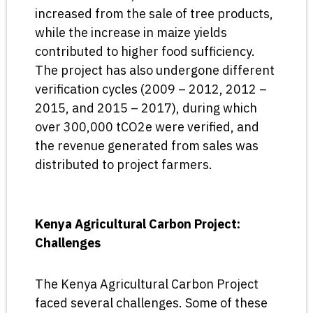
increased from the sale of tree products,
while the increase in maize yields
contributed to higher food sufficiency.
The project has also undergone different
verification cycles (2009 – 2012, 2012 –
2015, and 2015 – 2017), during which
over 300,000 tCO2e were verified, and
the revenue generated from sales was
distributed to project farmers.
Kenya Agricultural Carbon Project:
Challenges
The Kenya Agricultural Carbon Project
faced several challenges. Some of these