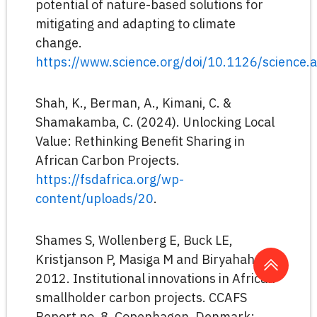
potential of nature-based solutions for
mitigating and adapting to climate
change.
https://www.science.org/doi/10.1126/science
Shah, K., Berman, A., Kimani, C. &
Shamakamba, C. (2024). Unlocking Local
Value: Rethinking Benefit Sharing in
African Carbon Projects.
https://fsdafrica.org/wp-
content/uploads/20
.
Shames S, Wollenberg E, Buck LE,
Kristjanson P, Masiga M and Biryahaho B.
2012. Institutional innovations in African
smallholder carbon projects. CCAFS
Report no. 8. Copenhagen, Denmark: