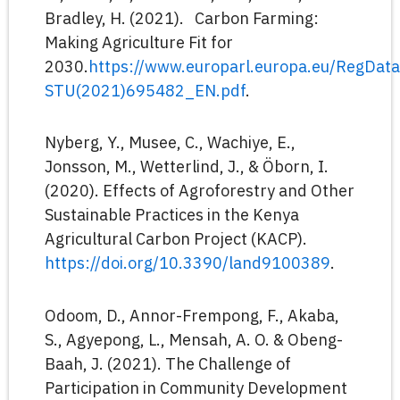
Bradley, H. (2021). Carbon Farming:
Making Agriculture Fit for
2030.
https://www.europarl.europa.eu/RegDa
STU(2021)695482_EN.pdf
.
Nyberg, Y., Musee, C., Wachiye, E.,
Jonsson, M., Wetterlind, J., & Öborn, I.
(2020). Effects of Agroforestry and Other
Sustainable Practices in the Kenya
Agricultural Carbon Project (KACP).
https://doi.org/10.3390/land9100389
.
Odoom, D., Annor-Frempong, F., Akaba,
S., Agyepong, L., Mensah, A. O. & Obeng-
Baah, J. (2021). The Challenge of
Participation in Community Development