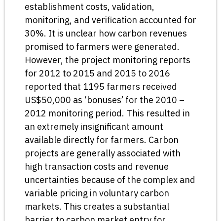
establishment costs, validation,
monitoring, and verification accounted for
30%. It is unclear how carbon revenues
promised to farmers were generated.
However, the project monitoring reports
for 2012 to 2015 and 2015 to 2016
reported that 1195 farmers received
US$50,000 as ‘bonuses’ for the 2010 –
2012 monitoring period. This resulted in
an extremely insignificant amount
available directly for farmers. Carbon
projects are generally associated with
high transaction costs and revenue
uncertainties because of the complex and
variable pricing in voluntary carbon
markets. This creates a substantial
barrier to carbon market entry for