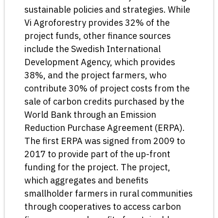
sustainable policies and strategies. While
Vi Agroforestry provides 32% of the
project funds, other finance sources
include the Swedish International
Development Agency, which provides
38%, and the project farmers, who
contribute 30% of project costs from the
sale of carbon credits purchased by the
World Bank through an Emission
Reduction Purchase Agreement (ERPA).
The first ERPA was signed from 2009 to
2017 to provide part of the up-front
funding for the project. The project,
which aggregates and benefits
smallholder farmers in rural communities
through cooperatives to access carbon