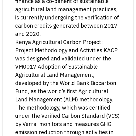
finance as a co-benefit of sustainable
agricultural land management practices,
is currently undergoing the verification of
carbon credits generated between 2017
and 2020.
Kenya Agricultural Carbon Project:
Project Methodology and Activities KACP
was designed and validated under the
VM0017 Adoption of Sustainable
Agricultural Land Management,
developed by the World Bank Biocarbon
Fund, as the world’s first Agricultural
Land Management (ALM) methodology.
The methodology, which was certified
under the Verified Carbon Standard (VCS)
by Verra, monitors and measures GHG
emission reduction through activities in