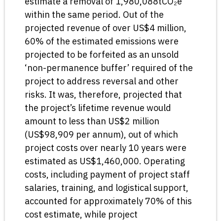
estimate a removal of 1,980,088tCO₂e
within the same period. Out of the
projected revenue of over US$4 million,
60% of the estimated emissions were
projected to be forfeited as an unsold
‘non-permanence buffer’ required of the
project to address reversal and other
risks. It was, therefore, projected that
the project’s lifetime revenue would
amount to less than US$2 million
(US$98,909 per annum), out of which
project costs over nearly 10 years were
estimated as US$1,460,000. Operating
costs, including payment of project staff
salaries, training, and logistical support,
accounted for approximately 70% of this
cost estimate, while project