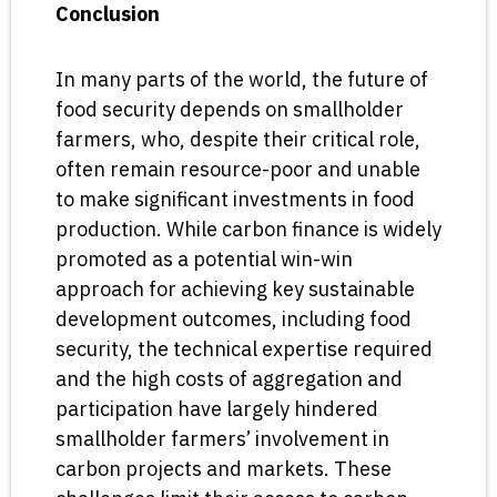
Conclusion
In many parts of the world, the future of
food security depends on smallholder
farmers, who, despite their critical role,
often remain resource-poor and unable
to make significant investments in food
production. While carbon finance is widely
promoted as a potential win-win
approach for achieving key sustainable
development outcomes, including food
security, the technical expertise required
and the high costs of aggregation and
participation have largely hindered
smallholder farmers’ involvement in
carbon projects and markets. These