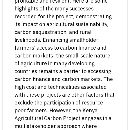
profitable and resilient. Here are some
highlights of the many successes
recorded for the project, demonstrating
its impact on agricultural sustainability,
carbon sequestration, and rural
livelihoods. Enhancing smallholder
farmers’ access to carbon finance and
carbon markets: the small-scale nature
of agriculture in many developing
countries remains a barrier to accessing
carbon finance and carbon markets. The
high cost and technicalities associated
with these projects are other factors that
exclude the participation of resource-
poor farmers. However, the Kenya
Agricultural Carbon Project engages in a
multistakeholder approach where