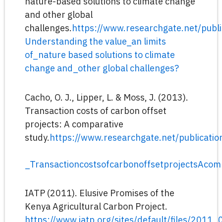
nature-based solutions to climate change
and other global
challenges.
https://www.researchgate.net/publ
Understanding the value_an limits
of_nature based solutions to climate
change and_other global challenges?
Cacho, O. J., Lipper, L. & Moss, J. (2013).
Transaction costs of carbon offset
projects: A comparative
study.
https://www.researchgate.net/publicat
_TransactioncostsofcarbonoffsetprojectsAcom
IATP (2011). Elusive Promises of the
Kenya Agricultural Carbon Project.
https://www.iatp.org/sites/default/files/201