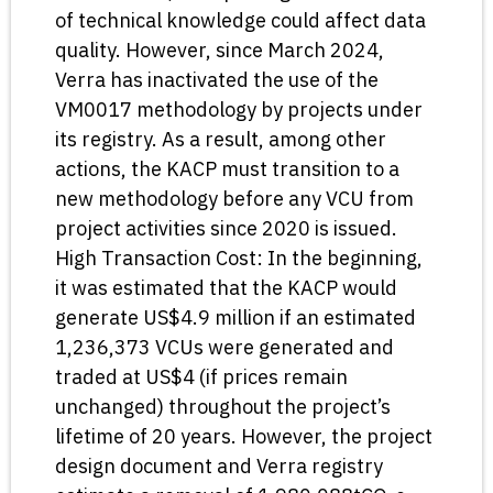
of technical knowledge could affect data
quality. However, since March 2024,
Verra has inactivated the use of the
VM0017 methodology by projects under
its registry. As a result, among other
actions, the KACP must transition to a
new methodology before any VCU from
project activities since 2020 is issued.
High Transaction Cost: In the beginning,
it was estimated that the KACP would
generate US$4.9 million if an estimated
1,236,373 VCUs were generated and
traded at US$4 (if prices remain
unchanged) throughout the project’s
lifetime of 20 years. However, the project
design document and Verra registry