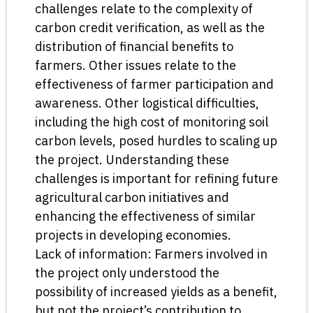
challenges relate to the complexity of
carbon credit verification, as well as the
distribution of financial benefits to
farmers. Other issues relate to the
effectiveness of farmer participation and
awareness. Other logistical difficulties,
including the high cost of monitoring soil
carbon levels, posed hurdles to scaling up
the project. Understanding these
challenges is important for refining future
agricultural carbon initiatives and
enhancing the effectiveness of similar
projects in developing economies.
Lack of information: Farmers involved in
the project only understood the
possibility of increased yields as a benefit,
but not the project’s contribution to