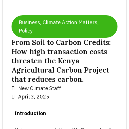
Business
,
Climate Action Matters
,
Policy
From Soil to Carbon Credits:
How high transaction costs
threaten the Kenya
Agricultural Carbon Project
that reduces carbon.
New Climate Staff
April 3, 2025
Introduction