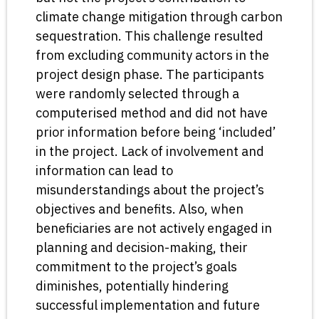
climate change mitigation through carbon
sequestration. This challenge resulted
from excluding community actors in the
project design phase. The participants
were randomly selected through a
computerised method and did not have
prior information before being ‘included’
in the project. Lack of involvement and
information can lead to
misunderstandings about the project’s
objectives and benefits. Also, when
beneficiaries are not actively engaged in
planning and decision-making, their
commitment to the project’s goals
diminishes, potentially hindering
successful implementation and future