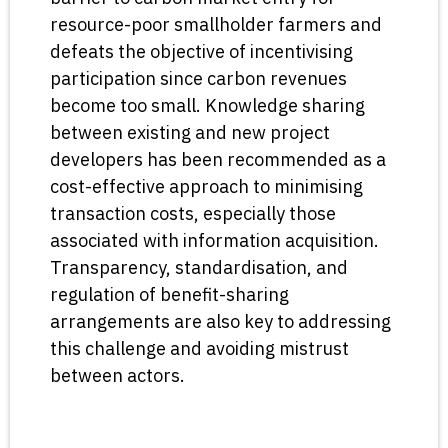
resource-poor smallholder farmers and
defeats the objective of incentivising
participation since carbon revenues
become too small. Knowledge sharing
between existing and new project
developers has been recommended as a
cost-effective approach to minimising
transaction costs, especially those
associated with information acquisition.
Transparency, standardisation, and
regulation of benefit-sharing
arrangements are also key to addressing
this challenge and avoiding mistrust
between actors.