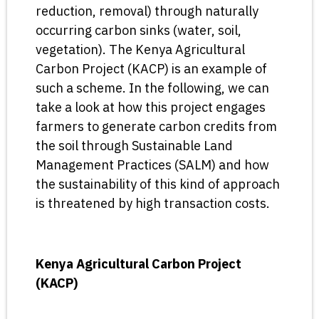
reduction, removal) through naturally
occurring carbon sinks (water, soil,
vegetation). The Kenya Agricultural
Carbon Project (KACP) is an example of
such a scheme. In the following, we can
take a look at how this project engages
farmers to generate carbon credits from
the soil through Sustainable Land
Management Practices (SALM) and how
the sustainability of this kind of approach
is threatened by high transaction costs.
Kenya Agricultural Carbon Project
(KACP)