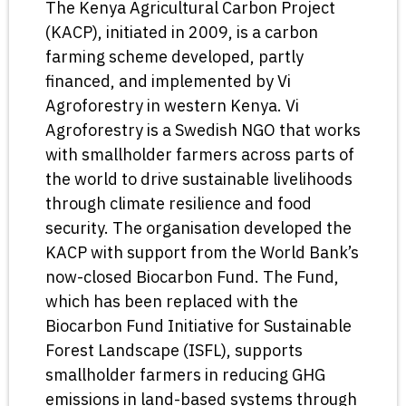
The Kenya Agricultural Carbon Project
(KACP), initiated in 2009, is a carbon
farming scheme developed, partly
financed, and implemented by Vi
Agroforestry in western Kenya. Vi
Agroforestry is a Swedish NGO that works
with smallholder farmers across parts of
the world to drive sustainable livelihoods
through climate resilience and food
security. The organisation developed the
KACP with support from the World Bank’s
now-closed Biocarbon Fund. The Fund,
which has been replaced with the
Biocarbon Fund Initiative for Sustainable
Forest Landscape (ISFL), supports
smallholder farmers in reducing GHG
emissions in land-based systems through