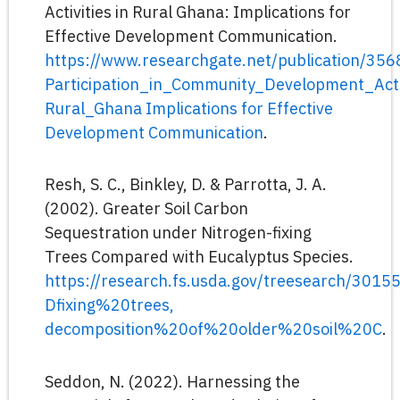
Activities in Rural Ghana: Implications for
Effective Development Communication.
https://www.researchgate.net/publication/35
Participation_in_Community_Development_Activ
Rural_Ghana Implications for Effective
Development Communication
.
Resh, S. C., Binkley, D. & Parrotta, J. A.
(2002). Greater Soil Carbon
Sequestration under Nitrogen-fixing
Trees Compared with Eucalyptus Species.
https://research.fs.usda.gov/treesearch/30
Dfixing%20trees,
decomposition%20of%20older%20soil%20C
.
Seddon, N. (2022). Harnessing the