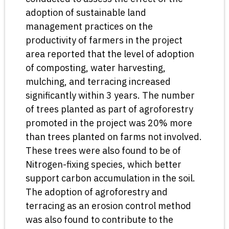
adoption of sustainable land
management practices on the
productivity of farmers in the project
area reported that the level of adoption
of composting, water harvesting,
mulching, and terracing increased
significantly within 3 years. The number
of trees planted as part of agroforestry
promoted in the project was 20% more
than trees planted on farms not involved.
These trees were also found to be of
Nitrogen-fixing species, which better
support carbon accumulation in the soil.
The adoption of agroforestry and
terracing as an erosion control method
was also found to contribute to the