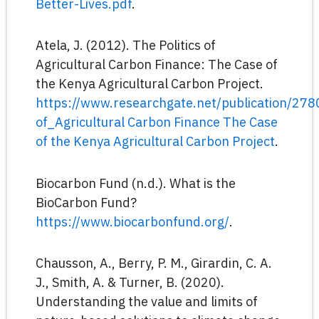
Better-Lives.pdf
.
Atela, J. (2012). The Politics of
Agricultural Carbon Finance: The Case of
the Kenya Agricultural Carbon Project.
https://www.researchgate.net/publication/27
of_Agricultural Carbon Finance The Case
of the Kenya Agricultural Carbon Project
.
Biocarbon Fund (n.d.). What is the
BioCarbon Fund?
https://www.biocarbonfund.org/
.
Chausson, A., Berry, P. M., Girardin, C. A.
J., Smith, A. & Turner, B. (2020).
Understanding the value and limits of