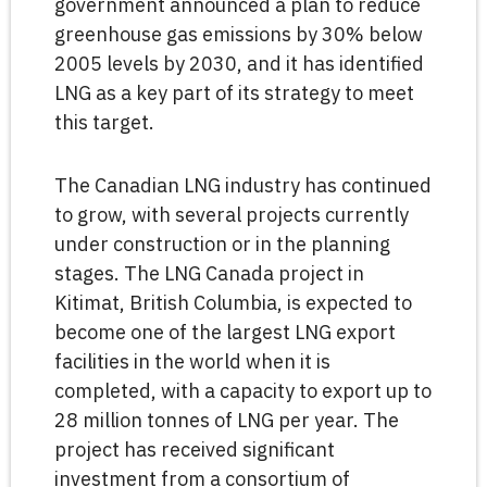
government announced a plan to reduce
greenhouse gas emissions by 30% below
2005 levels by 2030, and it has identified
LNG as a key part of its strategy to meet
this target.
The Canadian LNG industry has continued
to grow, with several projects currently
under construction or in the planning
stages. The LNG Canada project in
Kitimat, British Columbia, is expected to
become one of the largest LNG export
facilities in the world when it is
completed, with a capacity to export up to
28 million tonnes of LNG per year. The
project has received significant
investment from a consortium of