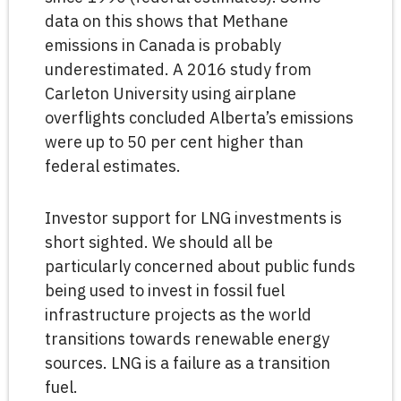
data on this shows that Methane
emissions in Canada is probably
underestimated. A 2016 study from
Carleton University using airplane
overflights concluded Alberta’s emissions
were up to 50 per cent higher than
federal estimates.
Investor support for LNG investments is
short sighted. We should all be
particularly concerned about public funds
being used to invest in fossil fuel
infrastructure projects as the world
transitions towards renewable energy
sources. LNG is a failure as a transition
fuel.