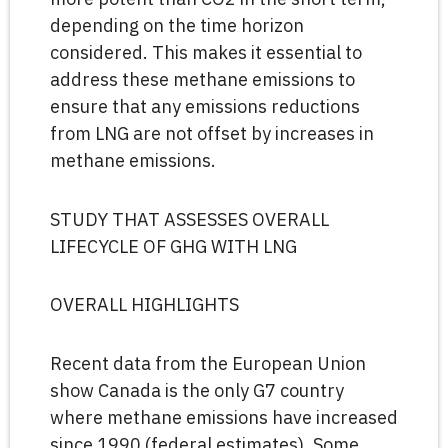
depending on the time horizon
considered. This makes it essential to
address these methane emissions to
ensure that any emissions reductions
from LNG are not offset by increases in
methane emissions.
STUDY THAT ASSESSES OVERALL
LIFECYCLE OF GHG WITH LNG
OVERALL HIGHLIGHTS
Recent data from the European Union
show Canada is the only G7 country
where methane emissions have increased
since 1990 (federal estimates). Some