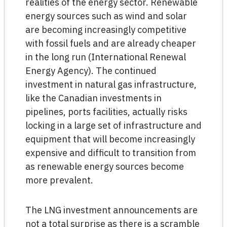
realities of the energy sector. Renewable
energy sources such as wind and solar
are becoming increasingly competitive
with fossil fuels and are already cheaper
in the long run (International Renewal
Energy Agency). The continued
investment in natural gas infrastructure,
like the Canadian investments in
pipelines, ports facilities, actually risks
locking in a large set of infrastructure and
equipment that will become increasingly
expensive and difficult to transition from
as renewable energy sources become
more prevalent.
The LNG investment announcements are
not a total surprise as there is a scramble