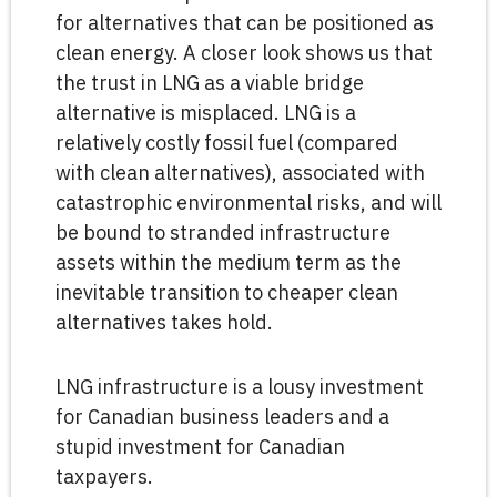
for alternatives that can be positioned as
clean energy. A closer look shows us that
the trust in LNG as a viable bridge
alternative is misplaced. LNG is a
relatively costly fossil fuel (compared
with clean alternatives), associated with
catastrophic environmental risks, and will
be bound to stranded infrastructure
assets within the medium term as the
inevitable transition to cheaper clean
alternatives takes hold.
LNG infrastructure is a lousy investment
for Canadian business leaders and a
stupid investment for Canadian
taxpayers.