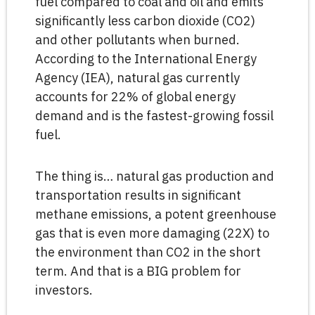
fuel compared to coal and oil and emits
significantly less carbon dioxide (CO2)
and other pollutants when burned.
According to the International Energy
Agency (IEA), natural gas currently
accounts for 22% of global energy
demand and is the fastest-growing fossil
fuel.
The thing is… natural gas production and
transportation results in significant
methane emissions, a potent greenhouse
gas that is even more damaging (22X) to
the environment than CO2 in the short
term. And that is a BIG problem for
investors.