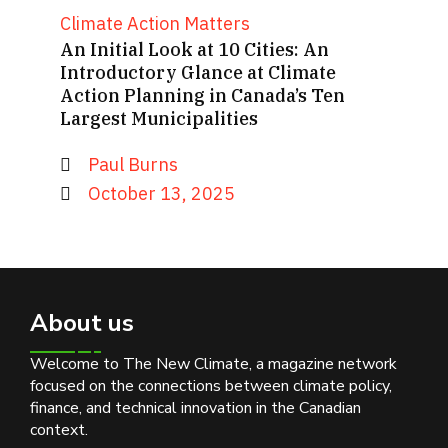
Climate Action Matters
An Initial Look at 10 Cities: An
Introductory Glance at Climate
Action Planning in Canada’s Ten
Largest Municipalities
Paul Burns
October 13, 2025
About us
Welcome to The New Climate, a magazine network
focused on the connections between climate policy,
finance, and technical innovation in the Canadian
context.