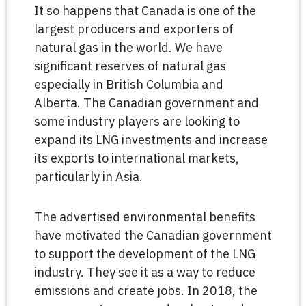
It so happens that Canada is one of the
largest producers and exporters of
natural gas in the world. We have
significant reserves of natural gas
especially in British Columbia and
Alberta. The Canadian government and
some industry players are looking to
expand its LNG investments and increase
its exports to international markets,
particularly in Asia.
The advertised environmental benefits
have motivated the Canadian government
to support the development of the LNG
industry. They see it as a way to reduce
emissions and create jobs. In 2018, the