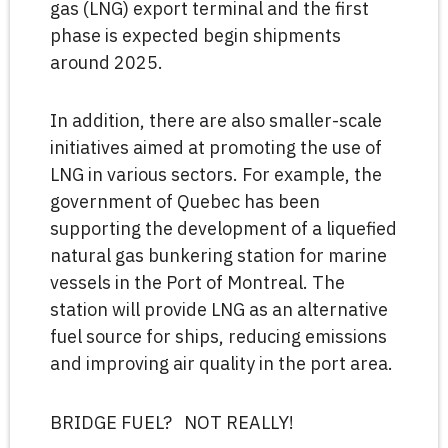
gas (LNG) export terminal and the first
phase is expected begin shipments
around 2025.
In addition, there are also smaller-scale
initiatives aimed at promoting the use of
LNG in various sectors. For example, the
government of Quebec has been
supporting the development of a liquefied
natural gas bunkering station for marine
vessels in the Port of Montreal. The
station will provide LNG as an alternative
fuel source for ships, reducing emissions
and improving air quality in the port area.
BRIDGE FUEL? NOT REALLY!