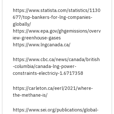
https://www.statista.com/statistics/1130
677/top-bankers-for-lng-companies-
globally/
https://www.epa.gov/ghgemissions/overv
iew-greenhouse-gases
https://www.lngcanada.ca/
https://www.cbc.ca/news/canada/british
-columbia/canada-lng-power-
constraints-electriciy-1.6717358
https://carleton.ca/eerl/2021/where-
the-methane-is/
https://www.sei.org/publications/global-