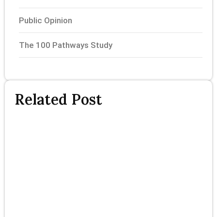
Public Opinion
The 100 Pathways Study
Related Post
T
P
S
P
F
R