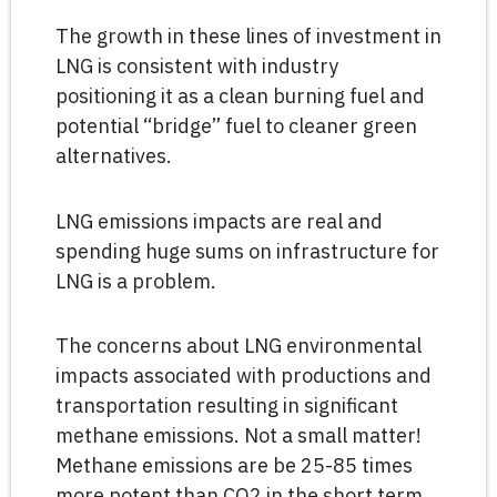
The growth in these lines of investment in
LNG is consistent with industry
positioning it as a clean burning fuel and
potential “bridge” fuel to cleaner green
alternatives.
LNG emissions impacts are real and
spending huge sums on infrastructure for
LNG is a problem.
The concerns about LNG environmental
impacts associated with productions and
transportation resulting in significant
methane emissions. Not a small matter!
Methane emissions are be 25-85 times
more potent than CO2 in the short term,