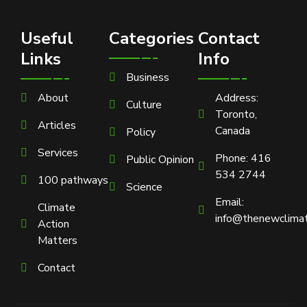
Useful
Categories
Contact
Links
Info
Business
About
Address:
Culture
Toronto,
Articles
Canada
Policy
Services
Phone: 416
Public Opinion
534 2744
100 pathways
Science
Email:
Climate
info@thenewclimat
Action
Matters
Contact