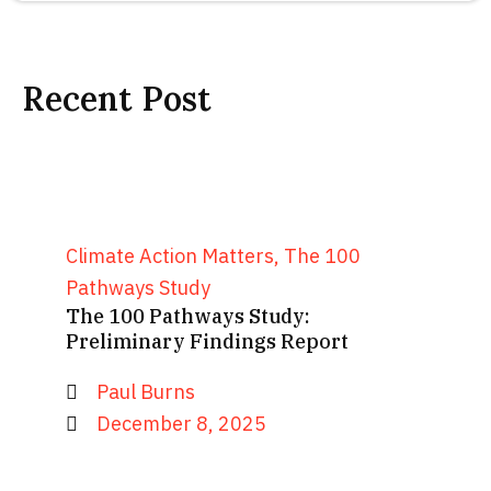
Recent Post
Climate Action Matters
,
The 100
Pathways Study
The 100 Pathways Study:
Preliminary Findings Report
Paul Burns
December 8, 2025