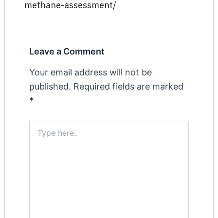
methane-assessment/
Leave a Comment
Your email address will not be
published.
Required fields are marked
*
Type
here..