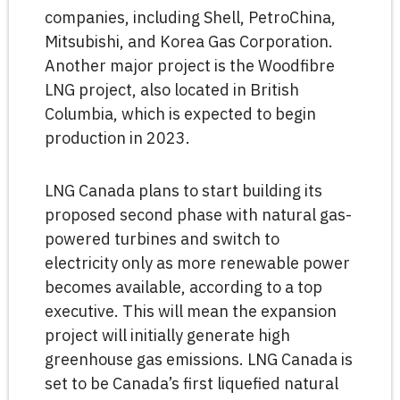
companies, including Shell, PetroChina,
Mitsubishi, and Korea Gas Corporation.
Another major project is the Woodfibre
LNG project, also located in British
Columbia, which is expected to begin
production in 2023.
LNG Canada plans to start building its
proposed second phase with natural gas-
powered turbines and switch to
electricity only as more renewable power
becomes available, according to a top
executive. This will mean the expansion
project will initially generate high
greenhouse gas emissions. LNG Canada is
set to be Canada’s first liquefied natural