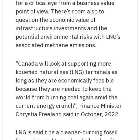
for a critical eye from a business value
point of view. There’s room also to
question the economic value of
infrastructure investments and the
potential environmental risks with LNG’s
associated methane emissions.
“Canada will look at supporting more
liquefied natural gas (LNG) terminals as
long as they are economically feasible
because they are needed to keep the
world from burning coal again amid the
current energy crunch”, Finance Minister
Chrystia Freeland said in October, 2022.
LNG is said t be a cleaner-burning fossil