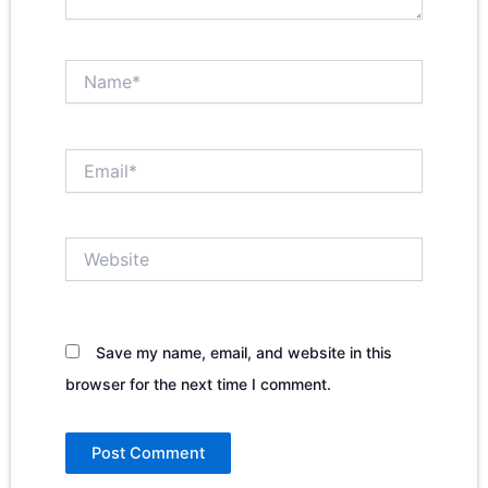
Name*
Email*
Website
Save my name, email, and website in this
browser for the next time I comment.