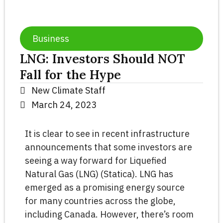
Business
LNG: Investors Should NOT
Fall for the Hype
New Climate Staff
March 24, 2023
It is clear to see in recent infrastructure
announcements that some investors are
seeing a way forward for Liquefied
Natural Gas (LNG) (Statica). LNG has
emerged as a promising energy source
for many countries across the globe,
including Canada. However, there’s room