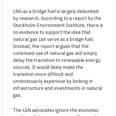
LNG as a bridge fuel is largely debunked
by research. According to a report by the
Stockholm Environment Institute, there is
no evidence to support the idea that
natural gas can serve as a bridge fuel.
Instead, the report argues that the
continued use of natural gas will simply
delay the transition to renewable energy
sources. It would likely make the
transition more difficult and
unnecessarily expensive by locking in
infrastructure and investments in natural
gas.
The LGN advocates ignore the economic