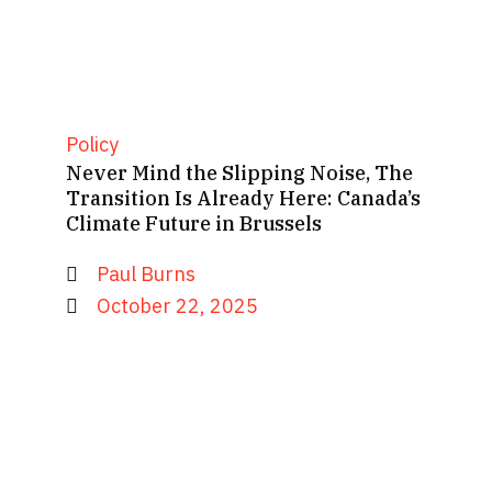
Policy
Never Mind the Slipping Noise, The
Transition Is Already Here: Canada’s
Climate Future in Brussels
Paul Burns
October 22, 2025