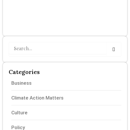
Search
Categories
Business
Climate Action Matters
Culture
Policy