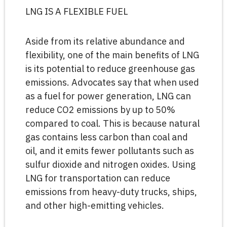
LNG IS A FLEXIBLE FUEL
Aside from its relative abundance and
flexibility, one of the main benefits of LNG
is its potential to reduce greenhouse gas
emissions. Advocates say that when used
as a fuel for power generation, LNG can
reduce CO2 emissions by up to 50%
compared to coal. This is because natural
gas contains less carbon than coal and
oil, and it emits fewer pollutants such as
sulfur dioxide and nitrogen oxides. Using
LNG for transportation can reduce
emissions from heavy-duty trucks, ships,
and other high-emitting vehicles.