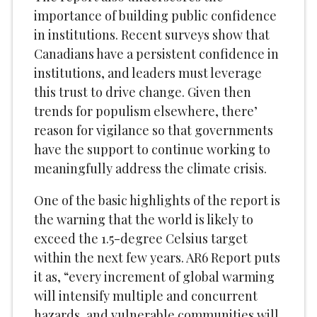
importance of building public confidence
in institutions. Recent surveys show that
Canadians have a persistent confidence in
institutions, and leaders must leverage
this trust to drive change. Given then
trends for populism elsewhere, there’
reason for vigilance so that governments
have the support to continue working to
meaningfully address the climate crisis.
One of the basic highlights of the report is
the warning that the world is likely to
exceed the 1.5-degree Celsius target
within the next few years. AR6 Report puts
it as, “every increment of global warming
will intensify multiple and concurrent
hazards, and vulnerable communities will