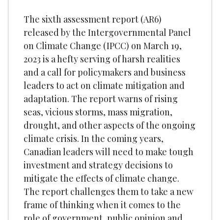
The sixth assessment report (AR6)
released by the Intergovernmental Panel
on Climate Change (IPCC) on March 19,
2023 is a hefty serving of harsh realities
and a call for policymakers and business
leaders to act on climate mitigation and
adaptation. The report warns of rising
seas, vicious storms, mass migration,
drought, and other aspects of the ongoing
climate crisis. In the coming years,
Canadian leaders will need to make tough
investment and strategy decisions to
mitigate the effects of climate change.
The report challenges them to take a new
frame of thinking when it comes to the
role of government, public opinion and