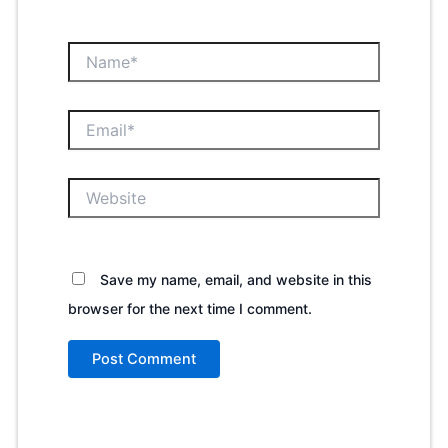
Name*
Email*
Website
Save my name, email, and website in this
browser for the next time I comment.