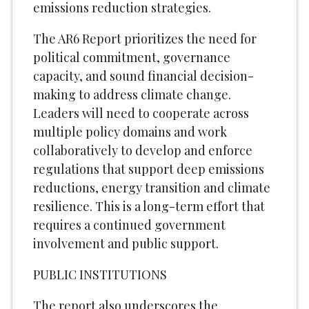
emissions reduction strategies.
The AR6 Report prioritizes the need for
political commitment, governance
capacity, and sound financial decision-
making to address climate change.
Leaders will need to cooperate across
multiple policy domains and work
collaboratively to develop and enforce
regulations that support deep emissions
reductions, energy transition and climate
resilience. This is a long-term effort that
requires a continued government
involvement and public support.
PUBLIC INSTITUTIONS
The report also underscores the