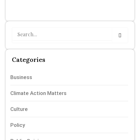
Search
Categories
Business
Climate Action Matters
Culture
Policy