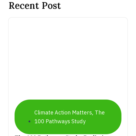
Recent Post
Climate Action Matters
,
The
100 Pathways Study