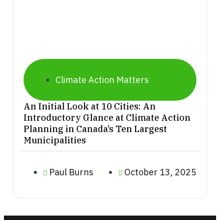
Climate Action Matters
An Initial Look at 10 Cities: An
Introductory Glance at Climate Action
Planning in Canada’s Ten Largest
Municipalities
Paul Burns
October 13, 2025