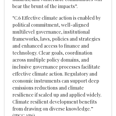
bear the brunt of the impacts”.
“C.6 Effective climate action is enabled by
political commitment, well-aligned
multilevel governance, institutional
frameworks, laws, policies and strategies
and enhanced access to finance and
technology. Clear goals, coordination
across multiple policy domains, and
inclusive governance processes facilitate
effective climate action. Regulatory and
economic instruments can support deep
emissions reductions and climate
resilience if scaled up and applied widely.
Climate resilient development benefits
from drawing on diverse knowledge.”
(IPCC AR6)