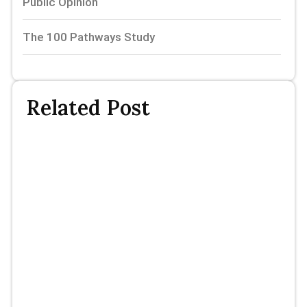
Public Opinion
The 100 Pathways Study
Related Post
Th
P
St
P
Fi
R
N
Mi
Sl