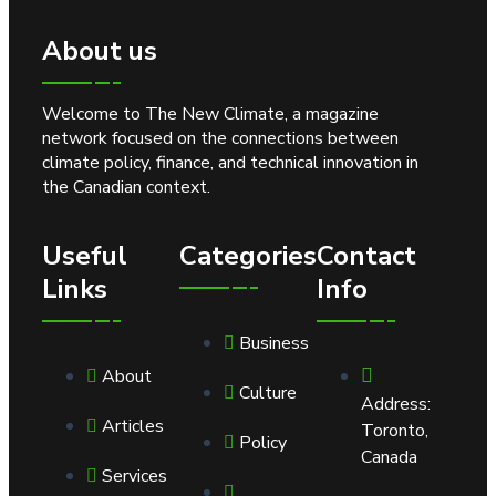
About us
Welcome to The New Climate, a magazine
network focused on the connections between
climate policy, finance, and technical innovation in
the Canadian context.
Useful
Categories
Contact
Links
Info
Business
About
Culture
Address:
Articles
Toronto,
Policy
Canada
Services