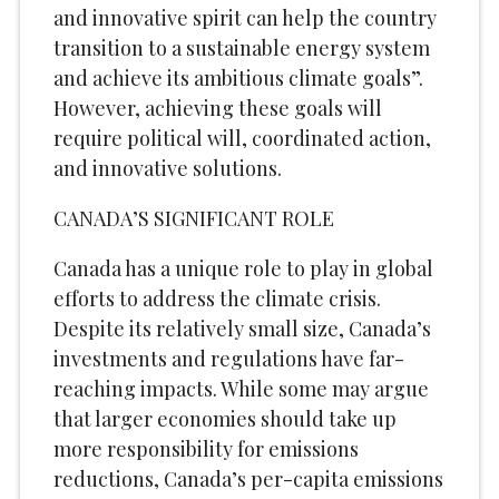
and innovative spirit can help the country
transition to a sustainable energy system
and achieve its ambitious climate goals”.
However, achieving these goals will
require political will, coordinated action,
and innovative solutions.
CANADA’S SIGNIFICANT ROLE
Canada has a unique role to play in global
efforts to address the climate crisis.
Despite its relatively small size, Canada’s
investments and regulations have far-
reaching impacts. While some may argue
that larger economies should take up
more responsibility for emissions
reductions, Canada’s per-capita emissions