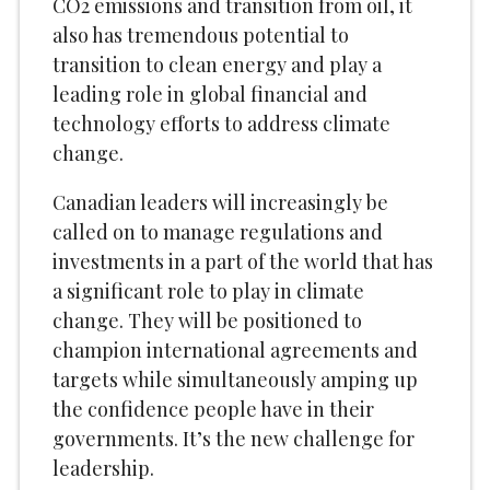
CO2 emissions and transition from oil, it
also has tremendous potential to
transition to clean energy and play a
leading role in global financial and
technology efforts to address climate
change.
Canadian leaders will increasingly be
called on to manage regulations and
investments in a part of the world that has
a significant role to play in climate
change. They will be positioned to
champion international agreements and
targets while simultaneously amping up
the confidence people have in their
governments. It’s the new challenge for
leadership.