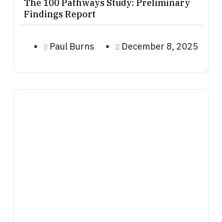
The 100 Pathways Study: Preliminary
Findings Report
Paul Burns
December 8, 2025