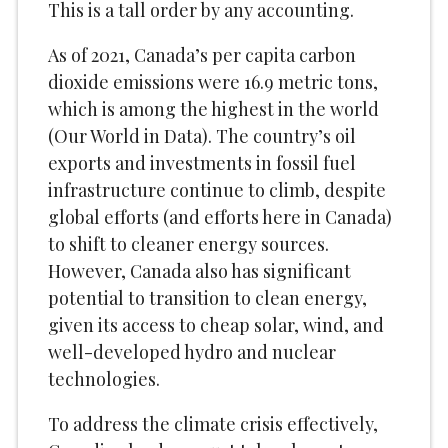
This is a tall order by any accounting.
As of 2021, Canada’s per capita carbon
dioxide emissions were 16.9 metric tons,
which is among the highest in the world
(Our World in Data). The country’s oil
exports and investments in fossil fuel
infrastructure continue to climb, despite
global efforts (and efforts here in Canada)
to shift to cleaner energy sources.
However, Canada also has significant
potential to transition to clean energy,
given its access to cheap solar, wind, and
well-developed hydro and nuclear
technologies.
To address the climate crisis effectively,