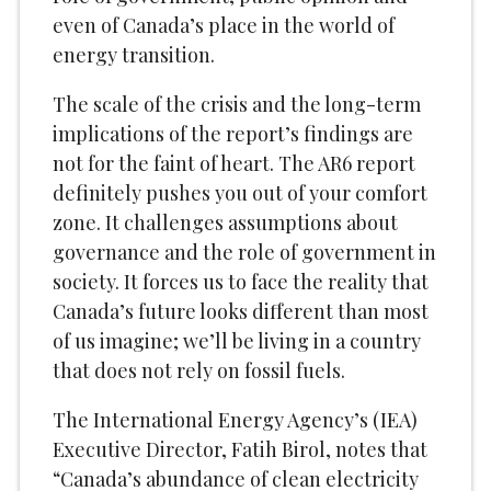
even of Canada’s place in the world of
energy transition.
The scale of the crisis and the long-term
implications of the report’s findings are
not for the faint of heart. The AR6 report
definitely pushes you out of your comfort
zone. It challenges assumptions about
governance and the role of government in
society. It forces us to face the reality that
Canada’s future looks different than most
of us imagine; we’ll be living in a country
that does not rely on fossil fuels.
The International Energy Agency’s (IEA)
Executive Director, Fatih Birol, notes that
“Canada’s abundance of clean electricity