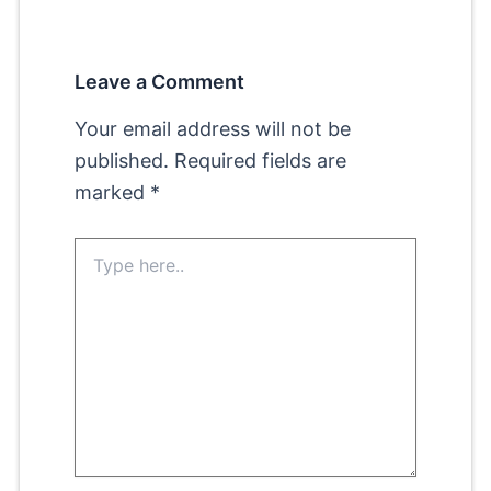
Leave a Comment
Your email address will not be
published.
Required fields are
marked
*
Type
here..