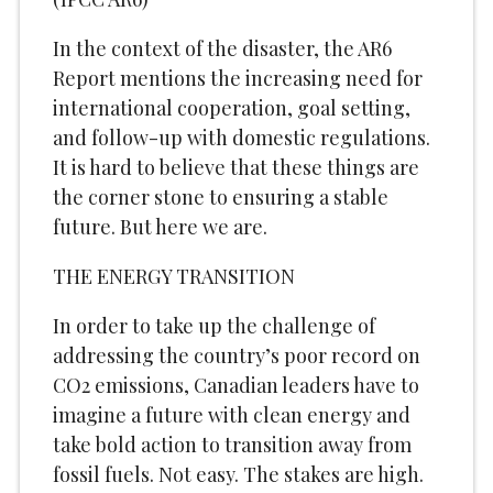
In the context of the disaster, the AR6
Report mentions the increasing need for
international cooperation, goal setting,
and follow-up with domestic regulations.
It is hard to believe that these things are
the corner stone to ensuring a stable
future. But here we are.
THE ENERGY TRANSITION
In order to take up the challenge of
addressing the country’s poor record on
CO2 emissions, Canadian leaders have to
imagine a future with clean energy and
take bold action to transition away from
fossil fuels. Not easy. The stakes are high.