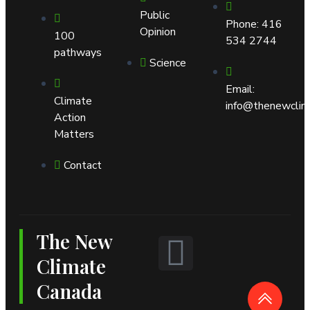
Public
Phone: 416
Opinion
100
534 2744
pathways
Science
Email:
Climate
info@thenewclim
Action
Matters
Contact
The New
L
Climate
i
Canada