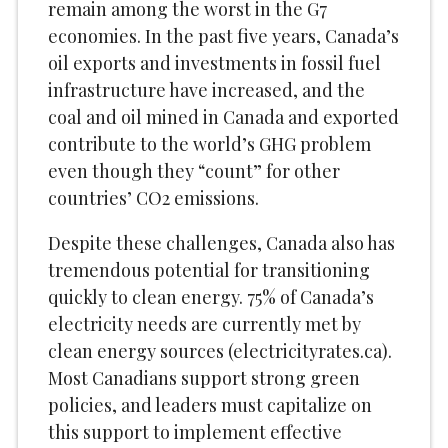
remain among the worst in the G7
economies. In the past five years, Canada’s
oil exports and investments in fossil fuel
infrastructure have increased, and the
coal and oil mined in Canada and exported
contribute to the world’s GHG problem
even though they “count” for other
countries’ CO2 emissions.
Despite these challenges, Canada also has
tremendous potential for transitioning
quickly to clean energy. 75% of Canada’s
electricity needs are currently met by
clean energy sources (electricityrates.ca).
Most Canadians support strong green
policies, and leaders must capitalize on
this support to implement effective