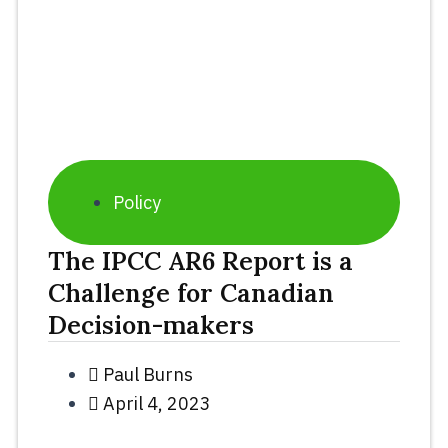
Policy
The IPCC AR6 Report is a
Challenge for Canadian
Decision-makers
Paul Burns
April 4, 2023