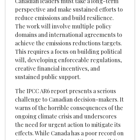
Canadian leaders must take a long-term
perspective and make sustained efforts to
reduce emissions and build resilience.
The work will involve multiple policy
domains and international agreements to
achieve the emissions reductions targets.
This requires a focus on building political
will, developing enforceable regulations,
creative financial incentives, and
sustained public support.
The IPCC AR6 report presents a serious
challenge to Canadian decision-makers. It
warns of the horrible consequences of the
ongoing climate crisis and underscores
the need for urgent action to mitigate its
effects. While Canada has a poor record on