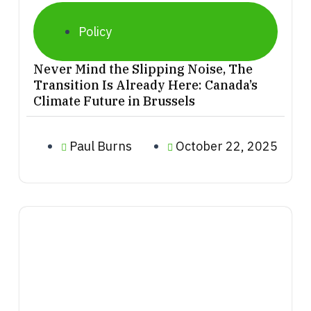
Policy
Never Mind the Slipping Noise, The
Transition Is Already Here: Canada’s
Climate Future in Brussels
Paul Burns
October 22, 2025