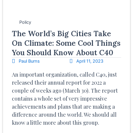
Policy
The World’s Big Cities Take
On Climate: Some Cool Things
You Should Know About C40
Paul Burns
April 11, 2023
An important organization, called C40, just
released their annual report for 2022 a
couple of weeks ago (March 30). The report
contains a whole set of very impressive
achievements and plans that are making a
difference around the world. We should all
know a little more about this group.