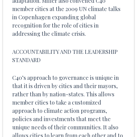
adaptation. Miller also convened C40
member cities at the 2009 UN climate talks
in Copenhagen expanding global
recognition for the role of cities in
addressing the climate crisis.
ACCOUNTABILITY AND THE LEADERSHIP
STANDARD
C40’s approach to governance is unique in
that it is driven by cities and their mayors,
rather than by nation-states. This allows
member cities to take a customized
approach to climate action programs,
policies and investments that meet the
unique needs of their communities. It also
allows cities to learn from each other and to