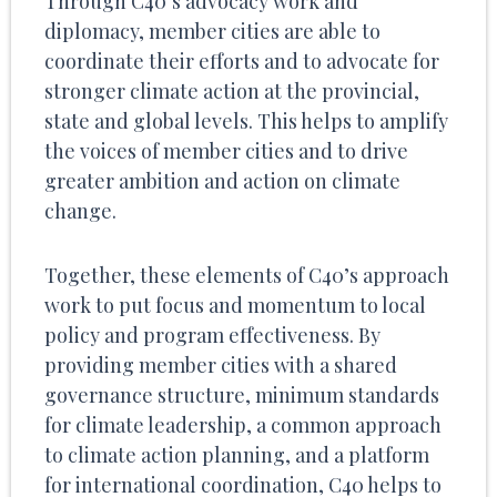
Through C40’s advocacy work and
diplomacy, member cities are able to
coordinate their efforts and to advocate for
stronger climate action at the provincial,
state and global levels. This helps to amplify
the voices of member cities and to drive
greater ambition and action on climate
change.
Together, these elements of C40’s approach
work to put focus and momentum to local
policy and program effectiveness. By
providing member cities with a shared
governance structure, minimum standards
for climate leadership, a common approach
to climate action planning, and a platform
for international coordination, C40 helps to