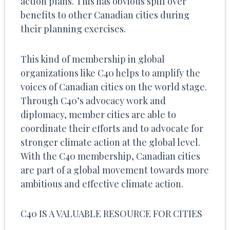
action plans. This has obvious spill over
benefits to other Canadian cities during
their planning exercises.
This kind of membership in global
organizations like C40 helps to amplify the
voices of Canadian cities on the world stage.
Through C40’s advocacy work and
diplomacy, member cities are able to
coordinate their efforts and to advocate for
stronger climate action at the global level.
With the C40 membership, Canadian cities
are part of a global movement towards more
ambitious and effective climate action.
C40 IS A VALUABLE RESOURCE FOR CITIES