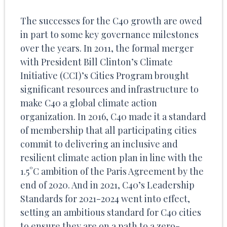
The successes for the C40 growth are owed
in part to some key governance milestones
over the years. In 2011, the formal merger
with President Bill Clinton’s Climate
Initiative (CCI)’s Cities Program brought
significant resources and infrastructure to
make C40 a global climate action
organization. In 2016, C40 made it a standard
of membership that all participating cities
commit to delivering an inclusive and
resilient climate action plan in line with the
1.5°C ambition of the Paris Agreement by the
end of 2020. And in 2021, C40’s Leadership
Standards for 2021-2024 went into effect,
setting an ambitious standard for C40 cities
to ensure they are on a path to a zero-