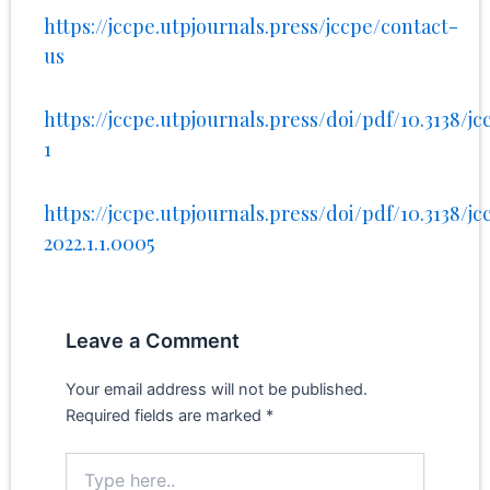
https://jccpe.utpjournals.press/jccpe/contact-
us
https://jccpe.utpjournals.press/doi/pdf/10.3138/jcc
1
https://jccpe.utpjournals.press/doi/pdf/10.3138/jc
2022.1.1.0005
Leave a Comment
Your email address will not be published.
Required fields are marked
*
Type
here..