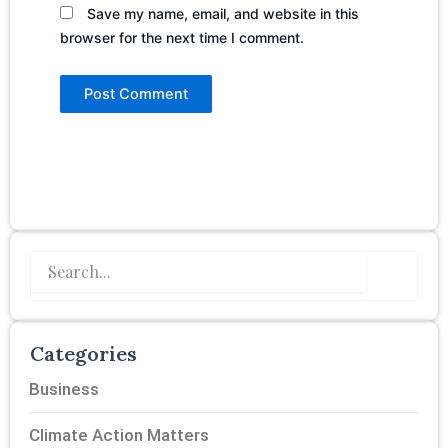
Save my name, email, and website in this
browser for the next time I comment.
Search
Categories
Business
Climate Action Matters