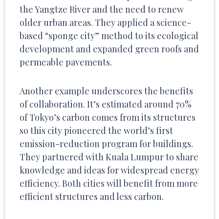
the Yangtze River and the need to renew
older urban areas. They applied a science-
based “sponge city” method to its ecological
development and expanded green roofs and
permeable pavements.
Another example underscores the benefits
of collaboration. It’s estimated around 70%
of Tokyo’s carbon comes from its structures
so this city pioneered the world’s first
emission-reduction program for buildings.
They partnered with Kuala Lumpur to share
knowledge and ideas for widespread energy
efficiency. Both cities will benefit from more
efficient structures and less carbon.