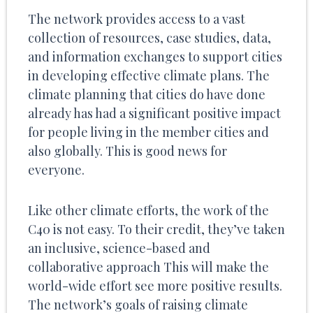
The network provides access to a vast
collection of resources, case studies, data,
and information exchanges to support cities
in developing effective climate plans. The
climate planning that cities do have done
already has had a significant positive impact
for people living in the member cities and
also globally. This is good news for
everyone.
Like other climate efforts, the work of the
C40 is not easy. To their credit, they’ve taken
an inclusive, science-based and
collaborative approach This will make the
world-wide effort see more positive results.
The network’s goals of raising climate