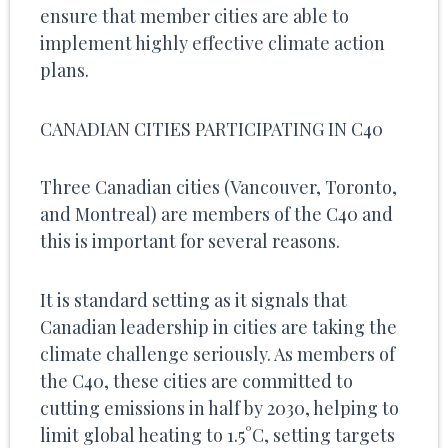
ensure that member cities are able to
implement highly effective climate action
plans.
CANADIAN CITIES PARTICIPATING IN C40
Three Canadian cities (Vancouver, Toronto,
and Montreal) are members of the C40 and
this is important for several reasons.
It is standard setting as it signals that
Canadian leadership in cities are taking the
climate challenge seriously. As members of
the C40, these cities are committed to
cutting emissions in half by 2030, helping to
limit global heating to 1.5°C, setting targets