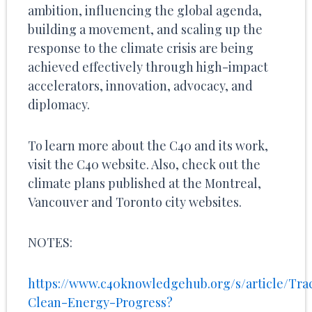
ambition, influencing the global agenda,
building a movement, and scaling up the
response to the climate crisis are being
achieved effectively through high-impact
accelerators, innovation, advocacy, and
diplomacy.
To learn more about the C40 and its work,
visit the C40 website. Also, check out the
climate plans published at the Montreal,
Vancouver and Toronto city websites.
NOTES:
https://www.c40knowledgehub.org/s/article/Tra
Clean-Energy-Progress?