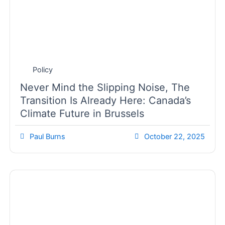
Policy
Never Mind the Slipping Noise, The
Transition Is Already Here: Canada’s
Climate Future in Brussels
Paul Burns
October 22, 2025