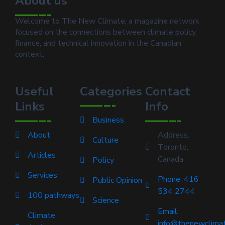
About us
Welcome to The New Climate, a magazine network
focused on the connections between climate policy,
finance, and technical innovation in the Canadian
context.
Useful
Categories
Contact
Links
Info
Business
About
Address:
Culture
Toronto,
Articles
Canada
Policy
Services
Phone: 416
Public Opinion
534 2744
100 pathways
Science
Email:
Climate
info@thenewclimat