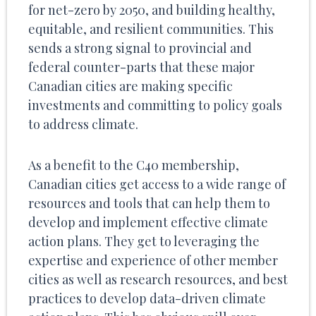
for net-zero by 2050, and building healthy,
equitable, and resilient communities. This
sends a strong signal to provincial and
federal counter-parts that these major
Canadian cities are making specific
investments and committing to policy goals
to address climate.
As a benefit to the C40 membership,
Canadian cities get access to a wide range of
resources and tools that can help them to
develop and implement effective climate
action plans. They get to leveraging the
expertise and experience of other member
cities as well as research resources, and best
practices to develop data-driven climate