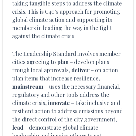
taking tangible steps to address the climate
crisis. This is C40’s approach for promoting
global climate action and supporting its
members in leading the way in the fight
against the climate crisis.
The Leadership Standard involves member
cities agreeing to
plan
– develop plans
trough local approvals,
deliver
– on action
plan items that increase resilience,
mainstream
– uses the necessary financial,
regulatory and other tools address the
climate crisis,
innovate
– take inclusive and
resilient action to address emissions beyond
the direct control of the city government,
lead
– demonstrate global climate
leadership and inspire others to act.