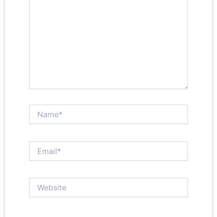
Name*
Email*
Website