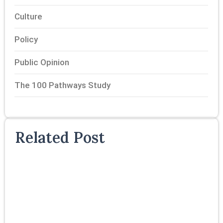
Culture
Policy
Public Opinion
The 100 Pathways Study
Related Post
T
P
S
P
F
R