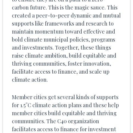
carbon future. This is the magic sauce. This
created a peer-to-peer dynamic and mutual
supports like frameworks and research to
maintain momentum toward effective and
bold climate municipal policies, programs
and investments. Together, these things
raise climate ambition, build equitable and
thriving communities, foster innovation,
facilitate access to finance, and scale up
climate action.
Member cities get several kinds of supports
for 1.5°C climate action plans and these help
member cities build equitable and thriving
communities. The C40 organization
facilitates access to finance for investment