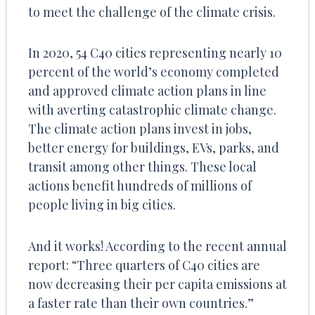
to meet the challenge of the climate crisis.
In 2020, 54 C40 cities representing nearly 10
percent of the world’s economy completed
and approved climate action plans in line
with averting catastrophic climate change.
The climate action plans invest in jobs,
better energy for buildings, EVs, parks, and
transit among other things. These local
actions benefit hundreds of millions of
people living in big cities.
And it works! According to the recent annual
report: “Three quarters of C40 cities are
now decreasing their per capita emissions at
a faster rate than their own countries.”