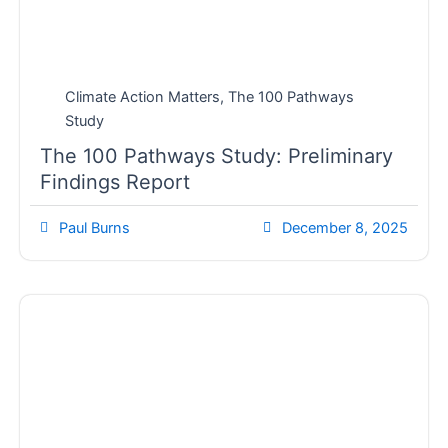
Climate Action Matters
,
The 100 Pathways
Study
The 100 Pathways Study: Preliminary
Findings Report
Paul Burns
December 8, 2025