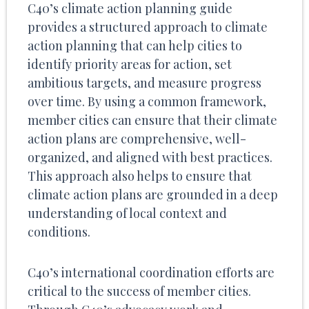
C40’s climate action planning guide
provides a structured approach to climate
action planning that can help cities to
identify priority areas for action, set
ambitious targets, and measure progress
over time. By using a common framework,
member cities can ensure that their climate
action plans are comprehensive, well-
organized, and aligned with best practices.
This approach also helps to ensure that
climate action plans are grounded in a deep
understanding of local context and
conditions.
C40’s international coordination efforts are
critical to the success of member cities.