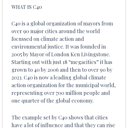
WHAT IS C40
C40 is a global organization of mayors from
over 90 major cities around the world
focussed on climate action and
environmental justice. It was founded in
2005 by Mayor of London Ken Livingstone.
Starting out with just 18 “megacities” it has
grown to 40 by 2006 and then to over 90 by
2023. C40 is now a leading global climate
action organization for the municipal world,
representing over 700 million people and
one quarter of the global economy.
The example set by C40 shows that cities
have a lot of influence and that they can rise