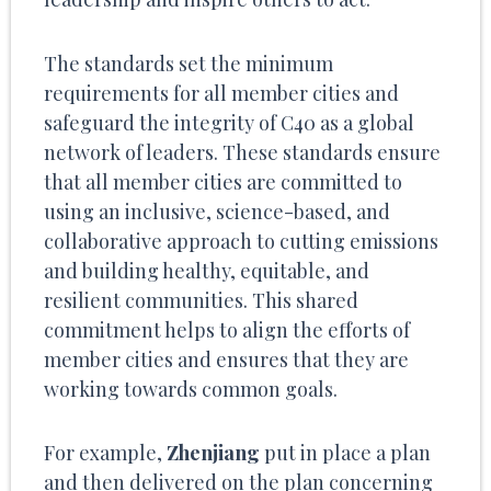
The standards set the minimum
requirements for all member cities and
safeguard the integrity of C40 as a global
network of leaders. These standards ensure
that all member cities are committed to
using an inclusive, science-based, and
collaborative approach to cutting emissions
and building healthy, equitable, and
resilient communities. This shared
commitment helps to align the efforts of
member cities and ensures that they are
working towards common goals.
For example,
Zhenjiang
put in place a plan
and then delivered on the plan concerning