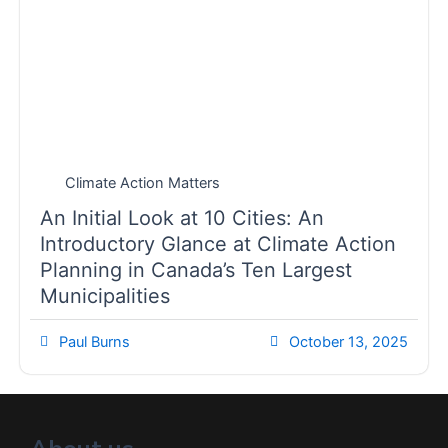
Climate Action Matters
An Initial Look at 10 Cities: An
Introductory Glance at Climate Action
Planning in Canada’s Ten Largest
Municipalities
Paul Burns
October 13, 2025