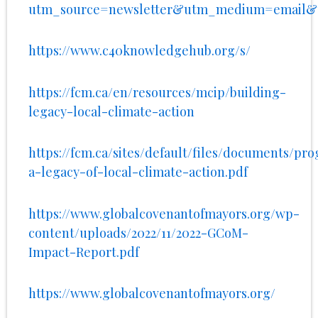
utm_source=newsletter&utm_medium=email&u
https://www.c40knowledgehub.org/s/
https://fcm.ca/en/resources/mcip/building-
legacy-local-climate-action
https://fcm.ca/sites/default/files/documents/pr
a-legacy-of-local-climate-action.pdf
https://www.globalcovenantofmayors.org/wp-
content/uploads/2022/11/2022-GCoM-
Impact-Report.pdf
https://www.globalcovenantofmayors.org/