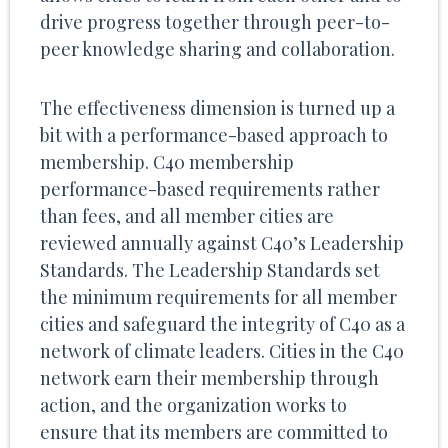
drive progress together through peer-to-
peer knowledge sharing and collaboration.
The effectiveness dimension is turned up a
bit with a performance-based approach to
membership. C40 membership
performance-based requirements rather
than fees, and all member cities are
reviewed annually against C40’s Leadership
Standards. The Leadership Standards set
the minimum requirements for all member
cities and safeguard the integrity of C40 as a
network of climate leaders. Cities in the C40
network earn their membership through
action, and the organization works to
ensure that its members are committed to