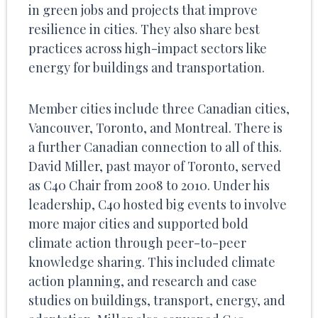
in green jobs and projects that improve
resilience in cities. They also share best
practices across high-impact sectors like
energy for buildings and transportation.
Member cities include three Canadian cities,
Vancouver, Toronto, and Montreal. There is
a further Canadian connection to all of this.
David Miller, past mayor of Toronto, served
as C40 Chair from 2008 to 2010. Under his
leadership, C40 hosted big events to involve
more major cities and supported bold
climate action through peer-to-peer
knowledge sharing. This included climate
action planning, and research and case
studies on buildings, transport, energy, and