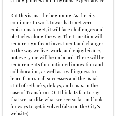
strong policies and programs, expert advice.
But this is just the beginning. As the city
continues to work towards its net zero
emissions target, it will face challenges and
obstacles along the way. The transition will
require significant investment and changes
to the way we live, work, and enjoy leisure,
not everyone will be on board. There will be
requirements for continued innovation and
collaboration, as well as a willingness to
learn from small successes and the usual
stuff of setbacks, delays, and costs. In the
case of TransformTO, I think its fair to say
that we can like what we see so far and look
for ways to get involved (also on the City’s
website).