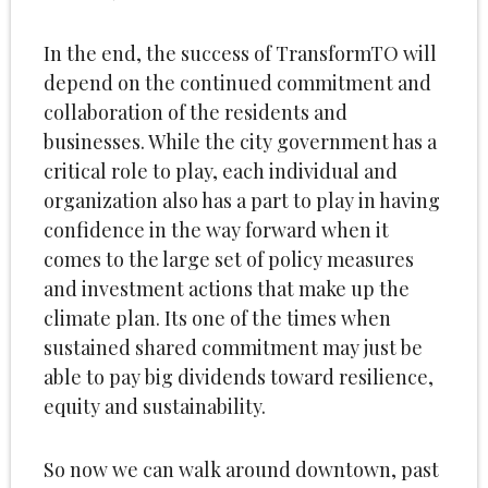
In the end, the success of TransformTO will
depend on the continued commitment and
collaboration of the residents and
businesses. While the city government has a
critical role to play, each individual and
organization also has a part to play in having
confidence in the way forward when it
comes to the large set of policy measures
and investment actions that make up the
climate plan. Its one of the times when
sustained shared commitment may just be
able to pay big dividends toward resilience,
equity and sustainability.
So now we can walk around downtown, past