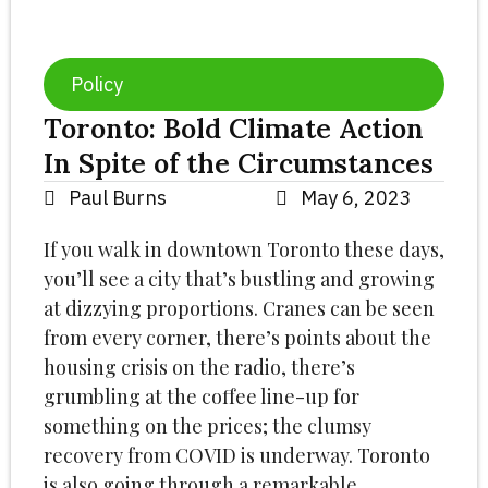
Policy
Toronto: Bold Climate Action
In Spite of the Circumstances
Paul Burns
May 6, 2023
If you walk in downtown Toronto these days,
you’ll see a city that’s bustling and growing
at dizzying proportions. Cranes can be seen
from every corner, there’s points about the
housing crisis on the radio, there’s
grumbling at the coffee line-up for
something on the prices; the clumsy
recovery from COVID is underway. Toronto
is also going through a remarkable