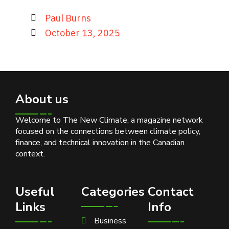
Paul Burns
October 13, 2025
About us
Welcome to The New Climate, a magazine network
focused on the connections between climate policy,
finance, and technical innovation in the Canadian
context.
Useful
Categories
Contact
Links
Info
Business