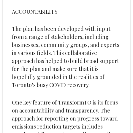
ACCOUNTABILITY
The plan has been developed with input
from a range of stakeholders, including
businesses, community groups, and experts
in various fields. This collaborative
approach has helped to build broad support
for the plan and make sure that it is
hopefully grounded in the realities of
Toronto’s busy COVID recovery.
One key feature of TransformTO is its focus
on accountability and transparency. The
approach for reporting on progress toward
emissions reduction targets includes