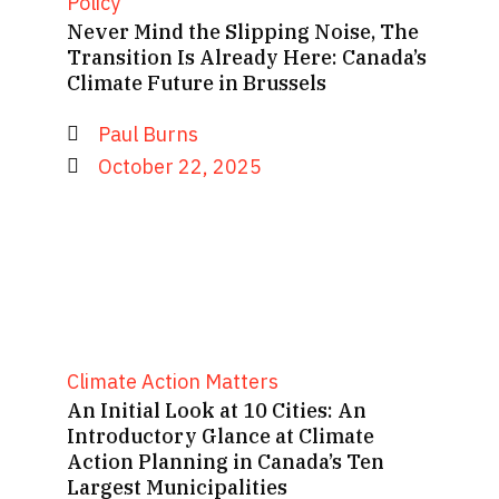
Policy
Never Mind the Slipping Noise, The
Transition Is Already Here: Canada’s
Climate Future in Brussels
Paul Burns
October 22, 2025
Climate Action Matters
An Initial Look at 10 Cities: An
Introductory Glance at Climate
Action Planning in Canada’s Ten
Largest Municipalities