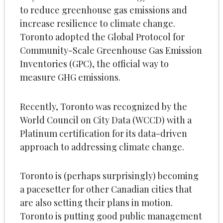
to reduce greenhouse gas emissions and
increase resilience to climate change.
Toronto adopted the Global Protocol for
Community-Scale Greenhouse Gas Emission
Inventories (GPC), the official way to
measure GHG emissions.
Recently, Toronto was recognized by the
World Council on City Data (WCCD) with a
Platinum certification for its data-driven
approach to addressing climate change.
Toronto is (perhaps surprisingly) becoming
a pacesetter for other Canadian cities that
are also setting their plans in motion.
Toronto is putting good public management