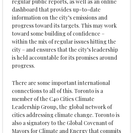
regular public reports, as well as an online
dashboard that provides up-to-date
information on the city’s emissions and
progress toward its targets. This may work
toward some building of confidence –
within the mix of regular issues hitting the
city – and ensures that the city’s leadership
is held accountable for its promises around
progress.
There are some important international
connections to all of this. Toronto is a
member of the C40 Cities Climate
Leadership Group, the global network of
cities addressing climate change. Toronto is
also a signatory to the Global Covenant of
Mayors for Climate and Energy that commits