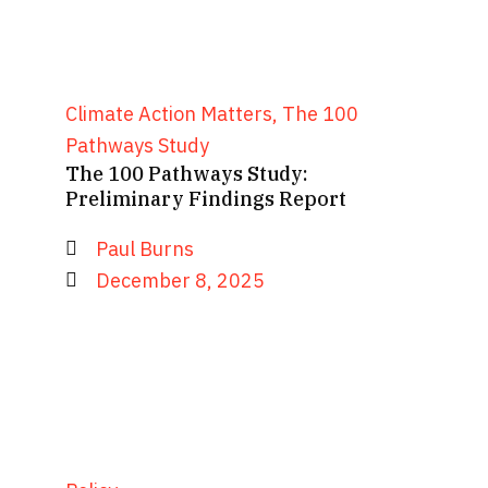
Climate Action Matters
,
The 100
Pathways Study
The 100 Pathways Study:
Preliminary Findings Report
Paul Burns
December 8, 2025