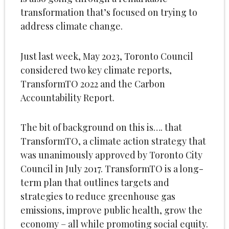
transformation that’s focused on trying to
address climate change.
Just last week, May 2023, Toronto Council
considered two key climate reports,
TransformTO 2022 and the Carbon
Accountability Report.
The bit of background on this is…. that
TransformTO, a climate action strategy that
was unanimously approved by Toronto City
Council in July 2017. TransformTO is a long-
term plan that outlines targets and
strategies to reduce greenhouse gas
emissions, improve public health, grow the
economy – all while promoting social equity.