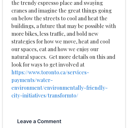
the trendy espresso place and swaying
cranes and imagine the great things going
on below the streets to cool and heat the
buildings, a future that may be possible with
more bikes, less traffic, and bold new
strategies for how we move, heat and cool
our spaces, eat and how we enjoy our
natural spaces. Get more details on this and
look for ways to get involved at
https://www.toronto.ca/services-
payments/water-
environment/environmentally-friendly-
city-initiatives/transformto/
Leave a Comment