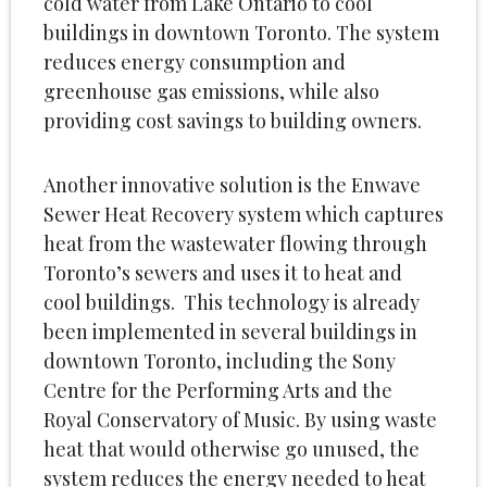
cold water from Lake Ontario to cool
buildings in downtown Toronto. The system
reduces energy consumption and
greenhouse gas emissions, while also
providing cost savings to building owners.
Another innovative solution is the Enwave
Sewer Heat Recovery system which captures
heat from the wastewater flowing through
Toronto’s sewers and uses it to heat and
cool buildings. This technology is already
been implemented in several buildings in
downtown Toronto, including the Sony
Centre for the Performing Arts and the
Royal Conservatory of Music. By using waste
heat that would otherwise go unused, the
system reduces the energy needed to heat