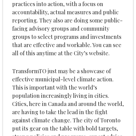
practices into action, with a focus on
accountability, actual measures and public
reporting. They also are doing some public-
facing advisory groups and community
groups to select programs and investments
that are effective and workable. You can see
all of this anytime at the City’s website.
TransformTO just may be a showcase of
effective municipal-level climate action.
This is important with the world’s
population increasingly living in cities.
Cities, here in Canada and around the world,
are having to take the lead in the fight
against climate change. The city of Toronto
put its gear on the table with bold targets,