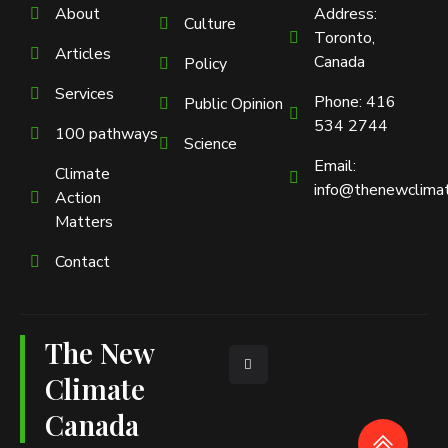
About
Address:
Culture
Toronto,
Articles
Canada
Policy
Services
Phone: 416
Public Opinion
534 2744
100 pathways
Science
Email:
Climate
info@thenewclimat
Action
Matters
Contact
The New
L
i
n
Climate
k
e
Canada
d
i
n