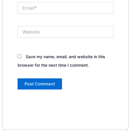
Email*
Website
Save my name, email, and website in this
browser for the next time I comment.