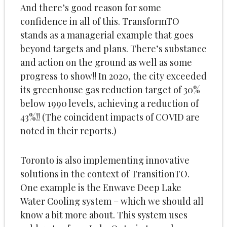
And there’s good reason for some
confidence in all of this. TransformTO
stands as a managerial example that goes
beyond targets and plans. There’s substance
and action on the ground as well as some
progress to show!! In 2020, the city exceeded
its greenhouse gas reduction target of 30%
below 1990 levels, achieving a reduction of
43%!! (The coincident impacts of COVID are
noted in their reports.)
Toronto is also implementing innovative
solutions in the context of TransitionTO.
One example is the Enwave Deep Lake
Water Cooling system – which we should all
know a bit more about. This system uses