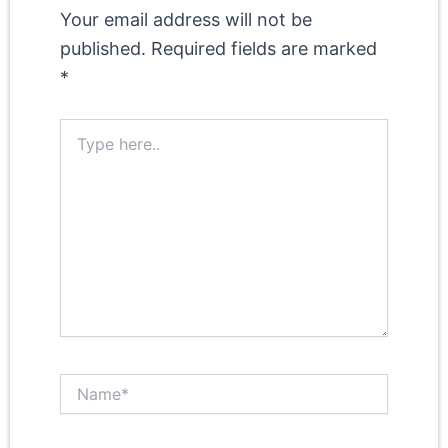
Your email address will not be
published.
Required fields are marked
*
Type
here..
Name*