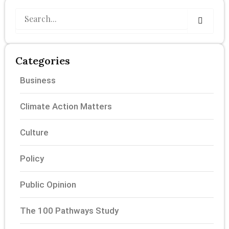
Search
Categories
Business
Climate Action Matters
Culture
Policy
Public Opinion
The 100 Pathways Study