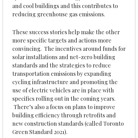
and cool buildings and this contributes to
reducing greenhouse gas emissions.
These success stories help make the other
more specific targets and actions more
convincing. The incentives around funds for
solar installations and net-zero building
standards and the strategies to reduce
transportation emissions by expanding
cycling infrastructure and promoting the
use of electric vehicles are in place with
specifics rolling out in the coming years.
There’s also a focus on plans to improve
building efficiency through retrofits and
new construction standards (called Toronto
Green Standard 2021).