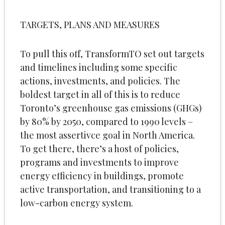
TARGETS, PLANS AND MEASURES
To pull this off, TransformTO set out targets
and timelines including some specific
actions, investments, and policies. The
boldest target in all of this is to reduce
Toronto’s greenhouse gas emissions (GHGs)
by 80% by 2050, compared to 1990 levels –
the most assertivce goal in North America.
To get there, there’s a host of policies,
programs and investments to improve
energy efficiency in buildings, promote
active transportation, and transitioning to a
low-carbon energy system.