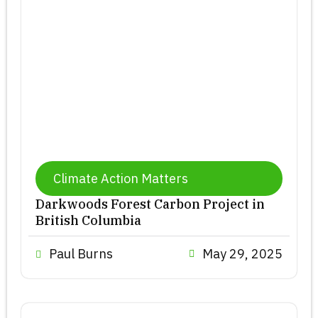
Climate Action Matters
Darkwoods Forest Carbon Project in
British Columbia
Paul Burns
May 29, 2025