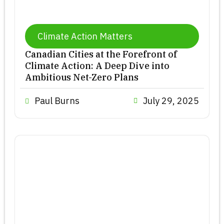
Climate Action Matters
Canadian Cities at the Forefront of
Climate Action: A Deep Dive into
Ambitious Net-Zero Plans
Paul Burns
July 29, 2025