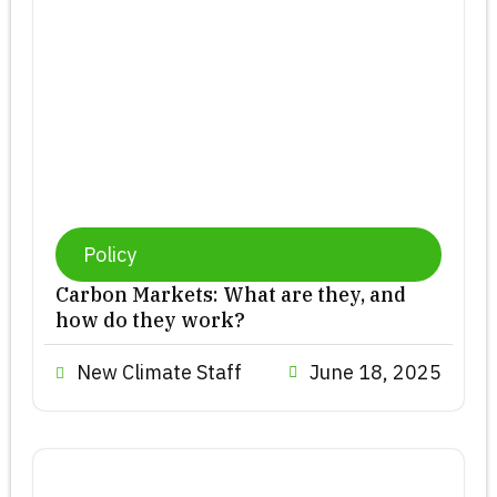
Policy
Carbon Markets: What are they, and
how do they work?
New Climate Staff
June 18, 2025