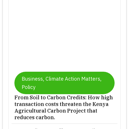
Business
,
Climate Action Matters
,
Policy
From Soil to Carbon Credits: How high
transaction costs threaten the Kenya
Agricultural Carbon Project that
reduces carbon.