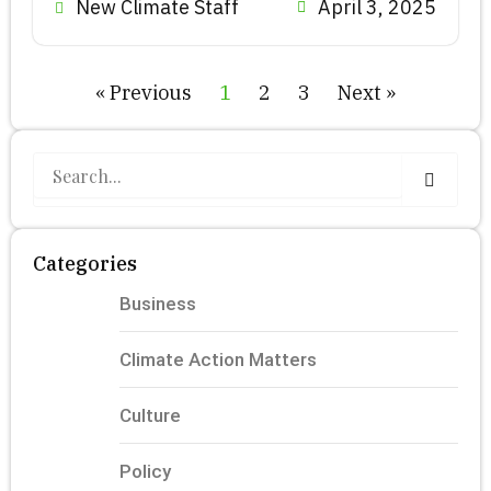
New Climate Staff
April 3, 2025
« Previous
1
2
3
Next »
S
e
a
r
c
Categories
h
Business
Climate Action Matters
Culture
Policy