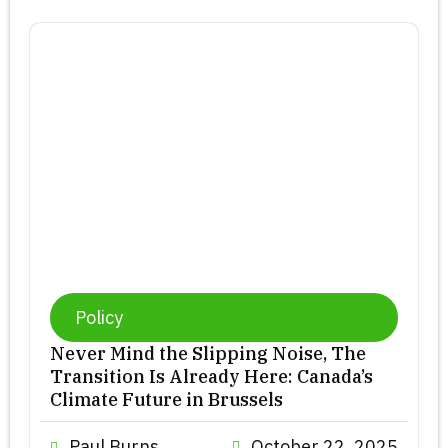
Policy
Never Mind the Slipping Noise, The
Transition Is Already Here: Canada’s
Climate Future in Brussels
Paul Burns
October 22, 2025