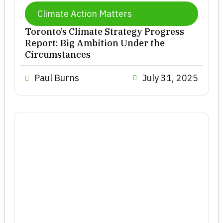
Climate Action Matters
Toronto’s Climate Strategy Progress
Report: Big Ambition Under the
Circumstances
Paul Burns
July 31, 2025