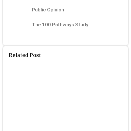
Public Opinion
The 100 Pathways Study
Related Post
T
P
S
P
F
R
N