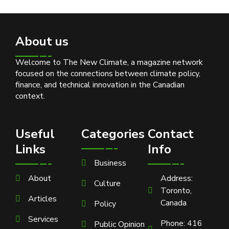
About us
Welcome to The New Climate, a magazine network
focused on the connections between climate policy,
finance, and technical innovation in the Canadian
context.
Useful
Categories
Contact
Links
Info
Business
About
Address:
Culture
Toronto,
Articles
Canada
Policy
Services
Phone: 416
Public Opinion