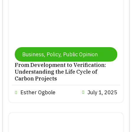
Business
,
Policy
,
Public Opinion
From Development to Verification:
Understanding the Life Cycle of
Carbon Projects
Esther Ogbole
July 1, 2025