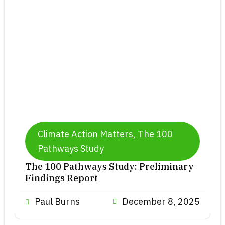
a
a
a
g
g
g
e
e
e
Climate Action Matters
,
The 100
Pathways Study
The 100 Pathways Study: Preliminary
Findings Report
Paul Burns
December 8, 2025