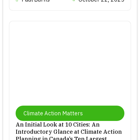
Climate Action Matters
An Initial Look at 10 Cities: An
Introductory Glance at Climate Action
Planning in Canada’s Ten Largest