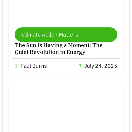
Climate Action Matters
The Sun Is Having a Moment: The
Quiet Revolution in Energy
Paul Burns
July 24, 2025