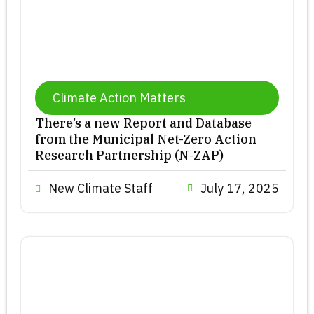
Climate Action Matters
There’s a new Report and Database
from the Municipal Net-Zero Action
Research Partnership (N-ZAP)
New Climate Staff
July 17, 2025