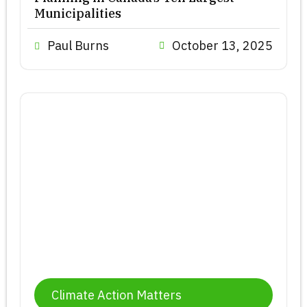
Municipalities
Paul Burns
October 13, 2025
Climate Action Matters