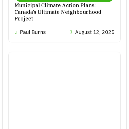
Municipal Climate Action Plans:
Canada’s Ultimate Neighbourhood
Project
Paul Burns
August 12, 2025