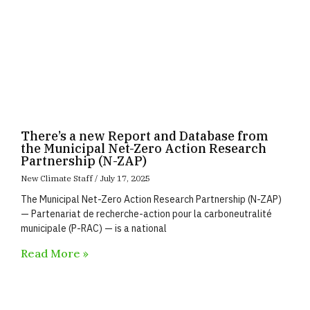
There’s a new Report and Database from
the Municipal Net-Zero Action Research
Partnership (N-ZAP)
New Climate Staff
July 17, 2025
The Municipal Net-Zero Action Research Partnership (N-ZAP)
— Partenariat de recherche-action pour la carboneutralité
municipale (P-RAC) — is a national
Read More »