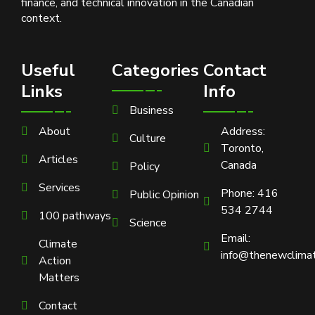
finance, and technical innovation in the Canadian
context.
Useful
Categories
Contact
Links
Info
Business
About
Address:
Culture
Toronto,
Articles
Canada
Policy
Services
Phone: 416
Public Opinion
534 2744
100 pathways
Science
Email:
Climate
info@thenewclimat
Action
Matters
Contact