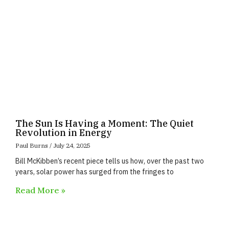
The Sun Is Having a Moment: The Quiet
Revolution in Energy
Paul Burns
July 24, 2025
Bill McKibben’s recent piece tells us how, over the past two
years, solar power has surged from the fringes to
Read More »