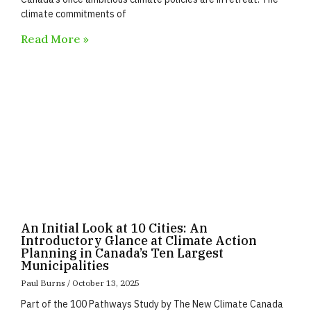
climate commitments of
Read More »
An Initial Look at 10 Cities: An
Introductory Glance at Climate Action
Planning in Canada’s Ten Largest
Municipalities
Paul Burns
October 13, 2025
Part of the 100 Pathways Study by The New Climate Canada