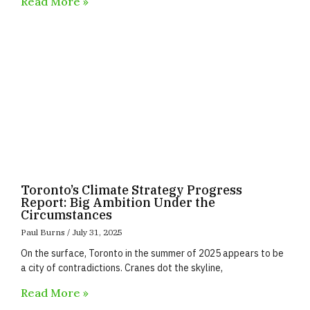
Read More »
Toronto’s Climate Strategy Progress
Report: Big Ambition Under the
Circumstances
Paul Burns
July 31, 2025
On the surface, Toronto in the summer of 2025 appears to be
a city of contradictions. Cranes dot the skyline,
Read More »