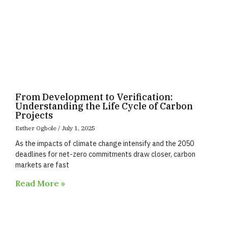
From Development to Verification:
Understanding the Life Cycle of Carbon
Projects
Esther Ogbole
July 1, 2025
As the impacts of climate change intensify and the 2050
deadlines for net-zero commitments draw closer, carbon
markets are fast
Read More »