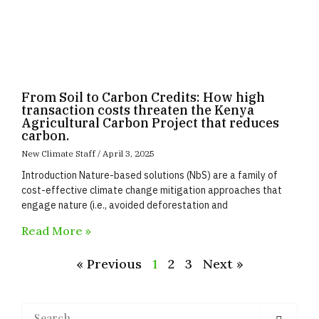
From Soil to Carbon Credits: How high
transaction costs threaten the Kenya
Agricultural Carbon Project that reduces
carbon.
New Climate Staff
April 3, 2025
Introduction Nature-based solutions (NbS) are a family of
cost-effective climate change mitigation approaches that
engage nature (i.e., avoided deforestation and
Read More »
« Previous
1
2
3
Next »
Search