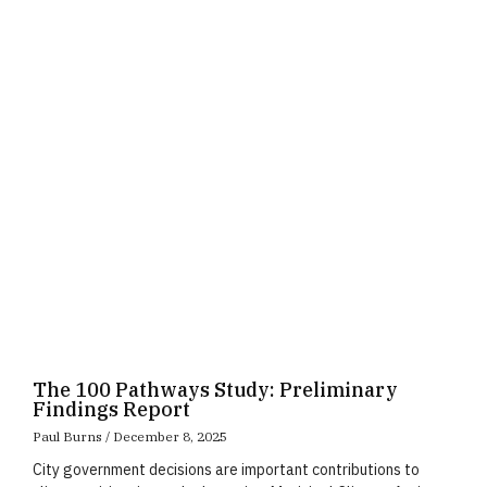
Page
Page
Page
The 100 Pathways Study: Preliminary
Findings Report
Paul Burns
December 8, 2025
City government decisions are important contributions to