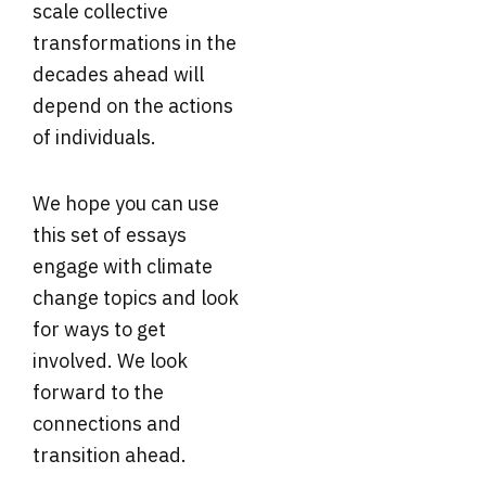
scale collective
transformations in the
decades ahead will
depend on the actions
of individuals.
We hope you can use
this set of essays
engage with climate
change topics and look
for ways to get
involved. We look
forward to the
connections and
transition ahead.