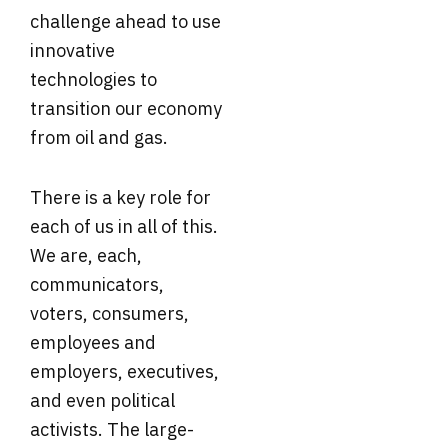
challenge ahead to use
innovative
technologies to
transition our economy
from oil and gas.
There is a key role for
each of us in all of this.
We are, each,
communicators,
voters, consumers,
employees and
employers, executives,
and even political
activists. The large-