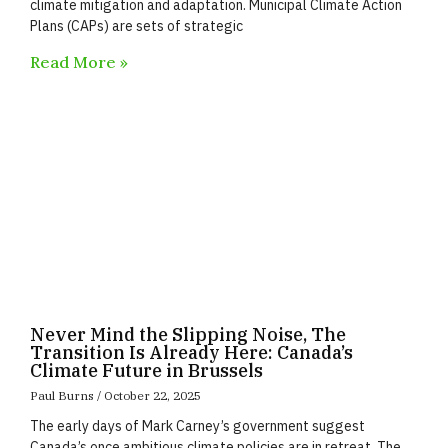
climate mitigation and adaptation. Municipal Climate Action
Plans (CAPs) are sets of strategic
Read More »
Never Mind the Slipping Noise, The
Transition Is Already Here: Canada’s
Climate Future in Brussels
Paul Burns
October 22, 2025
The early days of Mark Carney’s government suggest
Canada’s once ambitious climate policies are in retreat. The