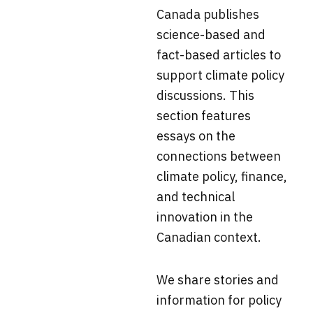
Canada
publishes
science-based and
fact-based articles to
support climate policy
discussions. This
section f
eatures
essays on the
connections between
climate policy, finance,
and technical
innovation in the
Canadian context.
We share stories and
information for policy