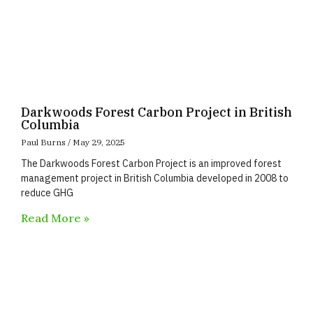
Darkwoods Forest Carbon Project in British
Columbia
Paul Burns
May 29, 2025
The Darkwoods Forest Carbon Project is an improved forest
management project in British Columbia developed in 2008 to
reduce GHG
Read More »