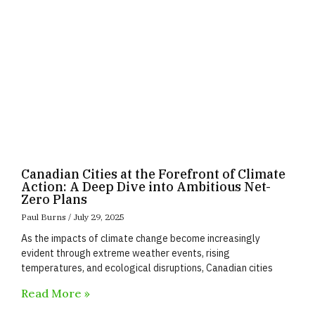
Canadian Cities at the Forefront of Climate
Action: A Deep Dive into Ambitious Net-
Zero Plans
Paul Burns
July 29, 2025
As the impacts of climate change become increasingly
evident through extreme weather events, rising
temperatures, and ecological disruptions, Canadian cities
Read More »