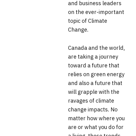
and business leaders
on the ever-important
topic of Climate
Change.
Canada and the world,
are taking a journey
toward a future that
relies on green energy
and also a future that
will grapple with the
ravages of climate
change impacts. No
matter how where you
are or what you do for
a living, these trends