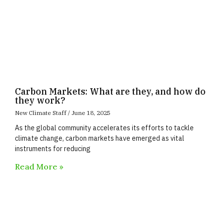
Carbon Markets: What are they, and how do
they work?
New Climate Staff
June 18, 2025
As the global community accelerates its efforts to tackle
climate change, carbon markets have emerged as vital
instruments for reducing
Read More »