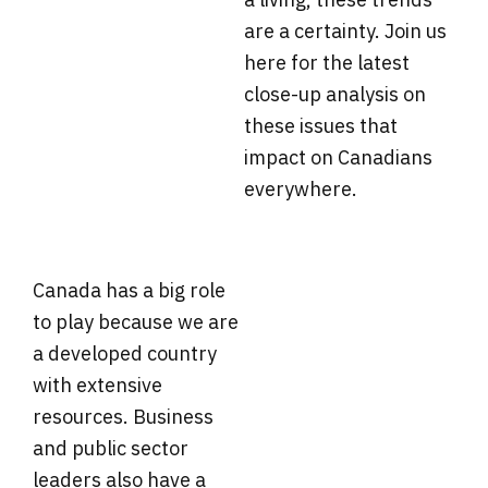
are a certainty. Join us
here for the latest
close-up analysis on
these issues that
impact on Canadians
everywhere.
Canada has a big role
to play because we are
a developed country
with extensive
resources. Business
and public sector
leaders also have a