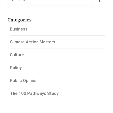
Categories
Business
Climate Action Matters
Culture
Policy
Public Opinion
The 100 Pathways Study