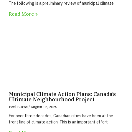
The following is a preliminary review of municipal climate
Read More »
Municipal Climate Action Plans: Canada’s
Ultimate Neighbourhood Project
Paul Burns
August 12, 2025
For over three decades, Canadian cities have been at the
front line of climate action. This is an important effort