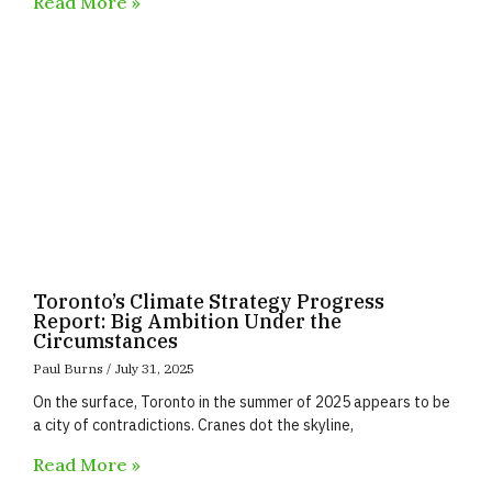
Read More »
Toronto’s Climate Strategy Progress
Report: Big Ambition Under the
Circumstances
Paul Burns
July 31, 2025
On the surface, Toronto in the summer of 2025 appears to be
a city of contradictions. Cranes dot the skyline,
Read More »