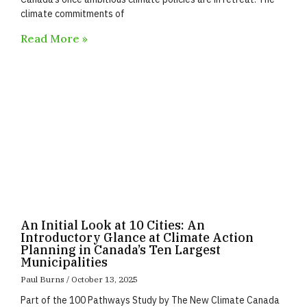
climate commitments of
Read More »
An Initial Look at 10 Cities: An
Introductory Glance at Climate Action
Planning in Canada’s Ten Largest
Municipalities
Paul Burns
October 13, 2025
Part of the 100 Pathways Study by The New Climate Canada