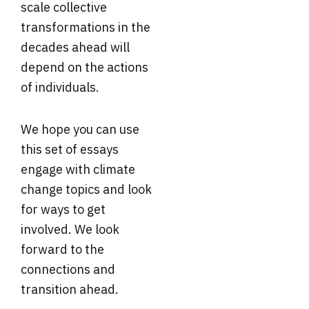
scale collective
transformations in the
decades ahead will
depend on the actions
of individuals.
We hope you can use
this set of essays
engage with climate
change topics and look
for ways to get
involved. We look
forward to the
connections and
transition ahead.