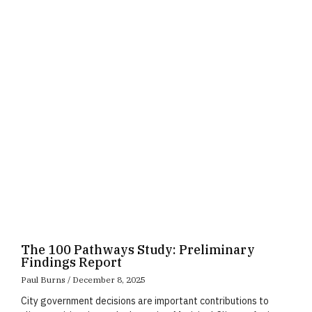
Page
Page
Page
The 100 Pathways Study: Preliminary
Findings Report
Paul Burns
December 8, 2025
City government decisions are important contributions to