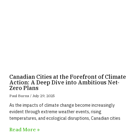
Canadian Cities at the Forefront of Climate
Action: A Deep Dive into Ambitious Net-
Zero Plans
Paul Burns
July 29, 2025
As the impacts of climate change become increasingly
evident through extreme weather events, rising
temperatures, and ecological disruptions, Canadian cities
Read More »