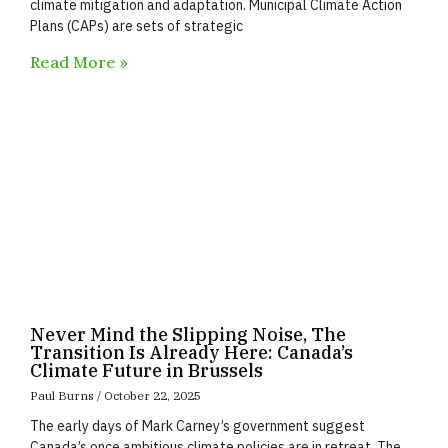
climate mitigation and adaptation. Municipal Climate Action
Plans (CAPs) are sets of strategic
Read More »
Never Mind the Slipping Noise, The
Transition Is Already Here: Canada’s
Climate Future in Brussels
Paul Burns
October 22, 2025
The early days of Mark Carney’s government suggest
Canada’s once ambitious climate policies are in retreat. The