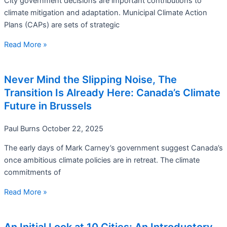
City government decisions are important contributions to
climate mitigation and adaptation. Municipal Climate Action
Plans (CAPs) are sets of strategic
Read More »
Never Mind the Slipping Noise, The
Transition Is Already Here: Canada’s Climate
Future in Brussels
Paul Burns
October 22, 2025
The early days of Mark Carney’s government suggest Canada’s
once ambitious climate policies are in retreat. The climate
commitments of
Read More »