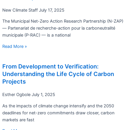
New Climate Staff
July 17, 2025
The Municipal Net-Zero Action Research Partnership (N-ZAP)
— Partenariat de recherche-action pour la carboneutralité
municipale (P-RAC) — is a national
Read More »
From Development to Verification:
Understanding the Life Cycle of Carbon
Projects
Esther Ogbole
July 1, 2025
As the impacts of climate change intensify and the 2050
deadlines for net-zero commitments draw closer, carbon
markets are fast