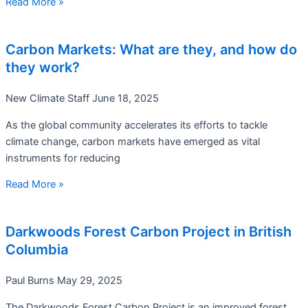
Read More »
Carbon Markets: What are they, and how do
they work?
New Climate Staff
June 18, 2025
As the global community accelerates its efforts to tackle
climate change, carbon markets have emerged as vital
instruments for reducing
Read More »
Darkwoods Forest Carbon Project in British
Columbia
Paul Burns
May 29, 2025
The Darkwoods Forest Carbon Project is an improved forest