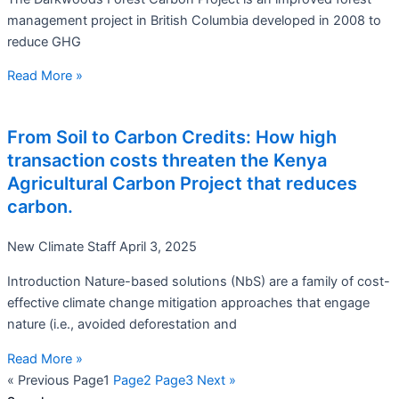
management project in British Columbia developed in 2008 to
reduce GHG
Read More »
From Soil to Carbon Credits: How high
transaction costs threaten the Kenya
Agricultural Carbon Project that reduces
carbon.
New Climate Staff
April 3, 2025
Introduction Nature-based solutions (NbS) are a family of cost-
effective climate change mitigation approaches that engage
nature (i.e., avoided deforestation and
Read More »
« Previous
Page
1
Page
2
Page
3
Next »