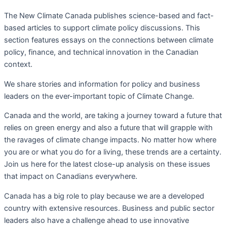
The New Climate Canada
publishes science-based and fact-
based articles to support climate policy discussions. This
section f
eatures essays on the connections between climate
policy, finance, and technical innovation in the Canadian
context.
We share stories and information for policy and business
leaders on the ever-important topic of Climate Change.
Canada and the world, are taking a journey toward a future that
relies on green energy and also a future that will grapple with
the ravages of climate change impacts. No matter how where
you are or what you do for a living, these trends are a certainty.
Join us here for the latest close-up analysis on these issues
that impact on Canadians everywhere.
Canada has a big role to play because we are a developed
country with extensive resources. Business and public sector
leaders also have a challenge ahead to use innovative