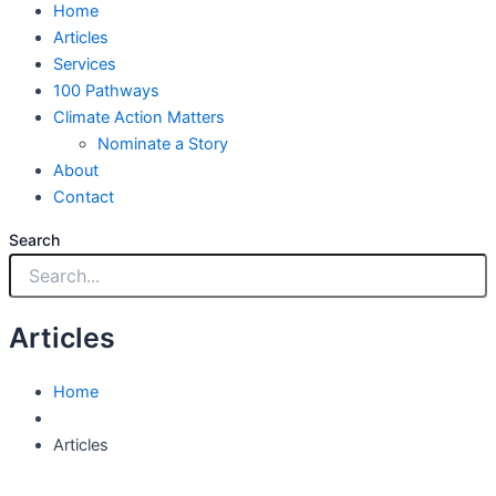
Home
Articles
Services
100 Pathways
Climate Action Matters
Nominate a Story
About
Contact
Search
Articles
Home
Articles