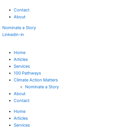
Skip
Contact
to
About
content
Nominate a Story
Linkedin-in
Home
Articles
Services
100 Pathways
Climate Action Matters
Nominate a Story
About
Contact
Home
Articles
Services