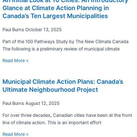
An Initial Look at 10 Cities: An Introductory
Glance at Climate Action Planning in
Canada’s Ten Largest Municipalities
Paul Burns
October 13, 2025
Part of the 100 Pathways Study by The New Climate Canada
The following is a preliminary review of municipal climate
Read More »
Municipal Climate Action Plans: Canada’s
Ultimate Neighbourhood Project
Paul Burns
August 12, 2025
For over three decades, Canadian cities have been at the front
line of climate action. This is an important effort
Read More »