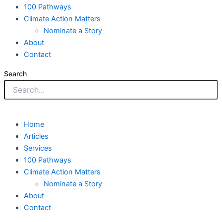
100 Pathways
Climate Action Matters
Nominate a Story
About
Contact
Search
Home
Articles
Services
100 Pathways
Climate Action Matters
Nominate a Story
About
Contact