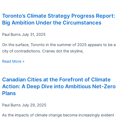
Toronto’s Climate Strategy Progress Report:
Big Ambition Under the Circumstances
Paul Burns
July 31, 2025
On the surface, Toronto in the summer of 2025 appears to be a
city of contradictions. Cranes dot the skyline,
Read More »
Canadian Cities at the Forefront of Climate
Action: A Deep Dive into Ambitious Net-Zero
Plans
Paul Burns
July 29, 2025
As the impacts of climate change become increasingly evident