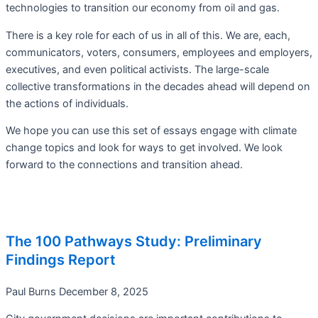
technologies to transition our economy from oil and gas.
There is a key role for each of us in all of this. We are, each,
communicators, voters, consumers, employees and employers,
executives, and even political activists. The large-scale
collective transformations in the decades ahead will depend on
the actions of individuals.
We hope you can use this set of essays engage with climate
change topics and look for ways to get involved. We look
forward to the connections and transition ahead.
The 100 Pathways Study: Preliminary
Findings Report
Paul Burns
December 8, 2025