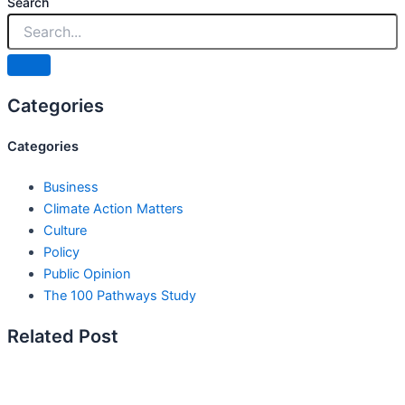
Search
Categories
Categories
Business
Climate Action Matters
Culture
Policy
Public Opinion
The 100 Pathways Study
Related Post