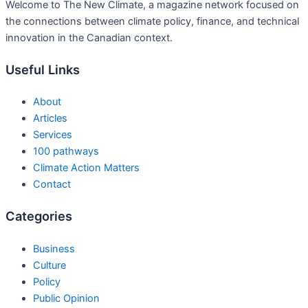
Welcome to The New Climate, a magazine network focused on
the connections between climate policy, finance, and technical
innovation in the Canadian context.
Useful Links
About
Articles
Services
100 pathways
Climate Action Matters
Contact
Categories
Business
Culture
Policy
Public Opinion