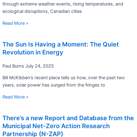
through extreme weather events, rising temperatures, and
ecological disruptions, Canadian cities
Read More »
The Sun Is Having a Moment: The Quiet
Revolution in Energy
Paul Burns
July 24, 2025
Bill McKibben’s recent piece tells us how, over the past two
years, solar power has surged from the fringes to
Read More »
There’s a new Report and Database from the
Municipal Net-Zero Action Research
Partnership (N-ZAP)