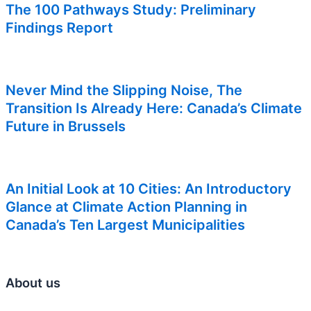
The 100 Pathways Study: Preliminary
Findings Report
Never Mind the Slipping Noise, The
Transition Is Already Here: Canada’s Climate
Future in Brussels
An Initial Look at 10 Cities: An Introductory
Glance at Climate Action Planning in
Canada’s Ten Largest Municipalities
About us