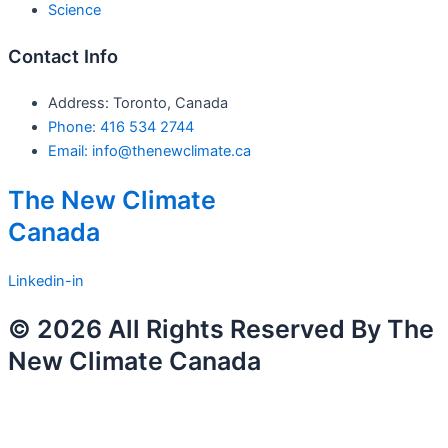
Science
Contact Info
Address: Toronto, Canada
Phone: 416 534 2744
Email: info@thenewclimate.ca
The New Climate
Canada
Linkedin-in
© 2026 All Rights Reserved By The
New Climate Canada