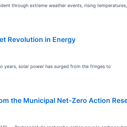
dent through extreme weather events, rising temperatures, 
t Revolution in Energy
wo years, solar power has surged from the fringes to
rom the Municipal Net-Zero Action Res