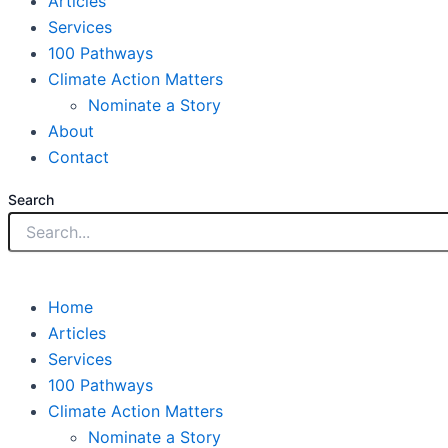
Articles
Services
100 Pathways
Climate Action Matters
Nominate a Story
About
Contact
Search
Home
Articles
Services
100 Pathways
Climate Action Matters
Nominate a Story