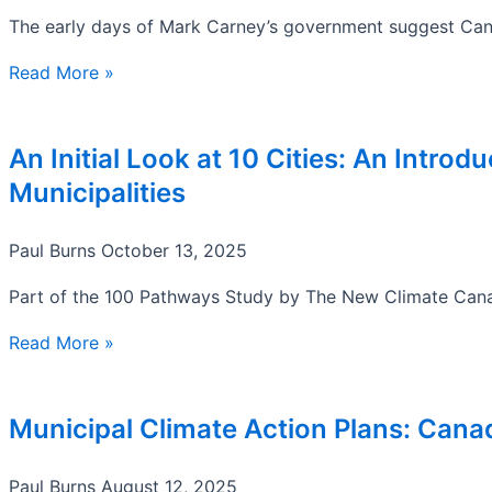
The early days of Mark Carney’s government suggest Canad
Read More »
An Initial Look at 10 Cities: An Intro
Municipalities
Paul Burns
October 13, 2025
Part of the 100 Pathways Study by The New Climate Canad
Read More »
Municipal Climate Action Plans: Cana
Paul Burns
August 12, 2025