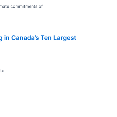
limate commitments of
ng in Canada’s Ten Largest
ate