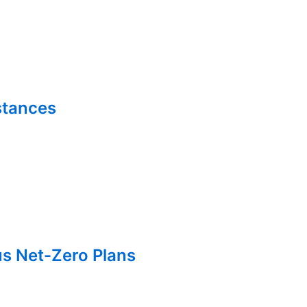
stances
us Net-Zero Plans