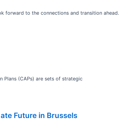
k forward to the connections and transition ahead.
n Plans (CAPs) are sets of strategic
ate Future in Brussels