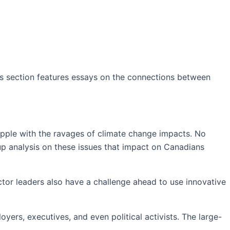
s section f
eatures essays on the connections between
rapple with the ravages of climate change impacts. No
-up analysis on these issues that impact on Canadians
tor leaders also have a challenge ahead to use innovative
yers, executives, and even political activists. The large-