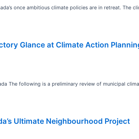
a’s once ambitious climate policies are in retreat. The c
ductory Glance at Climate Action Planni
a The following is a preliminary review of municipal clim
da’s Ultimate Neighbourhood Project