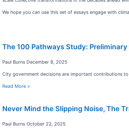
We hope you can use this set of essays engage with clima
The 100 Pathways Study: Preliminary
Paul Burns
December 8, 2025
City government decisions are important contributions to 
Read More »
Never Mind the Slipping Noise, The Tr
Paul Burns
October 22, 2025