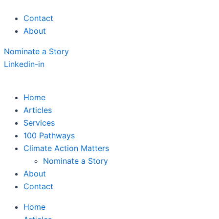
Skip
Contact
to
About
content
Nominate a Story
Linkedin-in
Home
Articles
Services
100 Pathways
Climate Action Matters
Nominate a Story
About
Contact
Home