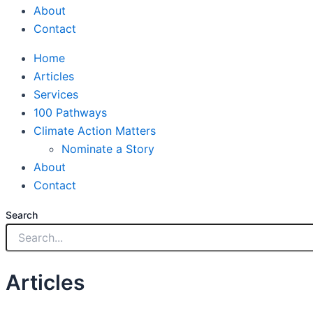
About
Contact
Home
Articles
Services
100 Pathways
Climate Action Matters
Nominate a Story
About
Contact
Search
Articles