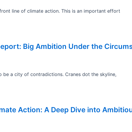
ont line of climate action. This is an important effort
Report: Big Ambition Under the Circum
be a city of contradictions. Cranes dot the skyline,
limate Action: A Deep Dive into Ambitio