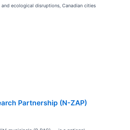
and ecological disruptions, Canadian cities
earch Partnership (N-ZAP)