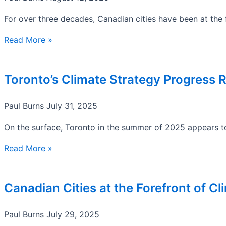
For over three decades, Canadian cities have been at the fr
Read More »
Toronto’s Climate Strategy Progress 
Paul Burns
July 31, 2025
On the surface, Toronto in the summer of 2025 appears to 
Read More »
Canadian Cities at the Forefront of C
Paul Burns
July 29, 2025