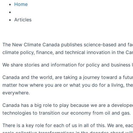
Home
Articles
The New Climate Canada
publishes science-based and fac
climate policy, finance, and technical innovation in the C
We share stories and information for policy and business
Canada and the world, are taking a journey toward a futur
matter how where you are or what you do for a living, thes
everywhere.
Canada has a big role to play because we are a developed
technologies to transition our economy from oil and gas.
There is a key role for each of us in all of this. We are,
scale collective transformations in the decades ahead will