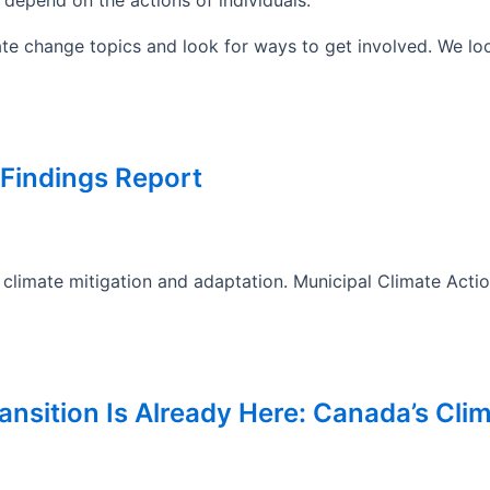
te change topics and look for ways to get involved. We loo
 Findings Report
climate mitigation and adaptation. Municipal Climate Actio
ansition Is Already Here: Canada’s Clim