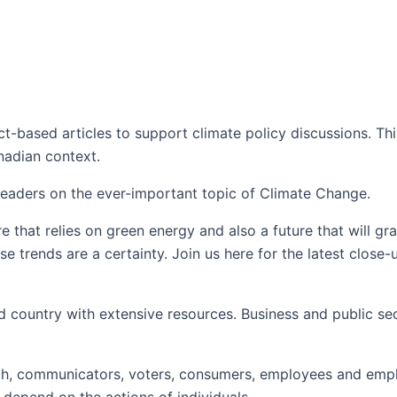
t-based articles to support climate policy discussions. Thi
anadian context.
 leaders on the ever-important topic of Climate Change.
e that relies on green energy and also a future that will g
e trends are a certainty. Join us here for the latest close
 country with extensive resources. Business and public sec
 each, communicators, voters, consumers, employees and emplo
 depend on the actions of individuals.