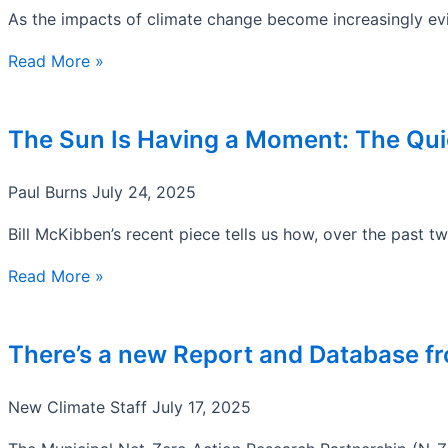
As the impacts of climate change become increasingly evi
Read More »
The Sun Is Having a Moment: The Quie
Paul Burns
July 24, 2025
Bill McKibben’s recent piece tells us how, over the past t
Read More »
There’s a new Report and Database f
New Climate Staff
July 17, 2025