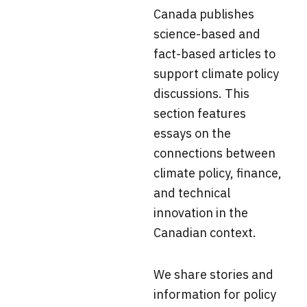
Canada
publishes
science-based and
fact-based articles to
support climate policy
discussions. This
section f
eatures
essays on the
connections between
climate policy, finance,
and technical
innovation in the
Canadian context.
We share stories and
information for policy