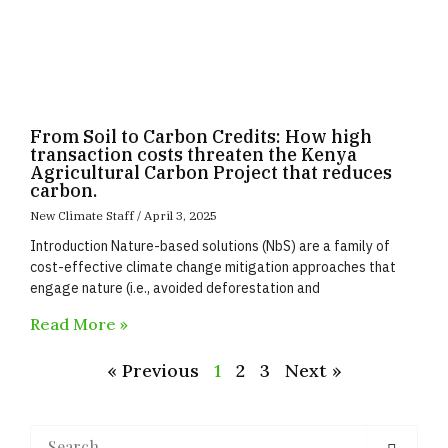
From Soil to Carbon Credits: How high
transaction costs threaten the Kenya
Agricultural Carbon Project that reduces
carbon.
New Climate Staff
April 3, 2025
Introduction Nature-based solutions (NbS) are a family of
cost-effective climate change mitigation approaches that
engage nature (i.e., avoided deforestation and
Read More »
« Previous
1
2
3
Next »
Search