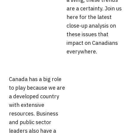
are a certainty. Join us
here for the latest
close-up analysis on
these issues that
impact on Canadians
everywhere.
Canada has a big role
to play because we are
a developed country
with extensive
resources. Business
and public sector
leaders also have a