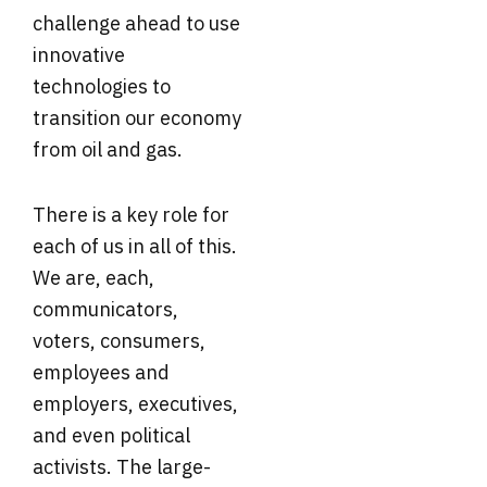
challenge ahead to use
innovative
technologies to
transition our economy
from oil and gas.
There is a key role for
each of us in all of this.
We are, each,
communicators,
voters, consumers,
employees and
employers, executives,
and even political
activists. The large-