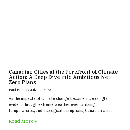
Canadian Cities at the Forefront of Climate
Action: A Deep Dive into Ambitious Net-
Zero Plans
Paul Burns
July 29, 2025
As the impacts of climate change become increasingly
evident through extreme weather events, rising
temperatures, and ecological disruptions, Canadian cities
Read More »