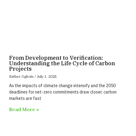
From Development to Verification:
Understanding the Life Cycle of Carbon
Projects
Esther Ogbole
July 1, 2025
As the impacts of climate change intensify and the 2050
deadlines for net-zero commitments draw closer, carbon
markets are fast
Read More »