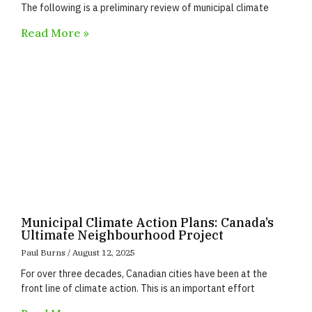
The following is a preliminary review of municipal climate
Read More »
Municipal Climate Action Plans: Canada’s
Ultimate Neighbourhood Project
Paul Burns
August 12, 2025
For over three decades, Canadian cities have been at the
front line of climate action. This is an important effort