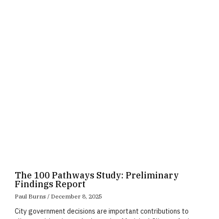
Page
Page
Page
The 100 Pathways Study: Preliminary
Findings Report
Paul Burns
December 8, 2025
City government decisions are important contributions to