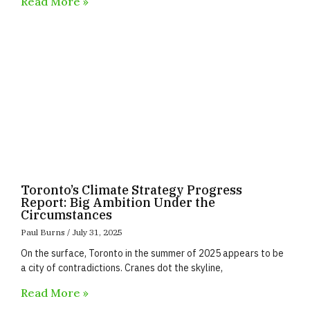
Read More »
Toronto’s Climate Strategy Progress
Report: Big Ambition Under the
Circumstances
Paul Burns
July 31, 2025
On the surface, Toronto in the summer of 2025 appears to be
a city of contradictions. Cranes dot the skyline,
Read More »