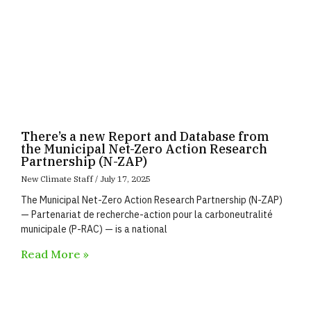
There’s a new Report and Database from
the Municipal Net-Zero Action Research
Partnership (N-ZAP)
New Climate Staff
July 17, 2025
The Municipal Net-Zero Action Research Partnership (N-ZAP)
— Partenariat de recherche-action pour la carboneutralité
municipale (P-RAC) — is a national
Read More »