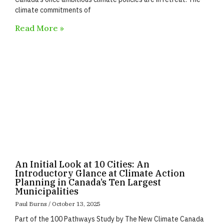
climate commitments of
Read More »
An Initial Look at 10 Cities: An
Introductory Glance at Climate Action
Planning in Canada’s Ten Largest
Municipalities
Paul Burns
October 13, 2025
Part of the 100 Pathways Study by The New Climate Canada