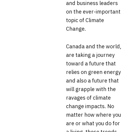
and business leaders
on the ever-important
topic of Climate
Change.
Canada and the world,
are taking a journey
toward a future that
relies on green energy
and also a future that
will grapple with the
ravages of climate
change impacts. No
matter how where you
are or what you do for
a living, these trends