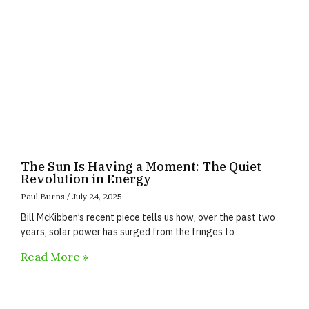
The Sun Is Having a Moment: The Quiet
Revolution in Energy
Paul Burns
July 24, 2025
Bill McKibben’s recent piece tells us how, over the past two
years, solar power has surged from the fringes to
Read More »