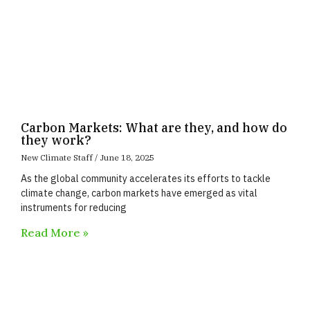
Carbon Markets: What are they, and how do
they work?
New Climate Staff
June 18, 2025
As the global community accelerates its efforts to tackle
climate change, carbon markets have emerged as vital
instruments for reducing
Read More »