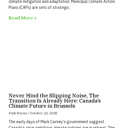
climate mitigation and adaptation. Municipal Climate Action
Plans (CAPs) are sets of strategic
Read More »
Never Mind the Slipping Noise, The
Transition Is Already Here: Canada’s
Climate Future in Brussels
Paul Burns
October 22, 2025
The early days of Mark Carney’s government suggest
Canada’s once ambitious climate policies are in retreat. The