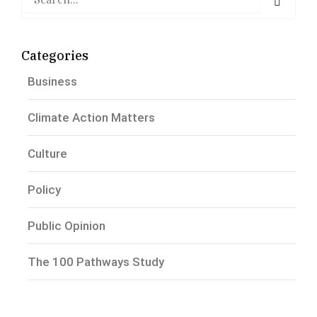
Categories
Business
Climate Action Matters
Culture
Policy
Public Opinion
The 100 Pathways Study