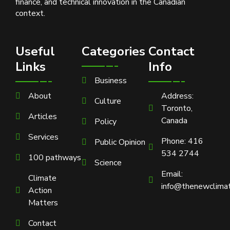
finance, and technical innovation in the Canadian
context.
Useful
Categories
Contact
Links
Info
Business
About
Address:
Culture
Toronto,
Articles
Canada
Policy
Services
Phone: 416
Public Opinion
534 2744
100 pathways
Science
Email:
Climate
info@thenewclimat
Action
Matters
Contact