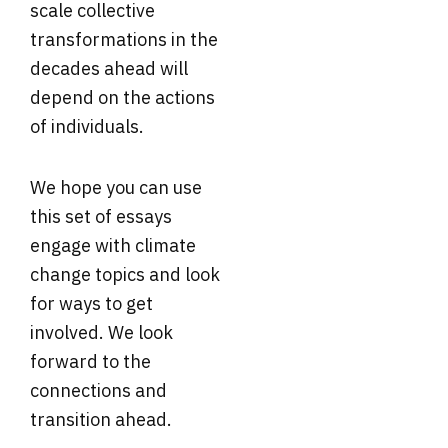
scale collective
transformations in the
decades ahead will
depend on the actions
of individuals.
We hope you can use
this set of essays
engage with climate
change topics and look
for ways to get
involved. We look
forward to the
connections and
transition ahead.