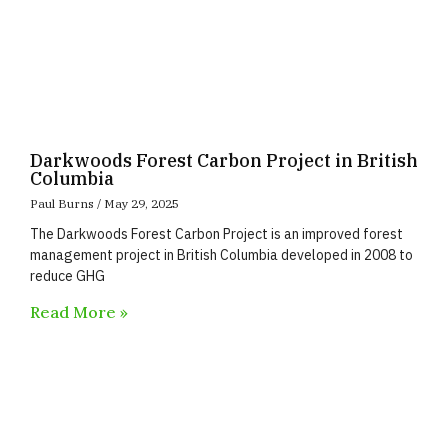
Darkwoods Forest Carbon Project in British
Columbia
Paul Burns
May 29, 2025
The Darkwoods Forest Carbon Project is an improved forest
management project in British Columbia developed in 2008 to
reduce GHG
Read More »