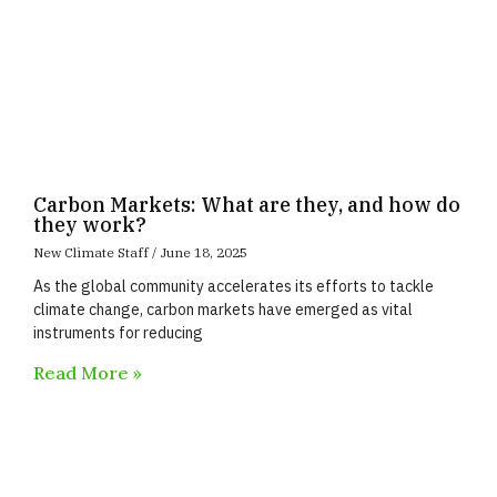
Carbon Markets: What are they, and how do
they work?
New Climate Staff
June 18, 2025
As the global community accelerates its efforts to tackle
climate change, carbon markets have emerged as vital
instruments for reducing
Read More »