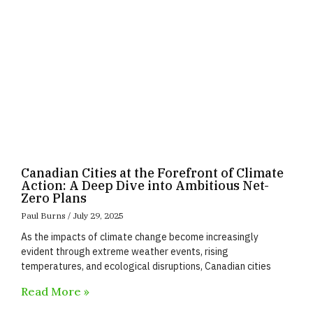
Canadian Cities at the Forefront of Climate
Action: A Deep Dive into Ambitious Net-
Zero Plans
Paul Burns
July 29, 2025
As the impacts of climate change become increasingly
evident through extreme weather events, rising
temperatures, and ecological disruptions, Canadian cities
Read More »