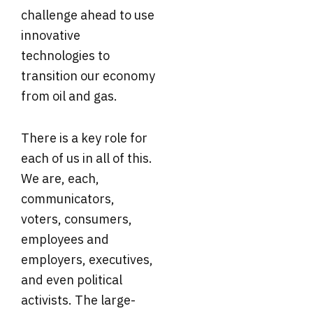
challenge ahead to use
innovative
technologies to
transition our economy
from oil and gas.
There is a key role for
each of us in all of this.
We are, each,
communicators,
voters, consumers,
employees and
employers, executives,
and even political
activists. The large-