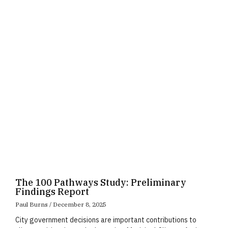
Page
Page
Page
The 100 Pathways Study: Preliminary
Findings Report
Paul Burns
December 8, 2025
City government decisions are important contributions to