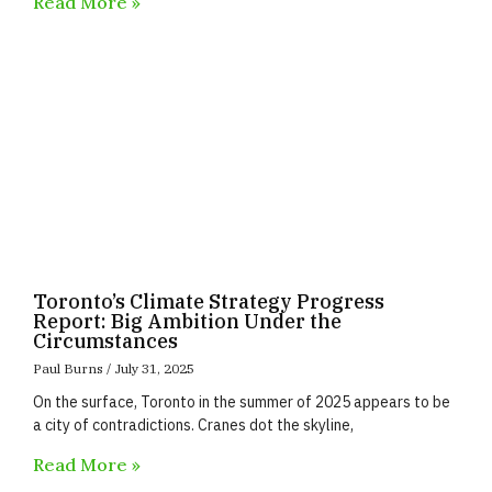
Read More »
Toronto’s Climate Strategy Progress
Report: Big Ambition Under the
Circumstances
Paul Burns
July 31, 2025
On the surface, Toronto in the summer of 2025 appears to be
a city of contradictions. Cranes dot the skyline,
Read More »