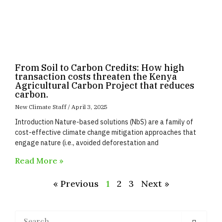
From Soil to Carbon Credits: How high
transaction costs threaten the Kenya
Agricultural Carbon Project that reduces
carbon.
New Climate Staff
April 3, 2025
Introduction Nature-based solutions (NbS) are a family of
cost-effective climate change mitigation approaches that
engage nature (i.e., avoided deforestation and
Read More »
« Previous
1
2
3
Next »
Search