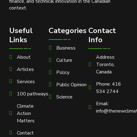
finance, and technical innovation in the Canadian
context.
Useful
Categories
Contact
Links
Info
Business
About
Address:
Culture
Toronto,
Articles
Canada
Policy
Services
Phone: 416
Public Opinion
534 2744
100 pathways
Science
Email:
Climate
info@thenewclimat
Action
Matters
Contact