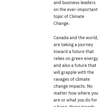
and business leaders
on the ever-important
topic of Climate
Change.
Canada and the world,
are taking a journey
toward a future that
relies on green energy
and also a future that
will grapple with the
ravages of climate
change impacts. No
matter how where you
are or what you do for
a living, these trends