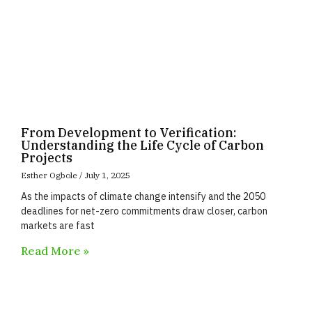
From Development to Verification:
Understanding the Life Cycle of Carbon
Projects
Esther Ogbole
July 1, 2025
As the impacts of climate change intensify and the 2050
deadlines for net-zero commitments draw closer, carbon
markets are fast
Read More »