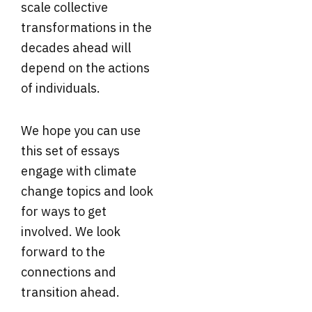
scale collective
transformations in the
decades ahead will
depend on the actions
of individuals.
We hope you can use
this set of essays
engage with climate
change topics and look
for ways to get
involved. We look
forward to the
connections and
transition ahead.