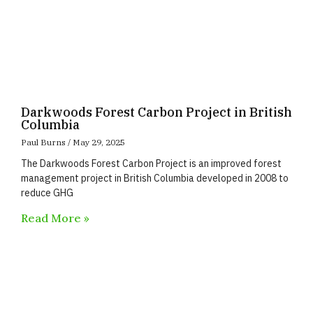
Darkwoods Forest Carbon Project in British
Columbia
Paul Burns
May 29, 2025
The Darkwoods Forest Carbon Project is an improved forest
management project in British Columbia developed in 2008 to
reduce GHG
Read More »