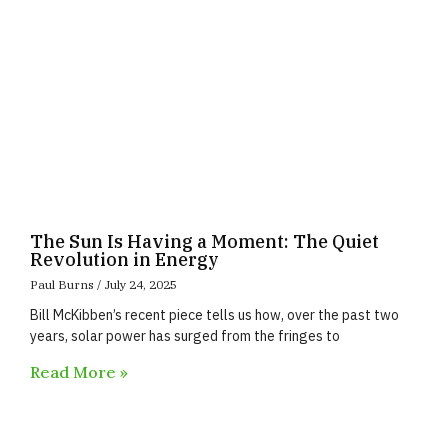
The Sun Is Having a Moment: The Quiet
Revolution in Energy
Paul Burns
July 24, 2025
Bill McKibben’s recent piece tells us how, over the past two
years, solar power has surged from the fringes to
Read More »