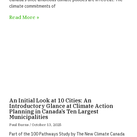
climate commitments of
Read More »
An Initial Look at 10 Cities: An
Introductory Glance at Climate Action
Planning in Canada’s Ten Largest
Municipalities
Paul Burns
October 13, 2025
Part of the 100 Pathways Study by The New Climate Canada