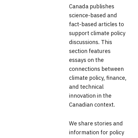
Canada
publishes
science-based and
fact-based articles to
support climate policy
discussions. This
section f
eatures
essays on the
connections between
climate policy, finance,
and technical
innovation in the
Canadian context.
We share stories and
information for policy