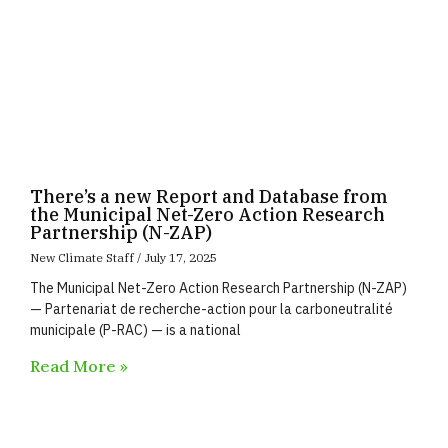
There’s a new Report and Database from
the Municipal Net-Zero Action Research
Partnership (N-ZAP)
New Climate Staff
July 17, 2025
The Municipal Net-Zero Action Research Partnership (N-ZAP)
— Partenariat de recherche-action pour la carboneutralité
municipale (P-RAC) — is a national
Read More »