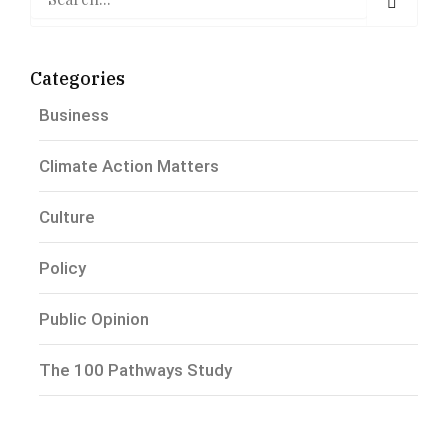
Categories
Business
Climate Action Matters
Culture
Policy
Public Opinion
The 100 Pathways Study