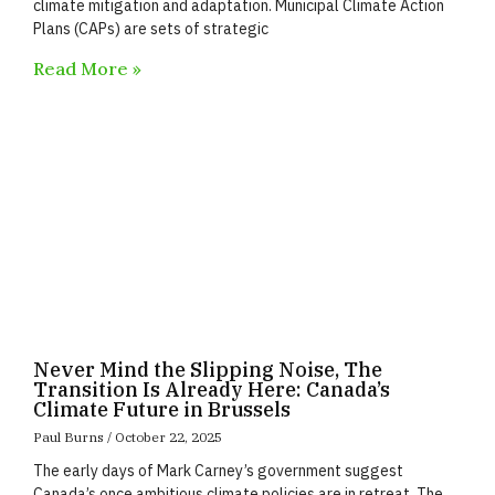
climate mitigation and adaptation. Municipal Climate Action
Plans (CAPs) are sets of strategic
Read More »
Never Mind the Slipping Noise, The
Transition Is Already Here: Canada’s
Climate Future in Brussels
Paul Burns
October 22, 2025
The early days of Mark Carney’s government suggest
Canada’s once ambitious climate policies are in retreat. The