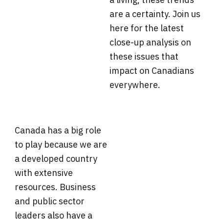
are a certainty. Join us
here for the latest
close-up analysis on
these issues that
impact on Canadians
everywhere.
Canada has a big role
to play because we are
a developed country
with extensive
resources. Business
and public sector
leaders also have a