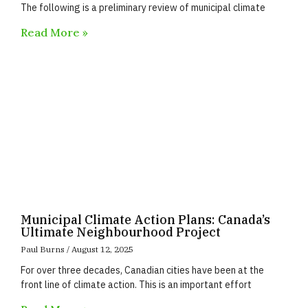
The following is a preliminary review of municipal climate
Read More »
Municipal Climate Action Plans: Canada’s
Ultimate Neighbourhood Project
Paul Burns
August 12, 2025
For over three decades, Canadian cities have been at the
front line of climate action. This is an important effort