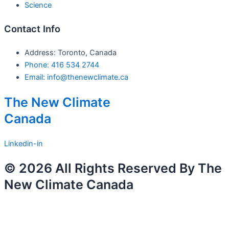
Science
Contact Info
Address: Toronto, Canada
Phone: 416 534 2744
Email: info@thenewclimate.ca
The New Climate
Canada
Linkedin-in
© 2026 All Rights Reserved By The
New Climate Canada