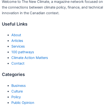
Welcome to The New Climate, a magazine network focused on
the connections between climate policy, finance, and technical
innovation in the Canadian context.
Useful Links
About
Articles
Services
100 pathways
Climate Action Matters
Contact
Categories
Business
Culture
Policy
Public Opinion