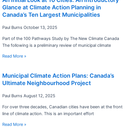
An Initial Look at 10 Cities: An Introductory
Glance at Climate Action Planning in
Canada’s Ten Largest Municipalities
Paul Burns
October 13, 2025
Part of the 100 Pathways Study by The New Climate Canada
The following is a preliminary review of municipal climate
Read More »
Municipal Climate Action Plans: Canada’s
Ultimate Neighbourhood Project
Paul Burns
August 12, 2025
For over three decades, Canadian cities have been at the front
line of climate action. This is an important effort
Read More »