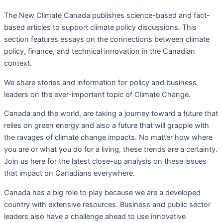
The New Climate Canada
publishes science-based and fact-
based articles to support climate policy discussions. This
section f
eatures essays on the connections between climate
policy, finance, and technical innovation in the Canadian
context.
We share stories and information for policy and business
leaders on the ever-important topic of Climate Change.
Canada and the world, are taking a journey toward a future that
relies on green energy and also a future that will grapple with
the ravages of climate change impacts. No matter how where
you are or what you do for a living, these trends are a certainty.
Join us here for the latest close-up analysis on these issues
that impact on Canadians everywhere.
Canada has a big role to play because we are a developed
country with extensive resources. Business and public sector
leaders also have a challenge ahead to use innovative