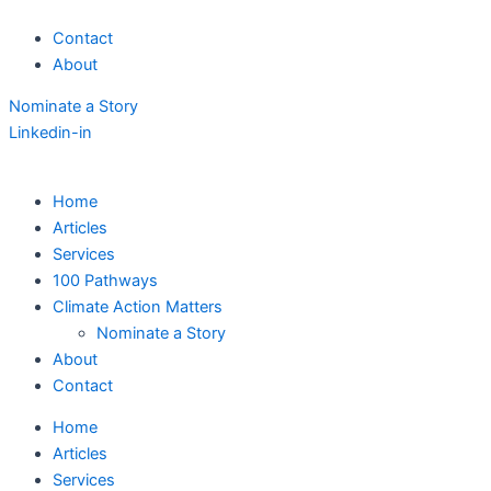
Skip
Contact
to
About
content
Nominate a Story
Linkedin-in
Home
Articles
Services
100 Pathways
Climate Action Matters
Nominate a Story
About
Contact
Home
Articles
Services