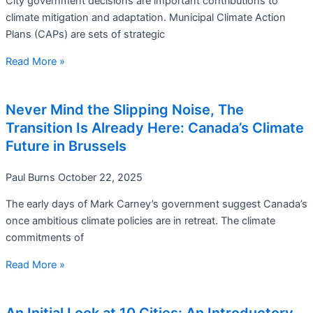
City government decisions are important contributions to
climate mitigation and adaptation. Municipal Climate Action
Plans (CAPs) are sets of strategic
Read More »
Never Mind the Slipping Noise, The
Transition Is Already Here: Canada’s Climate
Future in Brussels
Paul Burns
October 22, 2025
The early days of Mark Carney’s government suggest Canada’s
once ambitious climate policies are in retreat. The climate
commitments of
Read More »