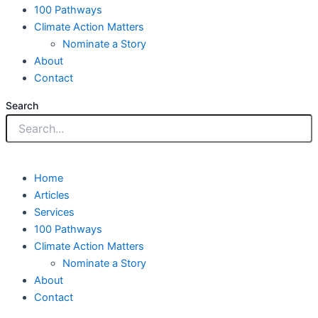
100 Pathways
Climate Action Matters
Nominate a Story
About
Contact
Search
Home
Articles
Services
100 Pathways
Climate Action Matters
Nominate a Story
About
Contact