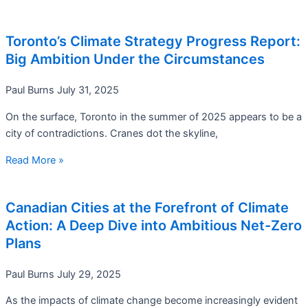
Toronto’s Climate Strategy Progress Report:
Big Ambition Under the Circumstances
Paul Burns
July 31, 2025
On the surface, Toronto in the summer of 2025 appears to be a
city of contradictions. Cranes dot the skyline,
Read More »
Canadian Cities at the Forefront of Climate
Action: A Deep Dive into Ambitious Net-Zero
Plans
Paul Burns
July 29, 2025
As the impacts of climate change become increasingly evident