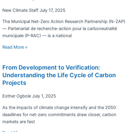
New Climate Staff
July 17, 2025
The Municipal Net-Zero Action Research Partnership (N-ZAP)
— Partenariat de recherche-action pour la carboneutralité
municipale (P-RAC) — is a national
Read More »
From Development to Verification:
Understanding the Life Cycle of Carbon
Projects
Esther Ogbole
July 1, 2025
As the impacts of climate change intensify and the 2050
deadlines for net-zero commitments draw closer, carbon
markets are fast