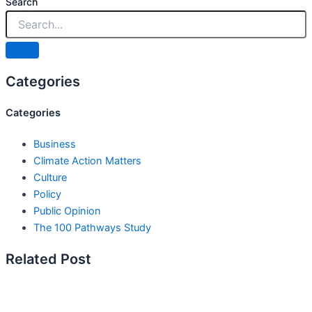
Search
Categories
Categories
Business
Climate Action Matters
Culture
Policy
Public Opinion
The 100 Pathways Study
Related Post