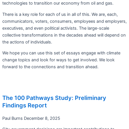
technologies to transition our economy from oil and gas.
There is a key role for each of us in all of this. We are, each,
communicators, voters, consumers, employees and employers,
executives, and even political activists. The large-scale
collective transformations in the decades ahead will depend on
the actions of individuals.
We hope you can use this set of essays engage with climate
change topics and look for ways to get involved. We look
forward to the connections and transition ahead.
The 100 Pathways Study: Preliminary
Findings Report
Paul Burns
December 8, 2025