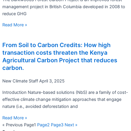
management project in British Columbia developed in 2008 to
reduce GHG
Read More »
From Soil to Carbon Credits: How high
transaction costs threaten the Kenya
Agricultural Carbon Project that reduces
carbon.
New Climate Staff
April 3, 2025
Introduction Nature-based solutions (NbS) are a family of cost-
effective climate change mitigation approaches that engage
nature (i.e., avoided deforestation and
Read More »
« Previous
Page
1
Page
2
Page
3
Next »