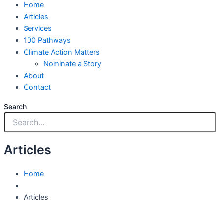
Home
Articles
Services
100 Pathways
Climate Action Matters
Nominate a Story
About
Contact
Search
Articles
Home
Articles