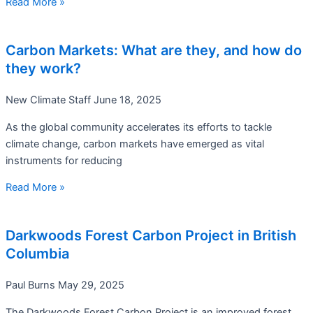
Read More »
Carbon Markets: What are they, and how do
they work?
New Climate Staff
June 18, 2025
As the global community accelerates its efforts to tackle
climate change, carbon markets have emerged as vital
instruments for reducing
Read More »
Darkwoods Forest Carbon Project in British
Columbia
Paul Burns
May 29, 2025
The Darkwoods Forest Carbon Project is an improved forest