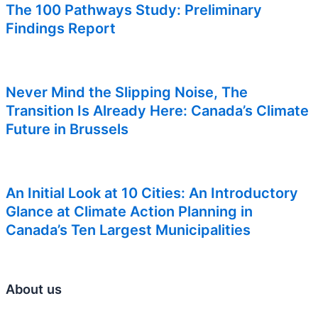
The 100 Pathways Study: Preliminary
Findings Report
Never Mind the Slipping Noise, The
Transition Is Already Here: Canada’s Climate
Future in Brussels
An Initial Look at 10 Cities: An Introductory
Glance at Climate Action Planning in
Canada’s Ten Largest Municipalities
About us