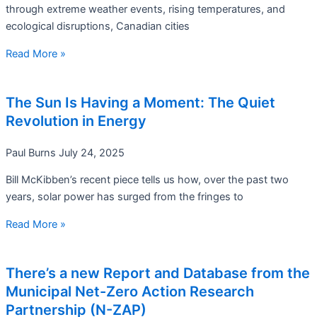
through extreme weather events, rising temperatures, and
ecological disruptions, Canadian cities
Read More »
The Sun Is Having a Moment: The Quiet
Revolution in Energy
Paul Burns
July 24, 2025
Bill McKibben’s recent piece tells us how, over the past two
years, solar power has surged from the fringes to
Read More »
There’s a new Report and Database from the
Municipal Net-Zero Action Research
Partnership (N-ZAP)