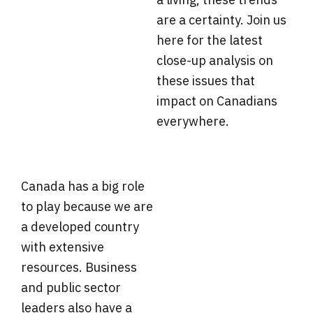
are a certainty. Join us
here for the latest
close-up analysis on
these issues that
impact on Canadians
everywhere.
Canada has a big role
to play because we are
a developed country
with extensive
resources. Business
and public sector
leaders also have a