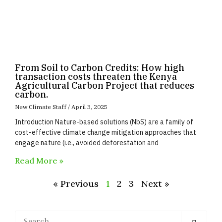
From Soil to Carbon Credits: How high
transaction costs threaten the Kenya
Agricultural Carbon Project that reduces
carbon.
New Climate Staff
April 3, 2025
Introduction Nature-based solutions (NbS) are a family of
cost-effective climate change mitigation approaches that
engage nature (i.e., avoided deforestation and
Read More »
« Previous
1
2
3
Next »
Search