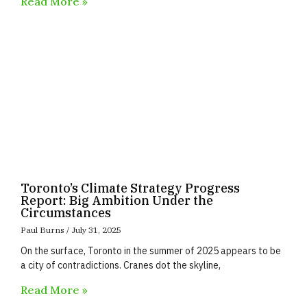
Read More »
Toronto’s Climate Strategy Progress
Report: Big Ambition Under the
Circumstances
Paul Burns
July 31, 2025
On the surface, Toronto in the summer of 2025 appears to be
a city of contradictions. Cranes dot the skyline,
Read More »