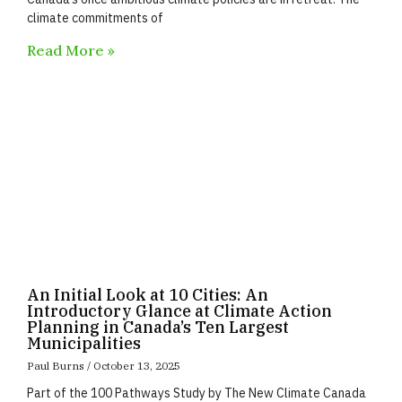
climate commitments of
Read More »
An Initial Look at 10 Cities: An
Introductory Glance at Climate Action
Planning in Canada’s Ten Largest
Municipalities
Paul Burns
October 13, 2025
Part of the 100 Pathways Study by The New Climate Canada