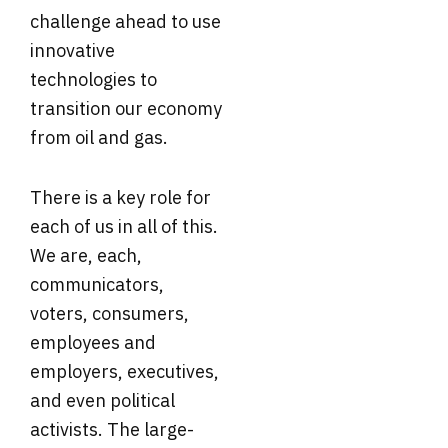
challenge ahead to use
innovative
technologies to
transition our economy
from oil and gas.
There is a key role for
each of us in all of this.
We are, each,
communicators,
voters, consumers,
employees and
employers, executives,
and even political
activists. The large-