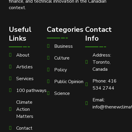
finance, and technical innovation in the Canadian
context.
Useful
Categories
Contact
Links
Info
Business
About
Address:
Culture
Toronto,
Articles
Canada
Policy
Services
Phone: 416
Public Opinion
534 2744
100 pathways
Science
Email:
Climate
info@thenewclimat
Action
Matters
Contact