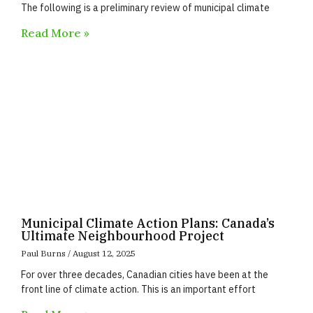
The following is a preliminary review of municipal climate
Read More »
Municipal Climate Action Plans: Canada’s
Ultimate Neighbourhood Project
Paul Burns
August 12, 2025
For over three decades, Canadian cities have been at the
front line of climate action. This is an important effort