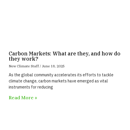
Carbon Markets: What are they, and how do
they work?
New Climate Staff
June 18, 2025
As the global community accelerates its efforts to tackle
climate change, carbon markets have emerged as vital
instruments for reducing
Read More »