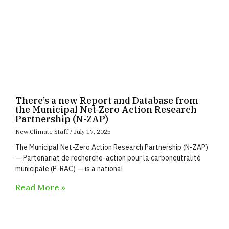
There’s a new Report and Database from
the Municipal Net-Zero Action Research
Partnership (N-ZAP)
New Climate Staff
July 17, 2025
The Municipal Net-Zero Action Research Partnership (N-ZAP)
— Partenariat de recherche-action pour la carboneutralité
municipale (P-RAC) — is a national
Read More »