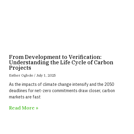
From Development to Verification:
Understanding the Life Cycle of Carbon
Projects
Esther Ogbole
July 1, 2025
As the impacts of climate change intensify and the 2050
deadlines for net-zero commitments draw closer, carbon
markets are fast
Read More »