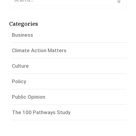
Categories
Business
Climate Action Matters
Culture
Policy
Public Opinion
The 100 Pathways Study