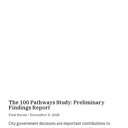
Page
Page
Page
The 100 Pathways Study: Preliminary
Findings Report
Paul Burns
December 8, 2025
City government decisions are important contributions to