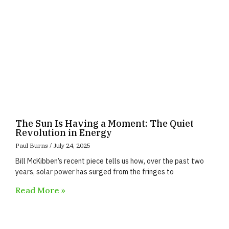
The Sun Is Having a Moment: The Quiet
Revolution in Energy
Paul Burns
July 24, 2025
Bill McKibben’s recent piece tells us how, over the past two
years, solar power has surged from the fringes to
Read More »