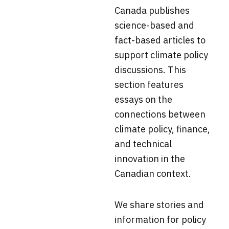
Canada
publishes
science-based and
fact-based articles to
support climate policy
discussions. This
section f
eatures
essays on the
connections between
climate policy, finance,
and technical
innovation in the
Canadian context.
We share stories and
information for policy