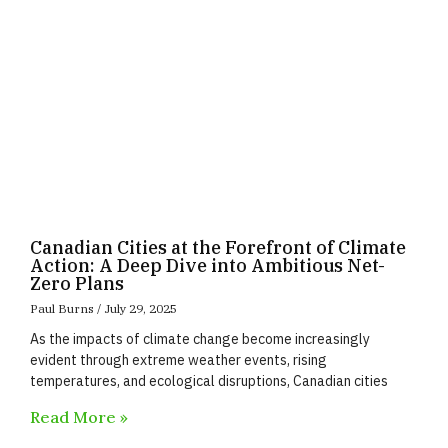
Canadian Cities at the Forefront of Climate
Action: A Deep Dive into Ambitious Net-
Zero Plans
Paul Burns
July 29, 2025
As the impacts of climate change become increasingly
evident through extreme weather events, rising
temperatures, and ecological disruptions, Canadian cities
Read More »