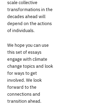
scale collective
transformations in the
decades ahead will
depend on the actions
of individuals.
We hope you can use
this set of essays
engage with climate
change topics and look
for ways to get
involved. We look
forward to the
connections and
transition ahead.