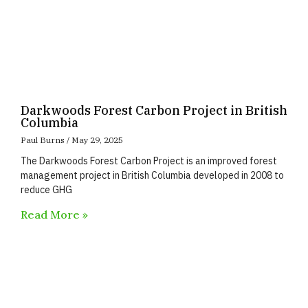
Darkwoods Forest Carbon Project in British
Columbia
Paul Burns
May 29, 2025
The Darkwoods Forest Carbon Project is an improved forest
management project in British Columbia developed in 2008 to
reduce GHG
Read More »