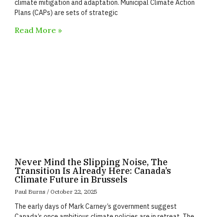
climate mitigation and adaptation. Municipal Climate Action
Plans (CAPs) are sets of strategic
Read More »
Never Mind the Slipping Noise, The
Transition Is Already Here: Canada’s
Climate Future in Brussels
Paul Burns
October 22, 2025
The early days of Mark Carney’s government suggest
Canada’s once ambitious climate policies are in retreat. The