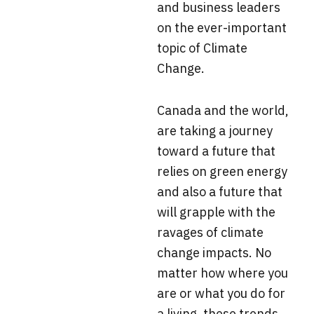
and business leaders
on the ever-important
topic of Climate
Change.
Canada and the world,
are taking a journey
toward a future that
relies on green energy
and also a future that
will grapple with the
ravages of climate
change impacts. No
matter how where you
are or what you do for
a living, these trends